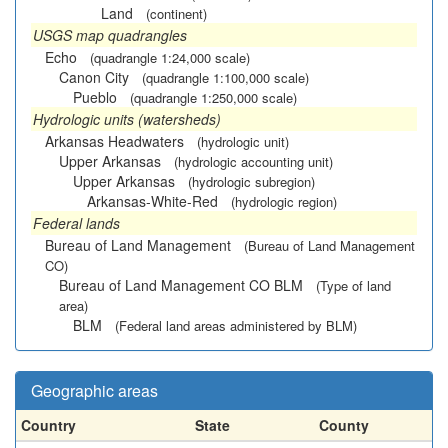
Land
(continent)
USGS map quadrangles
Echo
(quadrangle 1:24,000 scale)
Canon City
(quadrangle 1:100,000 scale)
Pueblo
(quadrangle 1:250,000 scale)
Hydrologic units (watersheds)
Arkansas Headwaters
(hydrologic unit)
Upper Arkansas
(hydrologic accounting unit)
Upper Arkansas
(hydrologic subregion)
Arkansas-White-Red
(hydrologic region)
Federal lands
Bureau of Land Management
(Bureau of Land Management
CO)
Bureau of Land Management CO BLM
(Type of land
area)
BLM
(Federal land areas administered by BLM)
Geographic areas
Country
State
County