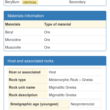
Beryllium
Secondary
CRITICAL
Materials information
Materials
Type of material
Beryl
Ore
Microcline
Ore
Muscovite
Ore
Host and associated rocks
Host or associated
Host
Rock type
Metamorphic Rock > Gneiss
Rock unit name
Migmatitic Gneiss
Rock description
Migmatitic Gneiss
Stratigraphic age (youngest)
Neoproterozoic