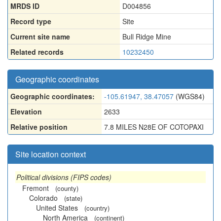
MRDS ID
D004856
Record type
Site
Current site name
Bull Ridge Mine
Related records
10232450
Geographic coordinates
Geographic coordinates:
-105.61947, 38.47057
(WGS84)
Elevation
2633
Relative position
7.8 MILES N28E OF COTOPAXI
Site location context
Political divisions (FIPS codes)
Fremont
(county)
Colorado
(state)
United States
(country)
North America
(continent)