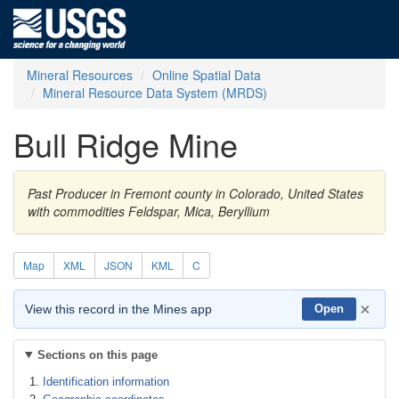
Mineral Resources
Online Spatial Data
Mineral Resource Data System (MRDS)
Bull Ridge Mine
Past Producer in Fremont county in Colorado, United States
with commodities Feldspar, Mica, Beryllium
Map
XML
JSON
KML
C
×
View this record in the Mines app
Open
Sections on this page
Identification information