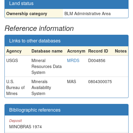
Land status
Ownership category
BLM Administrative Area
Reference information
Links to other databases
Agency
Database name
Acronym
Record ID
Notes
USGS
Mineral
MRDS
D004856
Resources Data
System
U.S.
Minerals
MAS
0804300075
Bureau of
Availability
Mines
System
Bibliographic references
Deposit
MINOBRAS 1974