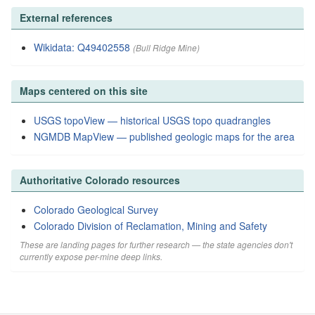
External references
Wikidata: Q49402558
(Bull Ridge Mine)
Maps centered on this site
USGS topoView — historical USGS topo quadrangles
NGMDB MapView — published geologic maps for the area
Authoritative Colorado resources
Colorado Geological Survey
Colorado Division of Reclamation, Mining and Safety
These are landing pages for further research — the state agencies don't
currently expose per-mine deep links.