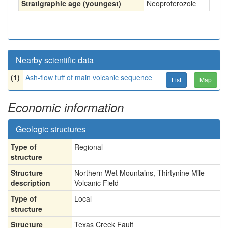
Stratigraphic age (youngest)
Neoproterozoic
Nearby scientific data
(1)
Ash-flow tuff of main volcanic sequence
List
Map
Economic information
Geologic structures
Type of
Regional
structure
Structure
Northern Wet Mountains, Thirtynine Mile
description
Volcanic Field
Type of
Local
structure
Structure
Texas Creek Fault