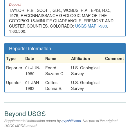
Deposit
TAYLOR, R.B., SCOTT, G.R., WOBUS, R.A., EPIS, R.C.,
1975, RECONNAISSANCE GEOLOGIC MAP OF THE
COTOPAXI 15-MINUTE QUADRANGLE, FREMONT AND
CUSTER COUNTIES, COLORADO:
USGS MAP I-900
,
1:62,500.
Reporter information
Type
Date
Name
Affiliation
Comment
Reporter
01-JUN-
Foord,
U.S. Geological
1980
Suzann C
Survey
Updater
01-JAN-
Collins,
U.S. Geological
1983
Donna B.
Survey
Beyond USGS
Supplemental information added by
qvyshift.com
. Not part of the original
USGS MRDS record.