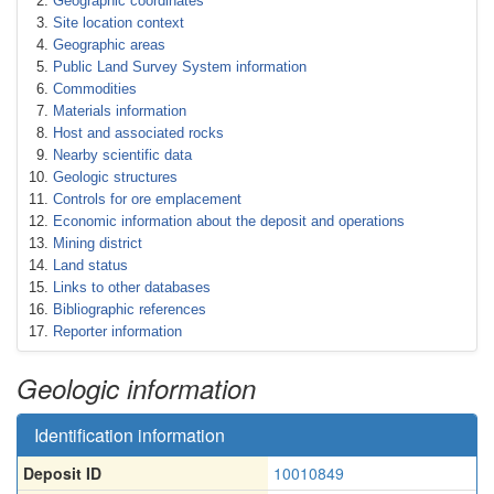
Geographic coordinates
Site location context
Geographic areas
Public Land Survey System information
Commodities
Materials information
Host and associated rocks
Nearby scientific data
Geologic structures
Controls for ore emplacement
Economic information about the deposit and operations
Mining district
Land status
Links to other databases
Bibliographic references
Reporter information
Geologic information
Identification information
Deposit ID
10010849