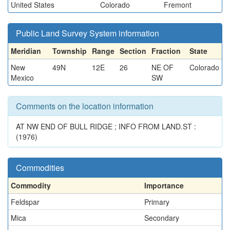
United States
Colorado
Fremont
Public Land Survey System information
Meridian
Township
Range
Section
Fraction
State
New
49N
12E
26
NE OF
Colorado
Mexico
SW
Comments on the location information
AT NW END OF BULL RIDGE ; INFO FROM LAND.ST :
(1976)
Commodities
Commodity
Importance
Feldspar
Primary
Mica
Secondary