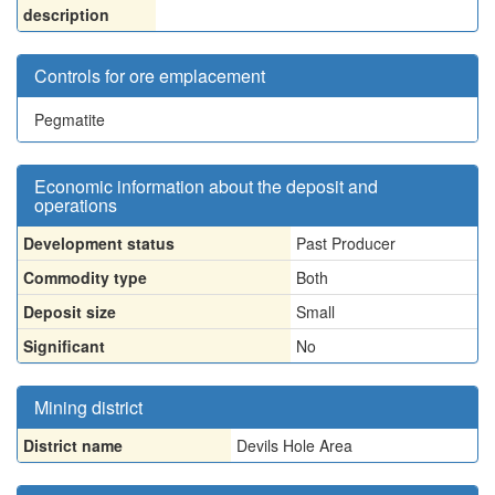
description
Controls for ore emplacement
Pegmatite
Economic information about the deposit and
operations
Development status
Past Producer
Commodity type
Both
Deposit size
Small
Significant
No
Mining district
District name
Devils Hole Area