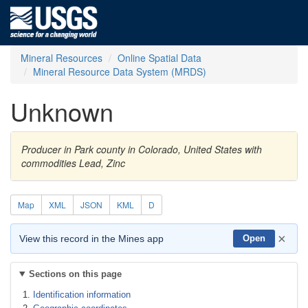
Mineral Resources
Online Spatial Data
Mineral Resource Data System (MRDS)
Unknown
Producer in Park county in Colorado, United States with
commodities Lead, Zinc
Map
XML
JSON
KML
D
×
View this record in the Mines app
Open
Sections on this page
Identification information