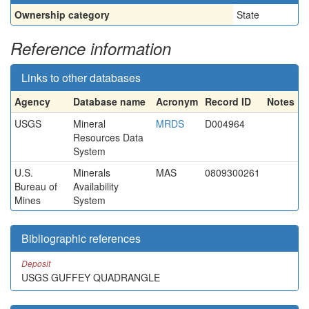
Ownership category
State
Reference information
Links to other databases
Agency
Database name
Acronym
Record ID
Notes
USGS
Mineral
MRDS
D004964
Resources Data
System
U.S.
Minerals
MAS
0809300261
Bureau of
Availability
Mines
System
Bibliographic references
Deposit
USGS GUFFEY QUADRANGLE