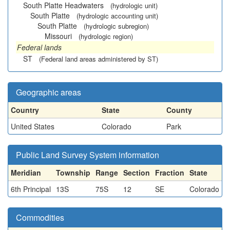
South Platte Headwaters
(hydrologic unit)
South Platte
(hydrologic accounting unit)
South Platte
(hydrologic subregion)
Missouri
(hydrologic region)
Federal lands
ST
(Federal land areas administered by ST)
Geographic areas
Country
State
County
United States
Colorado
Park
Public Land Survey System information
Meridian
Township
Range
Section
Fraction
State
6th Principal
13S
75S
12
SE
Colorado
Commodities