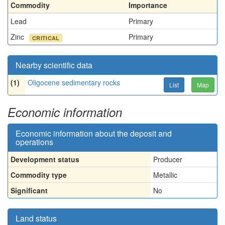
Commodity
Importance
Lead
Primary
Zinc
Primary
CRITICAL
Nearby scientific data
(1)
Oligocene sedimentary rocks
List
Map
Economic information
Economic information about the deposit and
operations
Development status
Producer
Commodity type
Metallic
Significant
No
Land status