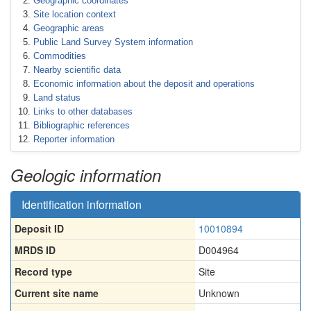
Geographic coordinates
Site location context
Geographic areas
Public Land Survey System information
Commodities
Nearby scientific data
Economic information about the deposit and operations
Land status
Links to other databases
Bibliographic references
Reporter information
Geologic information
Identification information
Deposit ID
10010894
MRDS ID
D004964
Record type
Site
Current site name
Unknown