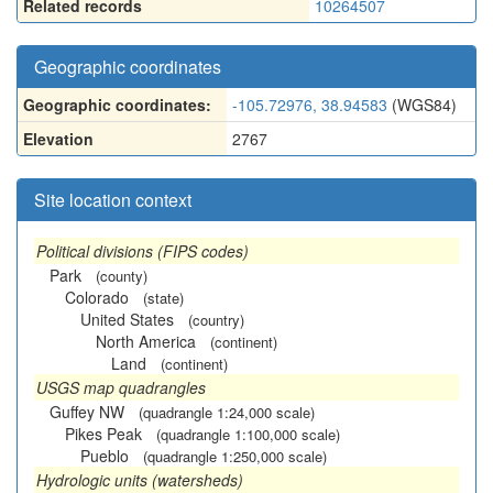
Related records
10264507
Geographic coordinates
Geographic coordinates:
-105.72976, 38.94583
(WGS84)
Elevation
2767
Site location context
Political divisions (FIPS codes)
Park
(county)
Colorado
(state)
United States
(country)
North America
(continent)
Land
(continent)
USGS map quadrangles
Guffey NW
(quadrangle 1:24,000 scale)
Pikes Peak
(quadrangle 1:100,000 scale)
Pueblo
(quadrangle 1:250,000 scale)
Hydrologic units (watersheds)