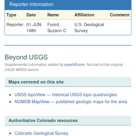
Reporter information
Type
Date
Name
Affiliation
Comment
Reporter
01-JUN-
Foord,
U.S. Geological
1980
Suzann C
Survey
Beyond USGS
Supplemental information added by
qvyshift.com
. Not part of the original
USGS MRDS record.
Maps centered on this site
USGS topoView — historical USGS topo quadrangles
NGMDB MapView — published geologic maps for the area
Authoritative Colorado resources
Colorado Geological Survey