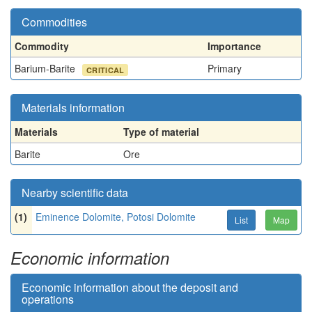
Commodities
Commodity
Importance
Barium-Barite
Primary
CRITICAL
Materials information
Materials
Type of material
Barite
Ore
Nearby scientific data
(1)
Eminence Dolomite, Potosi Dolomite
List
Map
Economic information
Economic information about the deposit and
operations