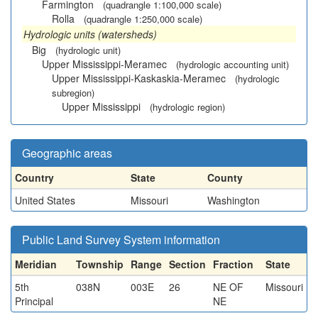
Farmington
(quadrangle 1:100,000 scale)
Rolla
(quadrangle 1:250,000 scale)
Hydrologic units (watersheds)
Big
(hydrologic unit)
Upper Mississippi-Meramec
(hydrologic accounting unit)
Upper Mississippi-Kaskaskia-Meramec
(hydrologic
subregion)
Upper Mississippi
(hydrologic region)
Geographic areas
Country
State
County
United States
Missouri
Washington
Public Land Survey System information
Meridian
Township
Range
Section
Fraction
State
5th
038N
003E
26
NE OF
Missouri
Principal
NE