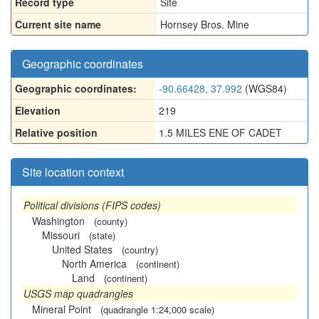
Record type
Site
Current site name
Hornsey Bros. Mine
Geographic coordinates
Geographic coordinates:
-90.66428, 37.992
(WGS84)
Elevation
219
Relative position
1.5 MILES ENE OF CADET
Site location context
Political divisions (FIPS codes)
Washington
(county)
Missouri
(state)
United States
(country)
North America
(continent)
Land
(continent)
USGS map quadrangles
Mineral Point
(quadrangle 1:24,000 scale)