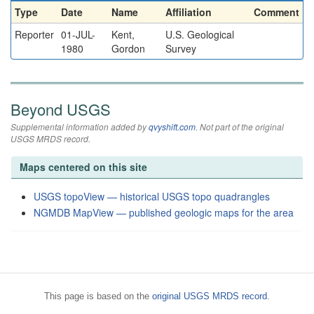
Type
Date
Name
Affiliation
Comment
Reporter
01-JUL-
Kent,
U.S. Geological
1980
Gordon
Survey
Beyond USGS
Supplemental information added by
qvyshift.com
. Not part of the original
USGS MRDS record.
Maps centered on this site
USGS topoView — historical USGS topo quadrangles
NGMDB MapView — published geologic maps for the area
This page is based on the
original USGS MRDS record
.