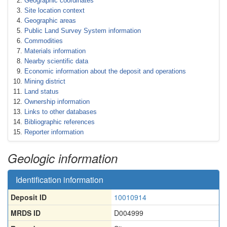
Geographic coordinates
Site location context
Geographic areas
Public Land Survey System information
Commodities
Materials information
Nearby scientific data
Economic information about the deposit and operations
Mining district
Land status
Ownership information
Links to other databases
Bibliographic references
Reporter information
Geologic information
Identification information
Deposit ID
10010914
MRDS ID
D004999