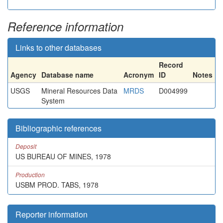
Reference information
Links to other databases
Record
Agency
Database name
Acronym
ID
Notes
USGS
Mineral Resources Data
MRDS
D004999
System
Bibliographic references
Deposit
US BUREAU OF MINES, 1978
Production
USBM PROD. TABS, 1978
Reporter information