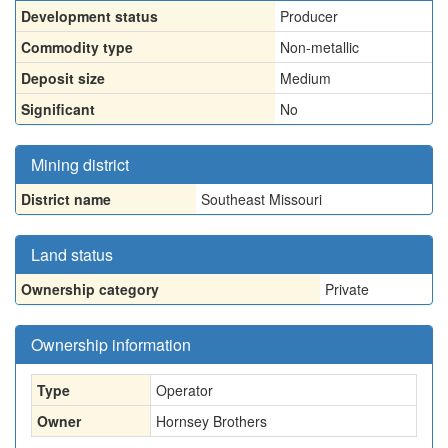
Development status
Producer
Commodity type
Non-metallic
Deposit size
Medium
Significant
No
Mining district
District name
Southeast Missouri
Land status
Ownership category
Private
Ownership information
Type
Operator
Owner
Hornsey Brothers