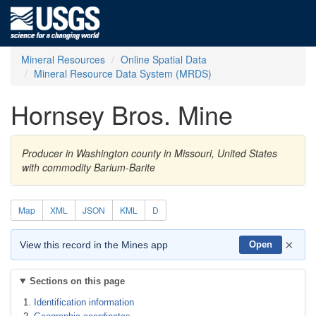
Mineral Resources
Online Spatial Data
Mineral Resource Data System (MRDS)
Hornsey Bros. Mine
Producer in Washington county in Missouri, United States
with commodity Barium-Barite
Map
XML
JSON
KML
D
×
View this record in the Mines app
Open
Sections on this page
Identification information