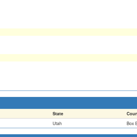
State
Coun
Utah
Box E