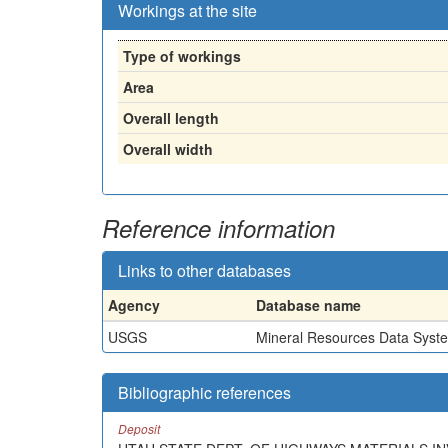
Workings at the site
Type of workings
Area
Overall length
Overall width
Reference information
Links to other databases
Agency
Database name
USGS
Mineral Resources Data Syst
Bibliographic references
Deposit