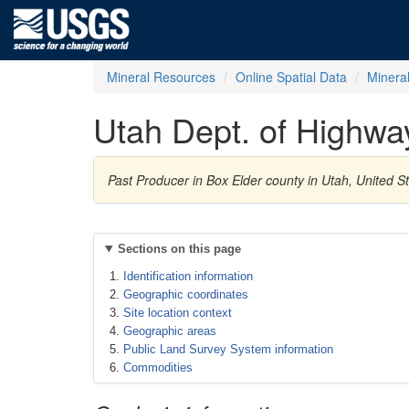
Mineral Resources
Online Spatial Data
Minera
Utah Dept. of Highwa
Past Producer in Box Elder county in Utah, United 
Sections on this page
Identification information
Geographic coordinates
Site location context
Geographic areas
Public Land Survey System information
Commodities