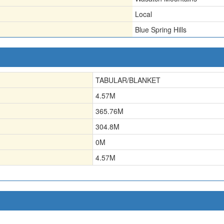
Local
Blue Spring Hills
TABULAR/BLANKET
4.57
M
365.76
M
304.8
M
0
M
4.57
M