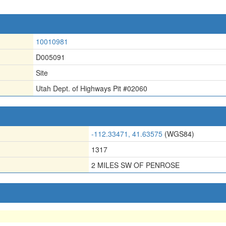
10010981
D005091
Site
Utah Dept. of Highways Pit #02060
-112.33471, 41.63575
(WGS84)
1317
2 MILES SW OF PENROSE