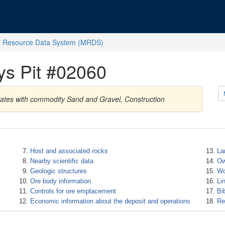
l Resource Data System (MRDS)
ys Pit #02060
States with commodity Sand and Gravel, Construction
Host and associated rocks
La
Nearby scientific data
Ow
Geologic structures
Wo
Ore body information
Li
Controls for ore emplacement
Bi
Economic information about the deposit and operations
Re