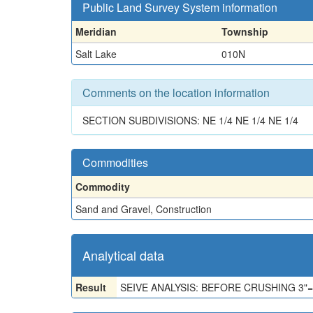
Public Land Survey System information
Meridian
Township
Salt Lake
010N
Comments on the location information
SECTION SUBDIVISIONS: NE 1/4 NE 1/4 NE 1/4
Commodities
Commodity
Sand and Gravel, Construction
Analytical data
Result
SEIVE ANALYSIS: BEFORE CRUSHING 3"=0, 