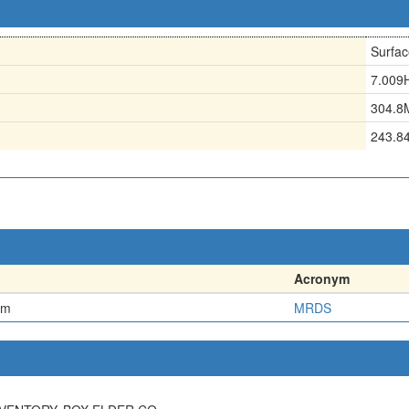
Surfac
7.009
304.8
243.8
Acronym
em
MRDS