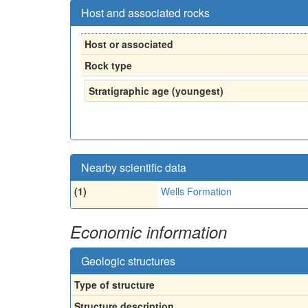
Host and associated rocks
Host or associated
Rock type
Stratigraphic age (youngest)
Nearby scientific data
(1)
Wells Formation
Economic information
Geologic structures
Type of structure
Structure description