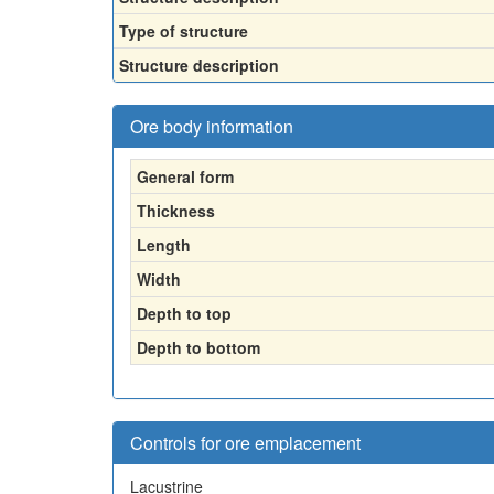
Type of structure
Structure description
Ore body information
General form
Thickness
Length
Width
Depth to top
Depth to bottom
Controls for ore emplacement
Lacustrine