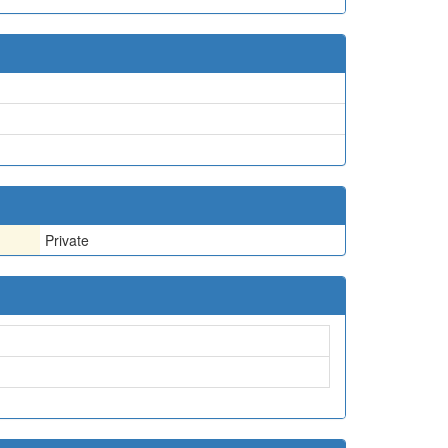
Private