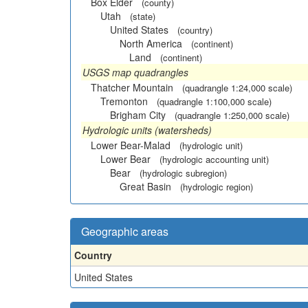
Box Elder
(county)
Utah
(state)
United States
(country)
North America
(continent)
Land
(continent)
USGS map quadrangles
Thatcher Mountain
(quadrangle 1:24,000 scale)
Tremonton
(quadrangle 1:100,000 scale)
Brigham City
(quadrangle 1:250,000 scale)
Hydrologic units (watersheds)
Lower Bear-Malad
(hydrologic unit)
Lower Bear
(hydrologic accounting unit)
Bear
(hydrologic subregion)
Great Basin
(hydrologic region)
Geographic areas
Country
United States