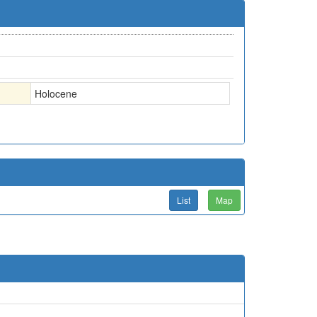
Holocene
List
Map