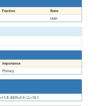
Fraction
State
Utah
Importance
Primary
11.8, #200=2.9, LL=18.1.