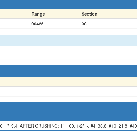
Range
Section
004W
06
1"=9.4, AFTER CRUSHING: 1"=100, 1/2"=-, #4=36.8, #10=21.8, #40=