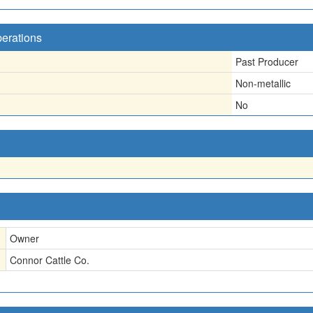
perations
Past Producer
Non-metallic
No
Owner
Connor Cattle Co.