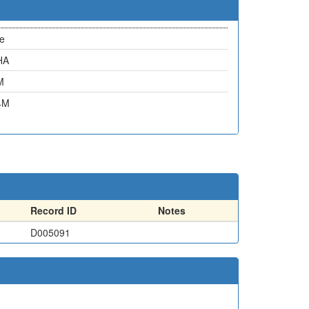
e
HA
M
4M
Record ID
Notes
D005091