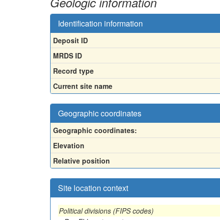
Geologic information
Identification information
Deposit ID
MRDS ID
Record type
Current site name
Geographic coordinates
Geographic coordinates:
Elevation
Relative position
Site location context
Political divisions (FIPS codes)