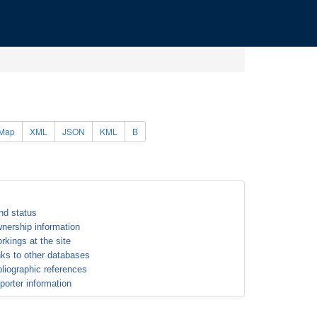
Map
XML
JSON
KML
B
nd status
nership information
rkings at the site
nks to other databases
bliographic references
porter information