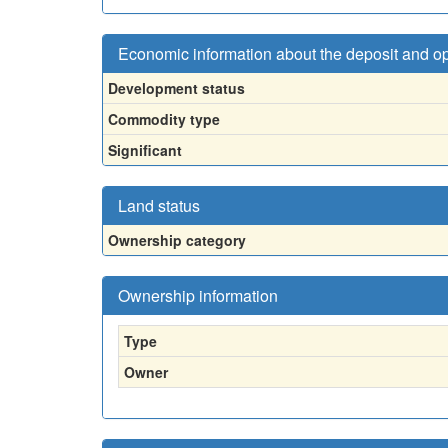
Economic information about the deposit and o
Development status
Commodity type
Significant
Land status
Ownership category
Ownership information
Type
Owner