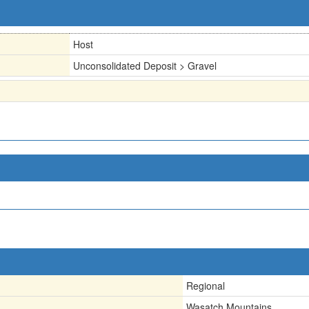
Host
Unconsolidated Deposit > Gravel
Regional
Wasatch Mountains