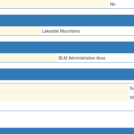
No
Lakeside Mountains
BLM Administrative Area
Su
3