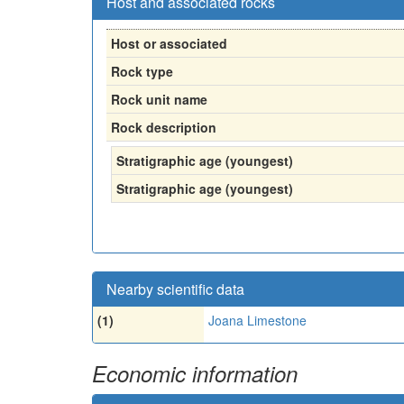
Host and associated rocks
Host or associated
Rock type
Rock unit name
Rock description
Stratigraphic age (youngest)
Stratigraphic age (youngest)
Nearby scientific data
(1)
Joana Limestone
Economic information