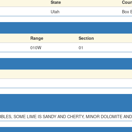
State
Coun
Utah
Box E
Range
Section
010W
01
BLES, SOME LIME IS SANDY AND CHERTY, MINOR DOLOMITE AN