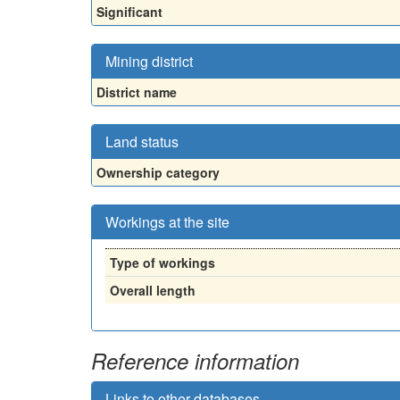
Significant
Mining district
District name
Land status
Ownership category
Workings at the site
Type of workings
Overall length
Reference information
Links to other databases