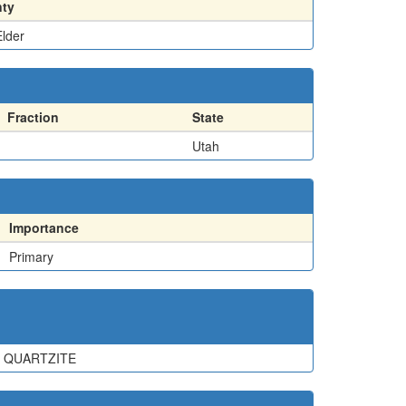
ty
lder
Fraction
State
Utah
Importance
Primary
D QUARTZITE