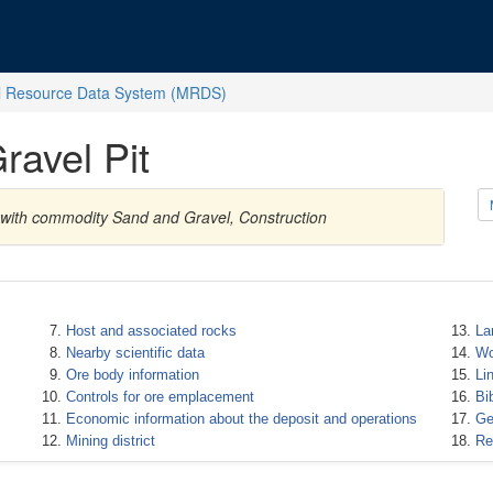
l Resource Data System (MRDS)
ravel Pit
s with commodity Sand and Gravel, Construction
Host and associated rocks
La
Nearby scientific data
Wo
Ore body information
Li
Controls for ore emplacement
Bi
Economic information about the deposit and operations
Ge
Mining district
Re