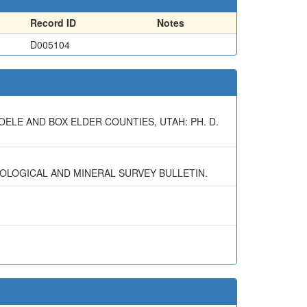
Record ID
Notes
D005104
OELE AND BOX ELDER COUNTIES, UTAH: PH. D.
EOLOGICAL AND MINERAL SURVEY BULLETIN.