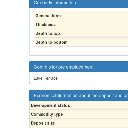
Ore body information
General form
Thickness
Depth to top
Depth to bottom
Controls for ore emplacement
Lake Terrace
Economic information about the deposit and o
Development status
Commodity type
Deposit size