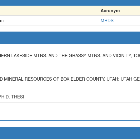
Acronym
em
MRDS
HERN LAKESIDE MTNS. AND THE GRASSY MTNS. AND VICINITY, TO
AND MINERAL RESOURCES OF BOX ELDER COUNTY, UTAH: UTAH G
PH.D. THESI