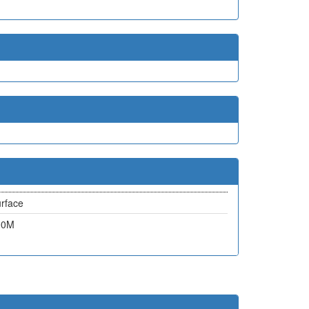
rface
00M