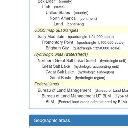
Box Elder
(county)
Utah
(state)
United States
(country)
North America
(continent)
Land
(continent)
USGS map quadrangles
Sally Mountain
(quadrangle 1:24,000 scale)
Promontory Point
(quadrangle 1:100,000 scale)
Brigham City
(quadrangle 1:250,000 scale)
Hydrologic units (watersheds)
Northern Great Salt Lake Desert
(hydrologic unit)
Great Salt Lake
(hydrologic accounting unit)
Great Salt Lake
(hydrologic subregion)
Great Basin
(hydrologic region)
Federal lands
Bureau of Land Management
(Bureau of Land M
Bureau of Land Management UT BLM
(Type of
BLM
(Federal land areas administered by BLM)
Geographic areas