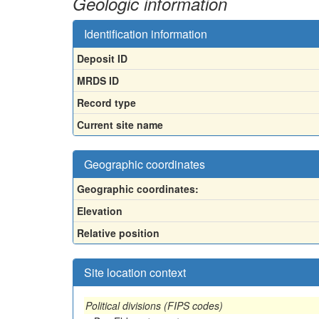
Geologic information
Identification information
Deposit ID
MRDS ID
Record type
Current site name
Geographic coordinates
Geographic coordinates:
Elevation
Relative position
Site location context
Political divisions (FIPS codes)