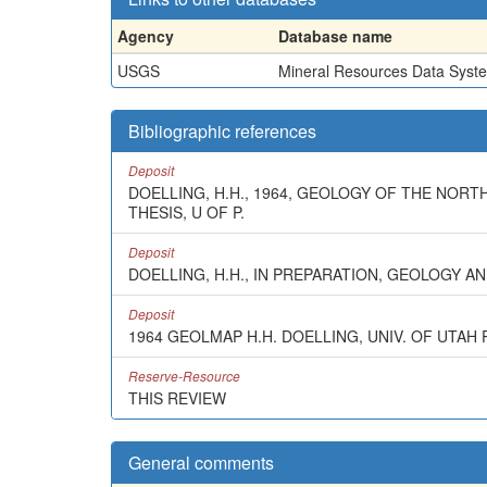
Agency
Database name
USGS
Mineral Resources Data Syst
Bibliographic references
Deposit
DOELLING, H.H., 1964, GEOLOGY OF THE NORT
THESIS, U OF P.
Deposit
DOELLING, H.H., IN PREPARATION, GEOLOGY 
Deposit
1964 GEOLMAP H.H. DOELLING, UNIV. OF UTAH 
Reserve-Resource
THIS REVIEW
General comments