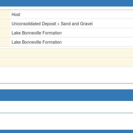
Host
Unconsolidated Deposit > Sand and Gravel
Lake Bonneville Formation
Lake Bonneville Formation