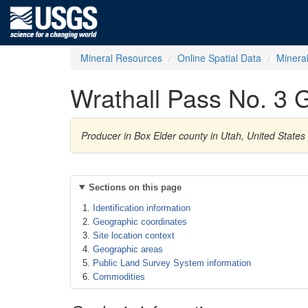
Mineral Resources
Online Spatial Data
Minera
Wrathall Pass No. 3 G
Producer in Box Elder county in Utah, United State
Sections on this page
Identification information
Geographic coordinates
Site location context
Geographic areas
Public Land Survey System information
Commodities