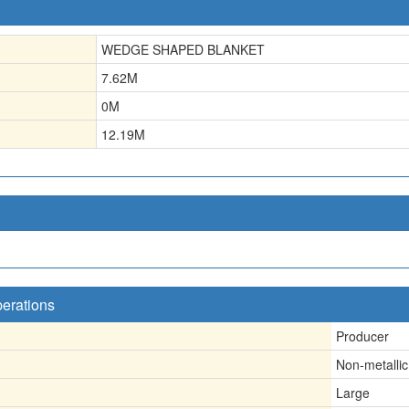
WEDGE SHAPED BLANKET
7.62
M
0
M
12.19
M
perations
Producer
Non-metallic
Large