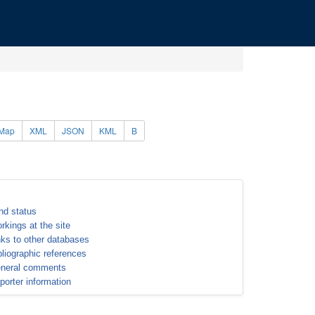
Map
XML
JSON
KML
B
nd status
rkings at the site
nks to other databases
bliographic references
neral comments
porter information