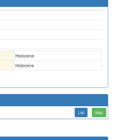
Holocene
Holocene
List
Map