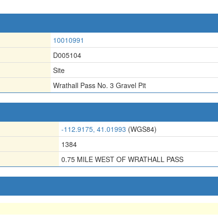
10010991
D005104
Site
Wrathall Pass No. 3 Gravel Pit
-112.9175, 41.01993
(WGS84)
1384
0.75 MILE WEST OF WRATHALL PASS