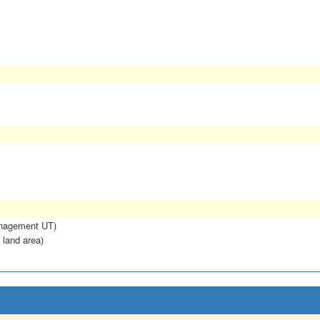
anagement UT)
 land area)