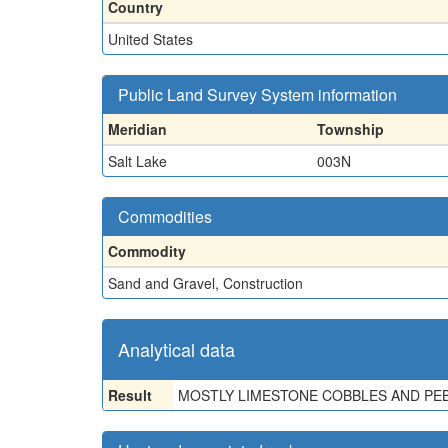
Country
United States
Public Land Survey System information
Meridian
Township
Salt Lake
003N
Commodities
Commodity
Sand and Gravel, Construction
Analytical data
Result
MOSTLY LIMESTONE COBBLES AND PEB