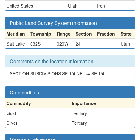
United States
Utah
Iron
Public Land Survey System information
Meridian
Township
Range
Section
Fraction
State
Salt Lake
032S
020W
24
Utah
Comments on the location information
SECTION SUBDIVISIONS SE 1/4 NE 1/4 SE 1/4
Commodities
Commodity
Importance
Gold
Tertiary
Silver
Tertiary