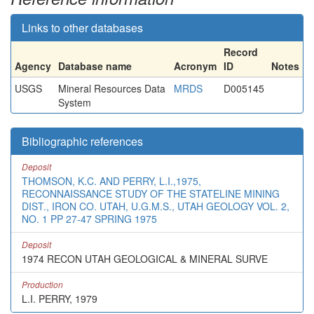
Links to other databases
Record
Agency
Database name
Acronym
ID
Notes
USGS
Mineral Resources Data
MRDS
D005145
System
Bibliographic references
Deposit
THOMSON, K.C. AND PERRY, L.I.,1975,
RECONNAISSANCE STUDY OF THE STATELINE MINING
DIST., IRON CO. UTAH, U.G.M.S., UTAH GEOLOGY VOL. 2,
NO. 1 PP 27-47 SPRING 1975
Deposit
1974 RECON UTAH GEOLOGICAL & MINERAL SURVE
Production
L.I. PERRY, 1979