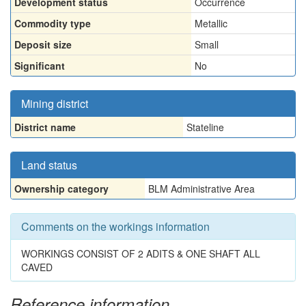
Development status
Occurrence
Commodity type
Metallic
Deposit size
Small
Significant
No
Mining district
District name
Stateline
Land status
Ownership category
BLM Administrative Area
Comments on the workings information
WORKINGS CONSIST OF 2 ADITS & ONE SHAFT ALL
CAVED
Reference information