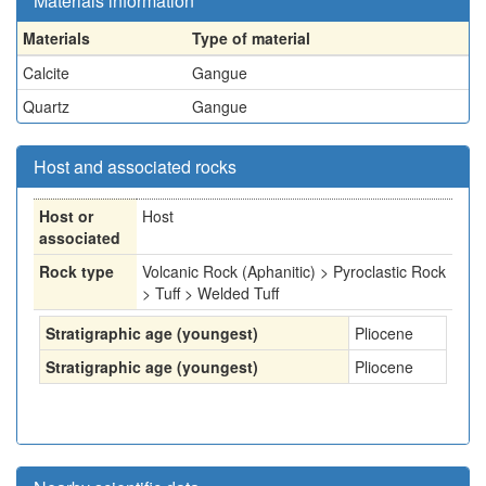
Materials information
Materials
Type of material
Calcite
Gangue
Quartz
Gangue
Host and associated rocks
Host or
Host
associated
Rock type
Volcanic Rock (Aphanitic) > Pyroclastic Rock
> Tuff > Welded Tuff
Stratigraphic age (youngest)
Pliocene
Stratigraphic age (youngest)
Pliocene