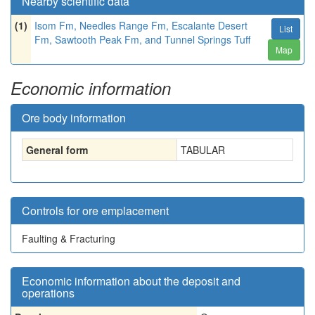
Nearby scientific data
(1)
Isom Fm, Needles Range Fm, Escalante Desert
List
Fm, Sawtooth Peak Fm, and Tunnel Springs Tuff
Map
Economic information
Ore body information
General form
TABULAR
Controls for ore emplacement
Faulting & Fracturing
Economic information about the deposit and
operations