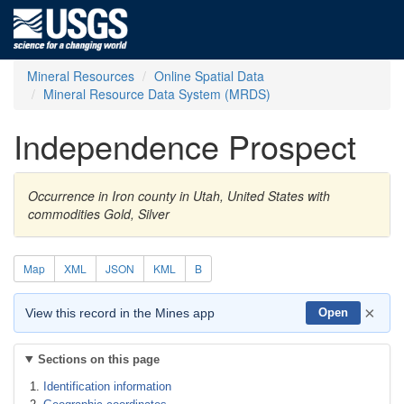
Mineral Resources
Online Spatial Data
Mineral Resource Data System (MRDS)
Independence Prospect
Occurrence in Iron county in Utah, United States with
commodities Gold, Silver
Map
XML
JSON
KML
B
×
View this record in the Mines app
Open
Sections on this page
Identification information