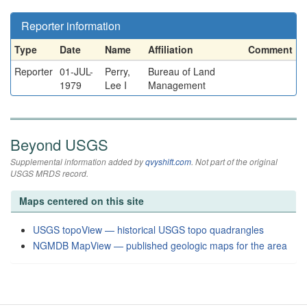
Reporter information
Type
Date
Name
Affiliation
Comment
Reporter
01-JUL-
Perry,
Bureau of Land
1979
Lee I
Management
Beyond USGS
Supplemental information added by
qvyshift.com
. Not part of the original
USGS MRDS record.
Maps centered on this site
USGS topoView — historical USGS topo quadrangles
NGMDB MapView — published geologic maps for the area