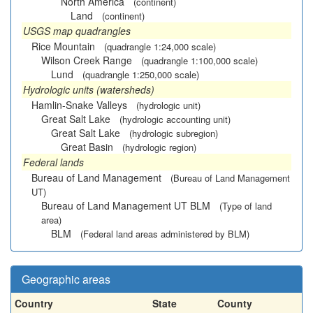
North America
(continent)
Land
(continent)
USGS map quadrangles
Rice Mountain
(quadrangle 1:24,000 scale)
Wilson Creek Range
(quadrangle 1:100,000 scale)
Lund
(quadrangle 1:250,000 scale)
Hydrologic units (watersheds)
Hamlin-Snake Valleys
(hydrologic unit)
Great Salt Lake
(hydrologic accounting unit)
Great Salt Lake
(hydrologic subregion)
Great Basin
(hydrologic region)
Federal lands
Bureau of Land Management
(Bureau of Land Management
UT)
Bureau of Land Management UT BLM
(Type of land
area)
BLM
(Federal land areas administered by BLM)
Geographic areas
Country
State
County