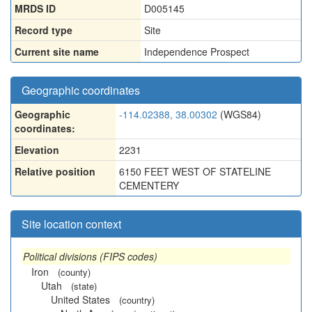
MRDS ID
D005145
Record type
Site
Current site name
Independence Prospect
Geographic coordinates
Geographic
-114.02388, 38.00302
(WGS84)
coordinates:
Elevation
2231
Relative position
6150 FEET WEST OF STATELINE
CEMENTERY
Site location context
Political divisions (FIPS codes)
Iron
(county)
Utah
(state)
United States
(country)