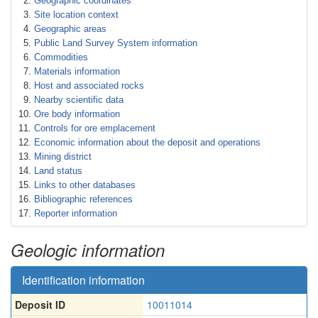
Geographic coordinates
Site location context
Geographic areas
Public Land Survey System information
Commodities
Materials information
Host and associated rocks
Nearby scientific data
Ore body information
Controls for ore emplacement
Economic information about the deposit and operations
Mining district
Land status
Links to other databases
Bibliographic references
Reporter information
Geologic information
Identification information
Deposit ID
10011014