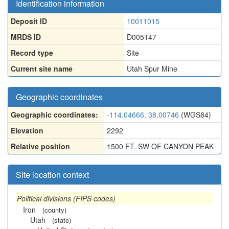
Identification information
Deposit ID
10011015
MRDS ID
D005147
Record type
Site
Current site name
Utah Spur Mine
Geographic coordinates
Geographic coordinates:
-114.04666, 38.00746
(WGS84)
Elevation
2292
Relative position
1500 FT. SW OF CANYON PEAK
Site location context
Political divisions (FIPS codes)
Iron
(county)
Utah
(state)