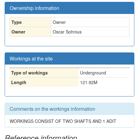
Ownership information
Type
Owner
Owner
Oscar Sohnius
Workings at the site
Type of workings
Underground
Length
121.92M
Comments on the workings information
WORKINGS CONSIST OF TWO SHAFTS AND 1 ADIT
Reference information