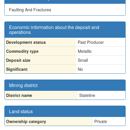
Faulting And Fractures
Economic information about the deposit and
operations
Development status
Past Producer
Commodity type
Metallic
Deposit size
Small
Significant
No
Mining district
District name
Stateline
Land status
Ownership category
Private