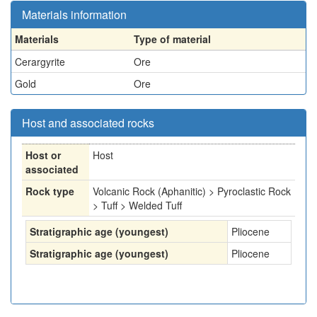
Materials information
Materials
Type of material
Cerargyrite
Ore
Gold
Ore
Host and associated rocks
Host or
Host
associated
Rock type
Volcanic Rock (Aphanitic) > Pyroclastic Rock
> Tuff > Welded Tuff
Stratigraphic age (youngest)
Pliocene
Stratigraphic age (youngest)
Pliocene