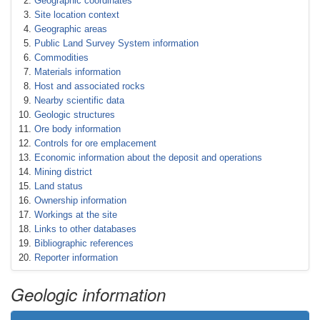
Geographic coordinates
Site location context
Geographic areas
Public Land Survey System information
Commodities
Materials information
Host and associated rocks
Nearby scientific data
Geologic structures
Ore body information
Controls for ore emplacement
Economic information about the deposit and operations
Mining district
Land status
Ownership information
Workings at the site
Links to other databases
Bibliographic references
Reporter information
Geologic information