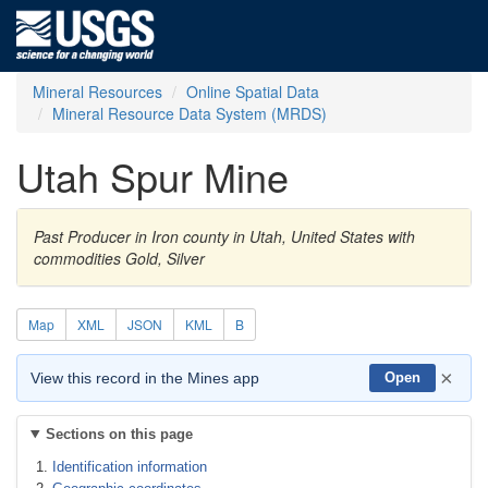
Mineral Resources
Online Spatial Data
Mineral Resource Data System (MRDS)
Utah Spur Mine
Past Producer in Iron county in Utah, United States with
commodities Gold, Silver
Map
XML
JSON
KML
B
×
View this record in the Mines app
Open
Sections on this page
Identification information