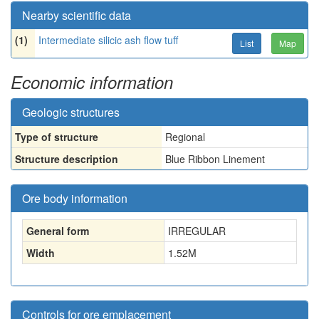
Nearby scientific data
(1)
Intermediate silicic ash flow tuff
List
Map
Economic information
Geologic structures
Type of structure
Regional
Structure description
Blue Ribbon Linement
Ore body information
General form
IRREGULAR
Width
1.52
M
Controls for ore emplacement