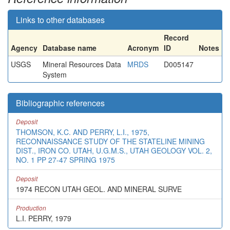
Links to other databases
Record
Agency
Database name
Acronym
ID
Notes
USGS
Mineral Resources Data
MRDS
D005147
System
Bibliographic references
Deposit
THOMSON, K.C. AND PERRY, L.I., 1975,
RECONNAISSANCE STUDY OF THE STATELINE MINING
DIST., IRON CO. UTAH, U.G.M.S., UTAH GEOLOGY VOL. 2,
NO. 1 PP 27-47 SPRING 1975
Deposit
1974 RECON UTAH GEOL. AND MINERAL SURVE
Production
L.I. PERRY, 1979