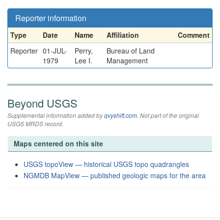
Reporter information
Type
Date
Name
Affiliation
Comment
Reporter
01-JUL-
Perry,
Bureau of Land
1979
Lee I.
Management
Beyond USGS
Supplemental information added by
qvyshift.com
. Not part of the original
USGS MRDS record.
Maps centered on this site
USGS topoView — historical USGS topo quadrangles
NGMDB MapView — published geologic maps for the area