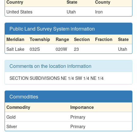
Country
State
County
United States
Utah
Iron
Public Land Survey System information
Meridian
Township
Range
Section
Fraction
State
Salt Lake
032S
020W
23
Utah
Comments on the location information
SECTION SUBDIVISIONS NE 1/4 SW 1/4 NE 1/4
Commodities
Commodity
Importance
Gold
Primary
Silver
Primary