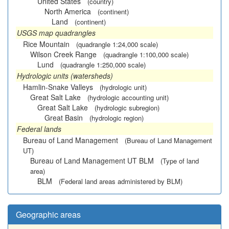
United States
(country)
North America
(continent)
Land
(continent)
USGS map quadrangles
Rice Mountain
(quadrangle 1:24,000 scale)
Wilson Creek Range
(quadrangle 1:100,000 scale)
Lund
(quadrangle 1:250,000 scale)
Hydrologic units (watersheds)
Hamlin-Snake Valleys
(hydrologic unit)
Great Salt Lake
(hydrologic accounting unit)
Great Salt Lake
(hydrologic subregion)
Great Basin
(hydrologic region)
Federal lands
Bureau of Land Management
(Bureau of Land Management
UT)
Bureau of Land Management UT BLM
(Type of land
area)
BLM
(Federal land areas administered by BLM)
Geographic areas