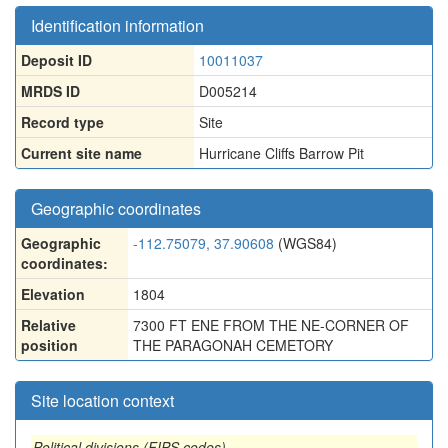
Identification information
Deposit ID
10011037
MRDS ID
D005214
Record type
Site
Current site name
Hurricane Cliffs Barrow Pit
Geographic coordinates
Geographic
-112.75079, 37.90608
(WGS84)
coordinates:
Elevation
1804
Relative
7300 FT ENE FROM THE NE-CORNER OF
position
THE PARAGONAH CEMETORY
Site location context
Political divisions (FIPS codes)