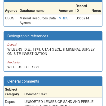
Record
Agency
Database name
Acronym
ID
Notes
USGS
Mineral Resources Data
MRDS
D005214
System
Bibliographic references
Deposit
WILBERG, D.E., 1979, UTAH GEOL. & MINERAL SURVEY:
ON-SITE INVESTIGATION
Production
WILBERG, D.E. 1979
General comments
Subject
category
Comment text
Deposit
UNSORTED LENSES OF SAND AND PEBBLE,