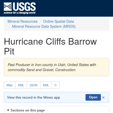
Mineral Resources
Online Spatial Data
Mineral Resource Data System (MRDS)
Hurricane Cliffs Barrow
Pit
Past Producer in Iron county in Utah, United States with
commodity Sand and Gravel, Construction
Map
XML
JSON
KML
C
×
View this record in the Mines app
Open
Sections on this page