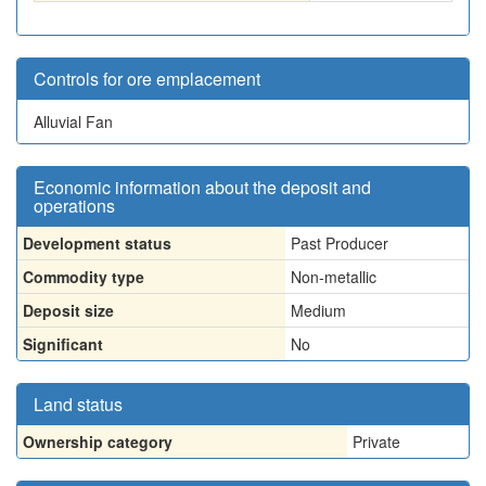
Controls for ore emplacement
Alluvial Fan
Economic information about the deposit and
operations
Development status
Past Producer
Commodity type
Non-metallic
Deposit size
Medium
Significant
No
Land status
Ownership category
Private