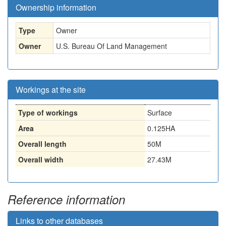
Ownership information
Type
Owner
Owner
U.S. Bureau Of Land Management
Workings at the site
Type of workings
Surface
Area
0.125HA
Overall length
50M
Overall width
27.43M
Reference information
Links to other databases