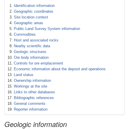
Identification information
Geographic coordinates
Site location context
Geographic areas
Public Land Survey System information
Commodities
Host and associated rocks
Nearby scientific data
Geologic structures
Ore body information
Controls for ore emplacement
Economic information about the deposit and operations
Land status
Ownership information
Workings at the site
Links to other databases
Bibliographic references
General comments
Reporter information
Geologic information