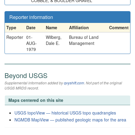
COBBLE, & BOULDER GRAVEL
Reporter information
Type
Date
Name
Affiliation
Comment
Reporter
01-
Wilberg,
Bureau of Land
AUG-
Dale E.
Management
1979
Beyond USGS
Supplemental information added by
qvyshift.com
. Not part of the original
USGS MRDS record.
Maps centered on this site
USGS topoView — historical USGS topo quadrangles
NGMDB MapView — published geologic maps for the area