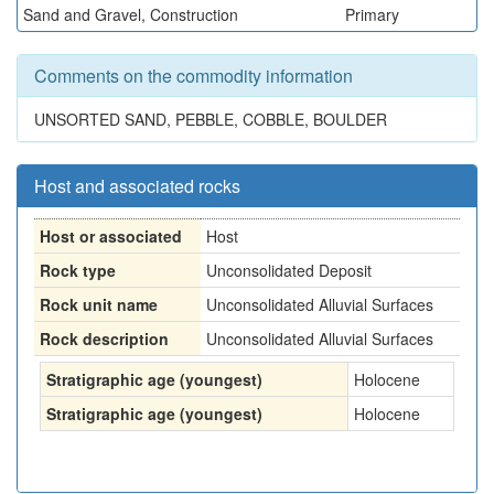
Sand and Gravel, Construction
Primary
Comments on the commodity information
UNSORTED SAND, PEBBLE, COBBLE, BOULDER
Host and associated rocks
Host or associated
Host
Rock type
Unconsolidated Deposit
Rock unit name
Unconsolidated Alluvial Surfaces
Rock description
Unconsolidated Alluvial Surfaces
Stratigraphic age (youngest)
Holocene
Stratigraphic age (youngest)
Holocene