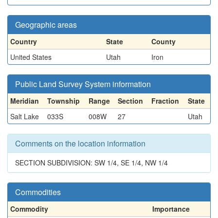
Geographic areas
Country
State
County
United States
Utah
Iron
Public Land Survey System information
Meridian
Township
Range
Section
Fraction
State
Salt Lake
033S
008W
27
Utah
Comments on the location information
SECTION SUBDIVISION: SW 1/4, SE 1/4, NW 1/4
Commodities
Commodity
Importance