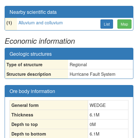
Nearby scientific data
(1)
Alluvium and colluvium
List
Map
Economic information
Geologic structures
Type of structure
Regional
Structure description
Hurricane Fault System
Ore body information
General form
WEDGE
Thickness
6.1
M
Depth to top
0
M
Depth to bottom
6.1
M