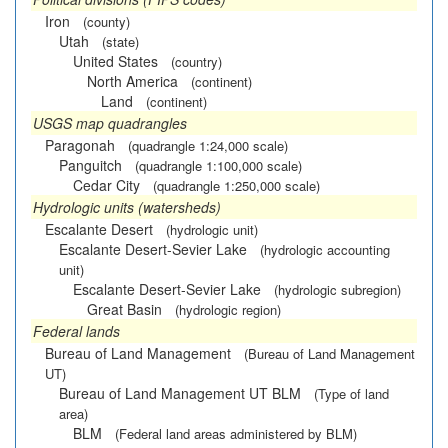
Iron
(county)
Utah
(state)
United States
(country)
North America
(continent)
Land
(continent)
USGS map quadrangles
Paragonah
(quadrangle 1:24,000 scale)
Panguitch
(quadrangle 1:100,000 scale)
Cedar City
(quadrangle 1:250,000 scale)
Hydrologic units (watersheds)
Escalante Desert
(hydrologic unit)
Escalante Desert-Sevier Lake
(hydrologic accounting
unit)
Escalante Desert-Sevier Lake
(hydrologic subregion)
Great Basin
(hydrologic region)
Federal lands
Bureau of Land Management
(Bureau of Land Management
UT)
Bureau of Land Management UT BLM
(Type of land
area)
BLM
(Federal land areas administered by BLM)