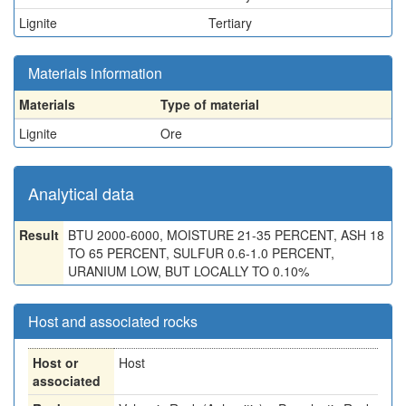
Lignite
Tertiary
Materials information
Materials
Type of material
Lignite
Ore
Analytical data
Result
BTU 2000-6000, MOISTURE 21-35 PERCENT, ASH 18
TO 65 PERCENT, SULFUR 0.6-1.0 PERCENT,
URANIUM LOW, BUT LOCALLY TO 0.10%
Host and associated rocks
Host or
Host
associated