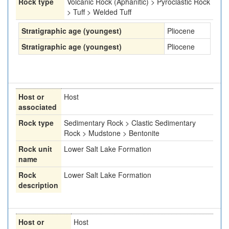
Rock type
Volcanic Rock (Aphanitic) > Pyroclastic Rock
> Tuff > Welded Tuff
Stratigraphic age (youngest)
Pliocene
Stratigraphic age (youngest)
Pliocene
Host or
Host
associated
Rock type
Sedimentary Rock > Clastic Sedimentary
Rock > Mudstone > Bentonite
Rock unit
Lower Salt Lake Formation
name
Rock
Lower Salt Lake Formation
description
Host or
Host