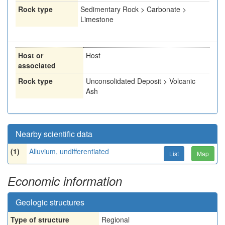
Rock type
Sedimentary Rock > Carbonate >
Limestone
Host or
Host
associated
Rock type
Unconsolidated Deposit > Volcanic
Ash
Nearby scientific data
(1)
Alluvium, undifferentiated
List
Map
Economic information
Geologic structures
Type of structure
Regional