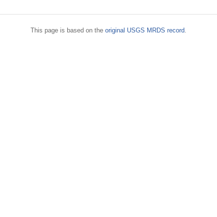
This page is based on the
original USGS MRDS record
.