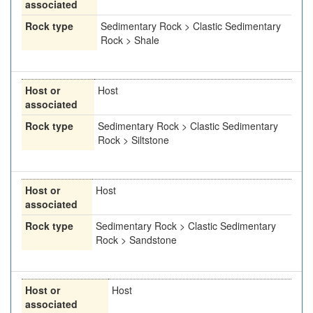
associated
Rock type
Sedimentary Rock > Clastic Sedimentary
Rock > Shale
Host or
Host
associated
Rock type
Sedimentary Rock > Clastic Sedimentary
Rock > Siltstone
Host or
Host
associated
Rock type
Sedimentary Rock > Clastic Sedimentary
Rock > Sandstone
Host or
Host
associated