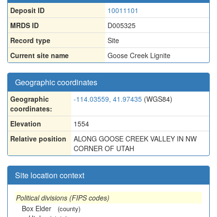
Deposit ID
10011101
MRDS ID
D005325
Record type
Site
Current site name
Goose Creek Lignite
Geographic coordinates
Geographic
-114.03559, 41.97435
(WGS84)
coordinates:
Elevation
1554
Relative position
ALONG GOOSE CREEK VALLEY IN NW
CORNER OF UTAH
Site location context
Political divisions (FIPS codes)
Box Elder
(county)