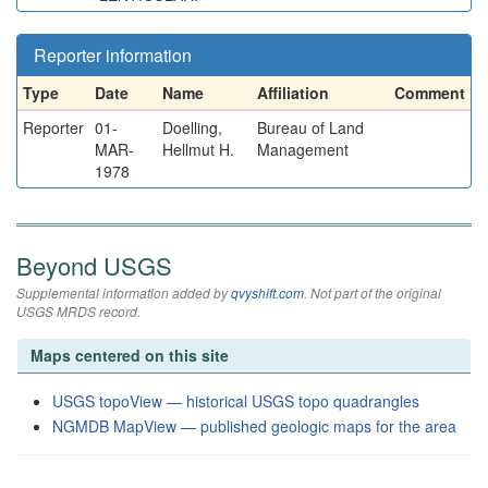
Reporter information
Type
Date
Name
Affiliation
Comment
Reporter
01-
Doelling,
Bureau of Land
MAR-
Hellmut H.
Management
1978
Beyond USGS
Supplemental information added by
qvyshift.com
. Not part of the original
USGS MRDS record.
Maps centered on this site
USGS topoView — historical USGS topo quadrangles
NGMDB MapView — published geologic maps for the area