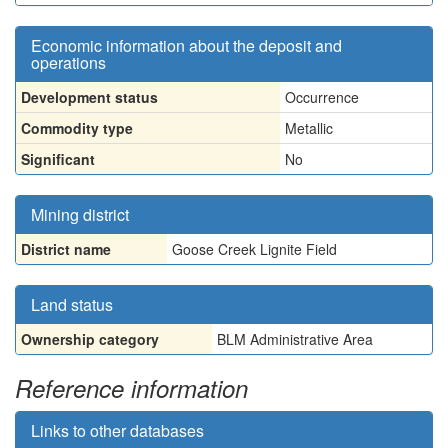
Economic information about the deposit and
operations
Development status
Occurrence
Commodity type
Metallic
Significant
No
Mining district
District name
Goose Creek Lignite Field
Land status
Ownership category
BLM Administrative Area
Reference information
Links to other databases