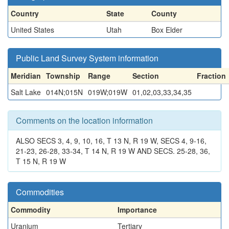
Country
State
County
United States
Utah
Box Elder
Public Land Survey System information
Meridian
Township
Range
Section
Fraction
Salt Lake
014N;015N
019W;019W
01,02,03,33,34,35
Comments on the location information
ALSO SECS 3, 4, 9, 10, 16, T 13 N, R 19 W, SECS 4, 9-16,
21-23, 26-28, 33-34, T 14 N, R 19 W AND SECS. 25-28, 36,
T 15 N, R 19 W
Commodities
Commodity
Importance
Uranium
Tertiary