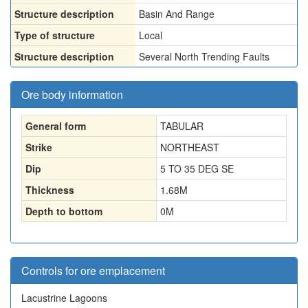
Structure description
Basin And Range
Type of structure
Local
Structure description
Several North Trending Faults
Ore body information
General form
TABULAR
Strike
NORTHEAST
Dip
5 TO 35 DEG SE
Thickness
1.68
M
Depth to bottom
0
M
Controls for ore emplacement
Lacustrine Lagoons