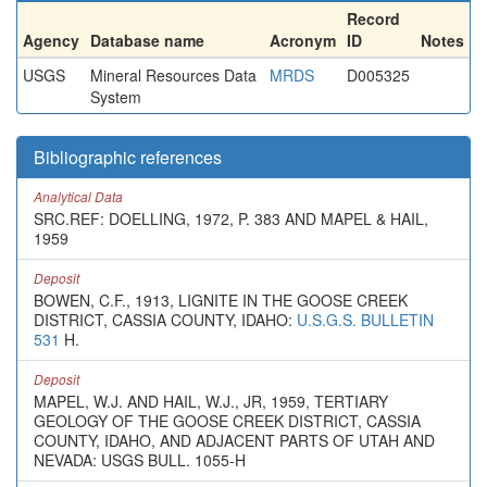
Record
Agency
Database name
Acronym
ID
Notes
USGS
Mineral Resources Data
MRDS
D005325
System
Bibliographic references
Analytical Data
SRC.REF: DOELLING, 1972, P. 383 AND MAPEL & HAIL,
1959
Deposit
BOWEN, C.F., 1913, LIGNITE IN THE GOOSE CREEK
DISTRICT, CASSIA COUNTY, IDAHO:
U.S.G.S. BULLETIN
531
H.
Deposit
MAPEL, W.J. AND HAIL, W.J., JR, 1959, TERTIARY
GEOLOGY OF THE GOOSE CREEK DISTRICT, CASSIA
COUNTY, IDAHO, AND ADJACENT PARTS OF UTAH AND
NEVADA: USGS BULL. 1055-H