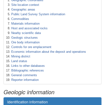
Geographic coordinates
Site location context
Geographic areas
Public Land Survey System information
Commodities
Materials information
Host and associated rocks
Nearby scientific data
Geologic structures
Ore body information
Controls for ore emplacement
Economic information about the deposit and operations
Mining district
Land status
Links to other databases
Bibliographic references
General comments
Reporter information
Geologic information
Identification information