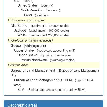
Utah
(state)
United States
(country)
North America
(continent)
Land
(continent)
USGS map quadrangles
Nile Spring
(quadrangle 1:24,000 scale)
Jackpot
(quadrangle 1:100,000 scale)
Wells
(quadrangle 1:250,000 scale)
Hydrologic units (watersheds)
Goose
(hydrologic unit)
Upper Snake
(hydrologic accounting unit)
Upper Snake
(hydrologic subregion)
Pacific Northwest
(hydrologic region)
Federal lands
Bureau of Land Management
(Bureau of Land Management
UT)
Bureau of Land Management UT BLM
(Type of land
area)
BLM
(Federal land areas administered by BLM)
Geographic areas