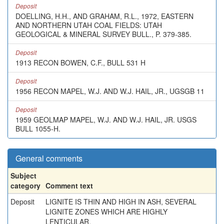
Deposit
DOELLING, H.H., AND GRAHAM, R.L., 1972, EASTERN
AND NORTHERN UTAH COAL FIELDS: UTAH
GEOLOGICAL & MINERAL SURVEY BULL., P. 379-385.
Deposit
1913 RECON BOWEN, C.F., BULL 531 H
Deposit
1956 RECON MAPEL, W.J. AND W.J. HAIL, JR., UGSGB 11
Deposit
1959 GEOLMAP MAPEL, W.J. AND W.J. HAIL, JR. USGS
BULL 1055-H.
General comments
Subject
category
Comment text
Deposit
LIGNITE IS THIN AND HIGH IN ASH, SEVERAL
LIGNITE ZONES WHICH ARE HIGHLY
LENTICULAR.