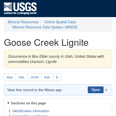
Mineral Resources
Online Spatial Data
Mineral Resource Data System (MRDS)
Goose Creek Lignite
Occurrence in Box Elder county in Utah, United States with
commodities Uranium, Lignite
Map
XML
JSON
KML
B
×
View this record in the Mines app
Open
Sections on this page
Identification information