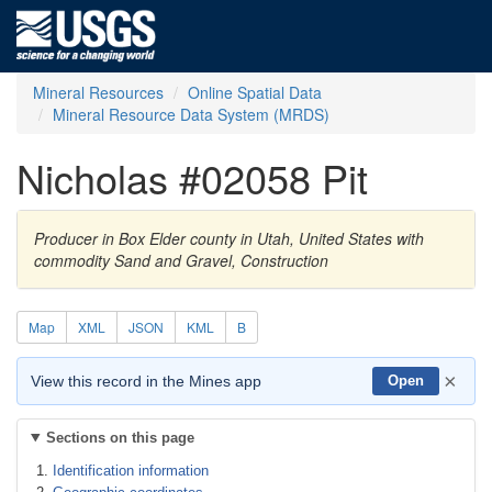
Mineral Resources
Online Spatial Data
Mineral Resource Data System (MRDS)
Nicholas #02058 Pit
Producer in Box Elder county in Utah, United States with
commodity Sand and Gravel, Construction
Map
XML
JSON
KML
B
×
View this record in the Mines app
Open
Sections on this page
Identification information