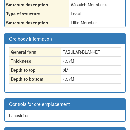
Structure description
Wasatch Mountains
Type of structure
Local
Structure description
Little Mountain
Ore body information
General form
TABULAR/BLANKET
Thickness
4.57
M
Depth to top
0
M
Depth to bottom
4.57
M
Controls for ore emplacement
Lacustrine