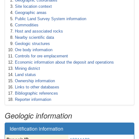
Geographic coordinates
Site location context
Geographic areas
Public Land Survey System information
Commodities
Host and associated rocks
Nearby scientific data
Geologic structures
Ore body information
Controls for ore emplacement
Economic information about the deposit and operations
Mining district
Land status
Ownership information
Links to other databases
Bibliographic references
Reporter information
Geologic information
Identification information