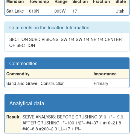
Meridian
Township
Range
Section
Fraction
State
Salt Lake
010N
003W
17
Utah
Comments on the location information
SECTION SUBDIVISIONS: SW 1/4 SW 1/4 NE 1/4 CENTER
OF SECTION
Commodities
Commodity
Importance
Sand and Gravel, Construction
Primary
Analytical data
Result
SEIVE ANALYSIS: BEFORE CRUSHING 3" 0, 1"=19.9,
AFTER CRUSHING 1"=100 1/2"= #4=37.1 #10=21.8
#40=8.8 #200=2.3 LL=17.1 PI=