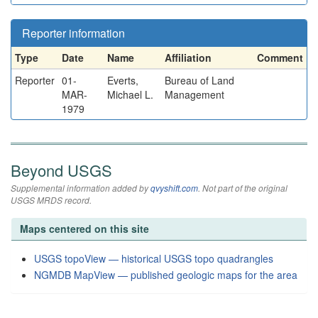
Reporter information
Type
Date
Name
Affiliation
Comment
Reporter
01-
Everts,
Bureau of Land
MAR-
Michael L.
Management
1979
Beyond USGS
Supplemental information added by
qvyshift.com
. Not part of the original
USGS MRDS record.
Maps centered on this site
USGS topoView — historical USGS topo quadrangles
NGMDB MapView — published geologic maps for the area