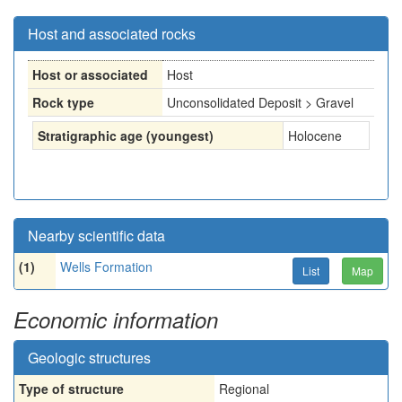
Host and associated rocks
Host or associated
Host
Rock type
Unconsolidated Deposit > Gravel
Stratigraphic age (youngest)
Holocene
Nearby scientific data
(1)
Wells Formation
List
Map
Economic information
Geologic structures
Type of structure
Regional