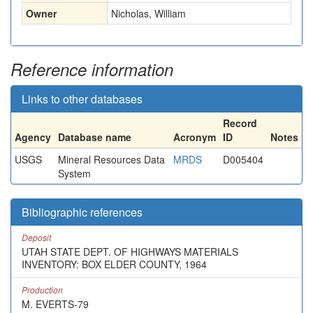
Owner
Nicholas, William
Reference information
Links to other databases
Record
Agency
Database name
Acronym
ID
Notes
USGS
Mineral Resources Data
MRDS
D005404
System
Bibliographic references
Deposit
UTAH STATE DEPT. OF HIGHWAYS MATERIALS
INVENTORY: BOX ELDER COUNTY, 1964
Production
M. EVERTS-79