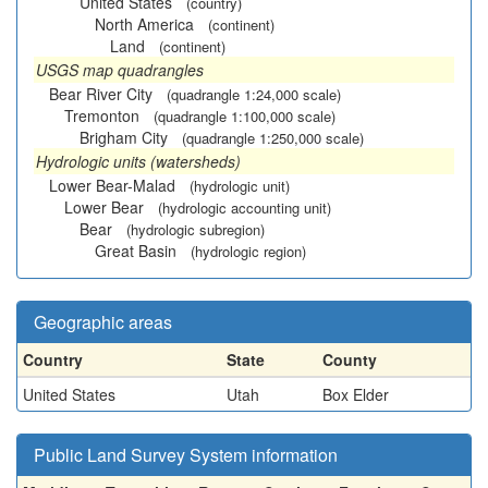
United States
(country)
North America
(continent)
Land
(continent)
USGS map quadrangles
Bear River City
(quadrangle 1:24,000 scale)
Tremonton
(quadrangle 1:100,000 scale)
Brigham City
(quadrangle 1:250,000 scale)
Hydrologic units (watersheds)
Lower Bear-Malad
(hydrologic unit)
Lower Bear
(hydrologic accounting unit)
Bear
(hydrologic subregion)
Great Basin
(hydrologic region)
Geographic areas
Country
State
County
United States
Utah
Box Elder
Public Land Survey System information