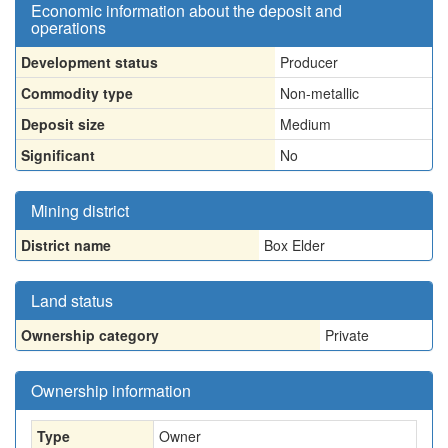
Economic information about the deposit and
operations
Development status
Producer
Commodity type
Non-metallic
Deposit size
Medium
Significant
No
Mining district
District name
Box Elder
Land status
Ownership category
Private
Ownership information
Type
Owner