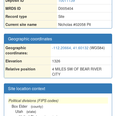
Deposit ID
10011139
MRDS ID
D005404
Record type
Site
Current site name
Nicholas #02058 Pit
Geographic coordinates
Geographic
-112.20664, 41.60132
(WGS84)
coordinates:
Elevation
1326
Relative position
4 MILES SW OF BEAR RIVER
CITY
Site location context
Political divisions (FIPS codes)
Box Elder
(county)
Utah
(state)