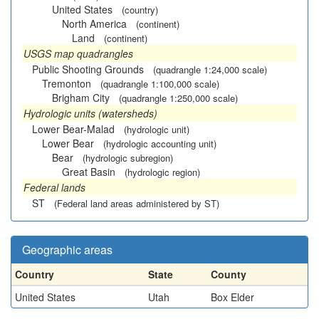
United States
(country)
North America
(continent)
Land
(continent)
USGS map quadrangles
Public Shooting Grounds
(quadrangle 1:24,000 scale)
Tremonton
(quadrangle 1:100,000 scale)
Brigham City
(quadrangle 1:250,000 scale)
Hydrologic units (watersheds)
Lower Bear-Malad
(hydrologic unit)
Lower Bear
(hydrologic accounting unit)
Bear
(hydrologic subregion)
Great Basin
(hydrologic region)
Federal lands
ST
(Federal land areas administered by ST)
Geographic areas
Country
State
County
United States
Utah
Box Elder