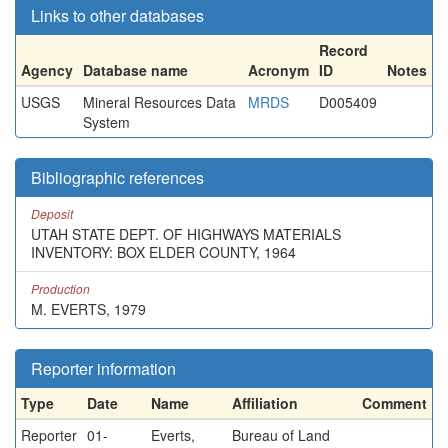
Links to other databases
Record
Agency
Database name
Acronym
ID
Notes
USGS
Mineral Resources Data
MRDS
D005409
System
Bibliographic references
Deposit
UTAH STATE DEPT. OF HIGHWAYS MATERIALS
INVENTORY: BOX ELDER COUNTY, 1964
Production
M. EVERTS, 1979
Reporter information
Type
Date
Name
Affiliation
Comment
Reporter
01-
Everts,
Bureau of Land