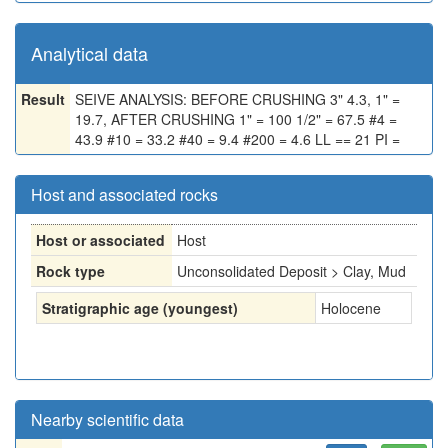
Analytical data
Result
SEIVE ANALYSIS: BEFORE CRUSHING 3" 4.3, 1" =
19.7, AFTER CRUSHING 1" = 100 1/2" = 67.5 #4 =
43.9 #10 = 33.2 #40 = 9.4 #200 = 4.6 LL == 21 PI =
Host and associated rocks
Host or associated
Host
Rock type
Unconsolidated Deposit > Clay, Mud
Stratigraphic age (youngest)
Holocene
Nearby scientific data