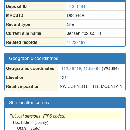
Deposit ID
10011141
MRDS ID
D005409
Record type
Site
Current site name
Jensen #02055 Pit
Related records
10227189
Geographic coordinates
Geographic coordinates:
-112.26749, 41.62465
(WGS84)
Elevation
1311
Relative position
NW CORNER LITTLE MOUNTAIN
Site location context
Political divisions (FIPS codes)
Box Elder
(county)
Utah
(state)