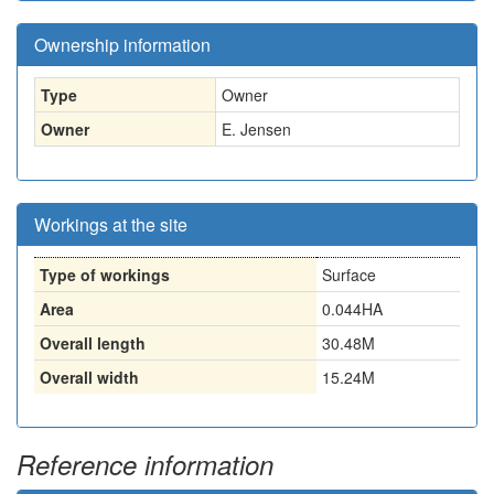
Ownership information
Type
Owner
Owner
E. Jensen
Workings at the site
Type of workings
Surface
Area
0.044HA
Overall length
30.48M
Overall width
15.24M
Reference information