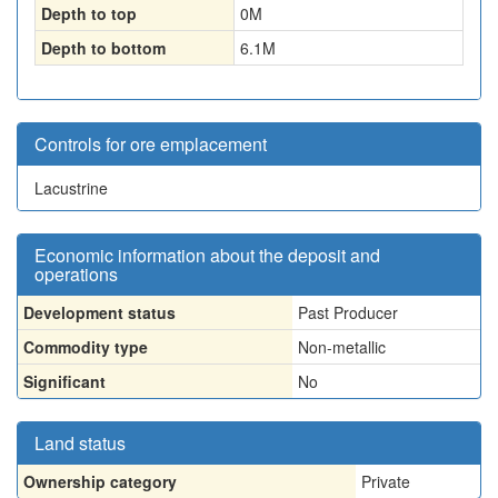
Depth to top
0
M
Depth to bottom
6.1
M
Controls for ore emplacement
Lacustrine
Economic information about the deposit and
operations
Development status
Past Producer
Commodity type
Non-metallic
Significant
No
Land status
Ownership category
Private