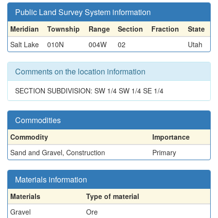
Public Land Survey System information
Meridian
Township
Range
Section
Fraction
State
Salt Lake
010N
004W
02
Utah
Comments on the location information
SECTION SUBDIVISION: SW 1/4 SW 1/4 SE 1/4
Commodities
Commodity
Importance
Sand and Gravel, Construction
Primary
Materials information
Materials
Type of material
Gravel
Ore