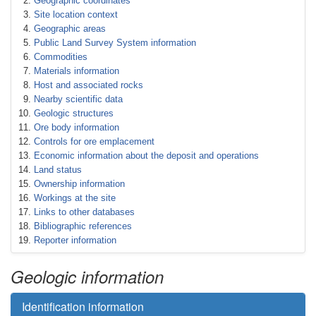
Geographic coordinates
Site location context
Geographic areas
Public Land Survey System information
Commodities
Materials information
Host and associated rocks
Nearby scientific data
Geologic structures
Ore body information
Controls for ore emplacement
Economic information about the deposit and operations
Land status
Ownership information
Workings at the site
Links to other databases
Bibliographic references
Reporter information
Geologic information
Identification information