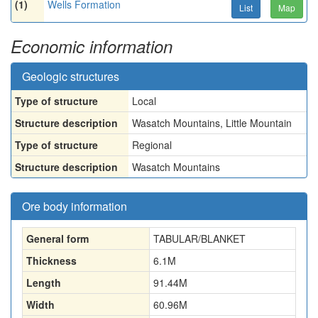
(1)
Wells Formation
List
Map
Economic information
Geologic structures
Type of structure
Local
Structure description
Wasatch Mountains, Little Mountain
Type of structure
Regional
Structure description
Wasatch Mountains
Ore body information
General form
TABULAR/BLANKET
Thickness
6.1
M
Length
91.44
M
Width
60.96
M