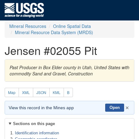
Mineral Resources
Online Spatial Data
Mineral Resource Data System (MRDS)
Jensen #02055 Pit
Past Producer in Box Elder county in Utah, United States with
commodity Sand and Gravel, Construction
Map
XML
JSON
KML
B
×
View this record in the Mines app
Open
Sections on this page
Identification information