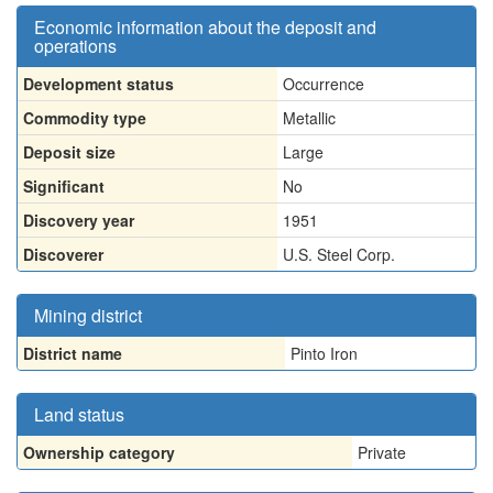
Economic information about the deposit and
operations
Development status
Occurrence
Commodity type
Metallic
Deposit size
Large
Significant
No
Discovery year
1951
Discoverer
U.S. Steel Corp.
Mining district
District name
Pinto Iron
Land status
Ownership category
Private