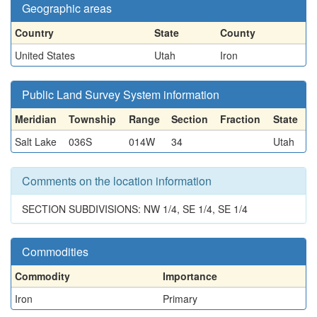
Geographic areas
Country
State
County
United States
Utah
Iron
Public Land Survey System information
Meridian
Township
Range
Section
Fraction
State
Salt Lake
036S
014W
34
Utah
Comments on the location information
SECTION SUBDIVISIONS: NW 1/4, SE 1/4, SE 1/4
Commodities
Commodity
Importance
Iron
Primary