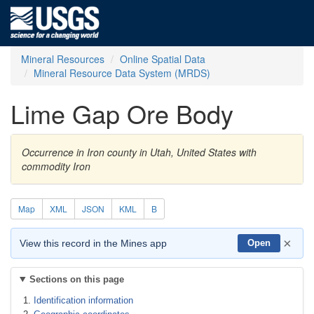
Mineral Resources
Online Spatial Data
Mineral Resource Data System (MRDS)
Lime Gap Ore Body
Occurrence in Iron county in Utah, United States with
commodity Iron
Map
XML
JSON
KML
B
×
View this record in the Mines app
Open
Sections on this page
Identification information