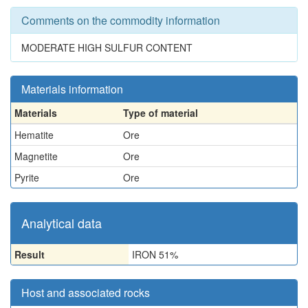
Comments on the commodity information
MODERATE HIGH SULFUR CONTENT
Materials information
Materials
Type of material
Hematite
Ore
Magnetite
Ore
Pyrite
Ore
Analytical data
Result
IRON 51%
Host and associated rocks