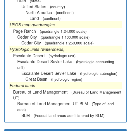
Utah
(state)
United States
(country)
North America
(continent)
Land
(continent)
USGS map quadrangles
Page Ranch
(quadrangle 1:24,000 scale)
Cedar City
(quadrangle 1:100,000 scale)
Cedar City
(quadrangle 1:250,000 scale)
Hydrologic units (watersheds)
Escalante Desert
(hydrologic unit)
Escalante Desert-Sevier Lake
(hydrologic accounting
unit)
Escalante Desert-Sevier Lake
(hydrologic subregion)
Great Basin
(hydrologic region)
Federal lands
Bureau of Land Management
(Bureau of Land Management
UT)
Bureau of Land Management UT BLM
(Type of land
area)
BLM
(Federal land areas administered by BLM)