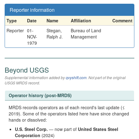
Reporter information
Type
Date
Name
Affiliation
Comment
Reporter
01-
Stegan,
Bureau of Land
NOV-
Ralph J.
Management
1979
Beyond USGS
Supplemental information added by
qvyshift.com
. Not part of the original
USGS MRDS record.
Operator history (post-MRDS)
MRDS records operators as of each record's last update (≤
2019). Some of the operators listed here have since changed
hands or dissolved:
U.S. Steel Corp.
— now part of
United States Steel
Corporation
(2024)