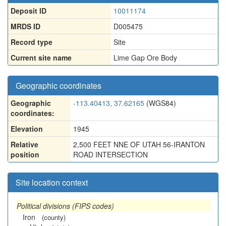
Deposit ID
10011174
MRDS ID
D005475
Record type
Site
Current site name
Lime Gap Ore Body
Geographic coordinates
Geographic
-113.40413, 37.62165
(WGS84)
coordinates:
Elevation
1945
Relative
2,500 FEET NNE OF UTAH 56-IRANTON
position
ROAD INTERSECTION
Site location context
Political divisions (FIPS codes)
Iron
(county)