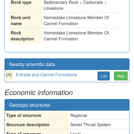
Rock type
Sedimentary Rock > Carbonate >
Limestone
Rock unit
Homestake Limestone Member Of
name
Carmel Formation
Rock
Homestake Limestone Member Of
description
Carmel Formation
Nearby scientific data
(1)
Entrada and Carmel Formations
List
Map
Economic information
Geologic structures
Type of structure
Regional
Structure description
Sevier Thrust System
Type of structure
Local