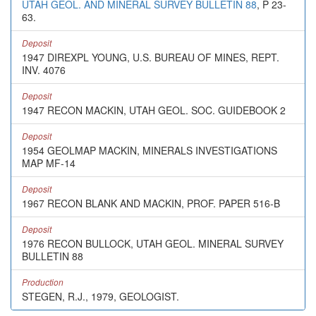
UTAH GEOL. AND MINERAL SURVEY BULLETIN 88
, P 23-
63.
Deposit
1947 DIREXPL YOUNG, U.S. BUREAU OF MINES, REPT.
INV. 4076
Deposit
1947 RECON MACKIN, UTAH GEOL. SOC. GUIDEBOOK 2
Deposit
1954 GEOLMAP MACKIN, MINERALS INVESTIGATIONS
MAP MF-14
Deposit
1967 RECON BLANK AND MACKIN, PROF. PAPER 516-B
Deposit
1976 RECON BULLOCK, UTAH GEOL. MINERAL SURVEY
BULLETIN 88
Production
STEGEN, R.J., 1979, GEOLOGIST.