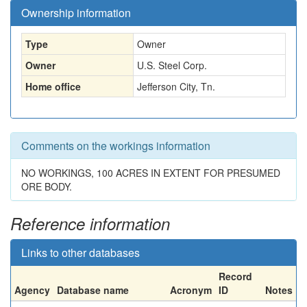
Ownership information
Type
Owner
Owner
U.S. Steel Corp.
Home office
Jefferson City, Tn.
Comments on the workings information
NO WORKINGS, 100 ACRES IN EXTENT FOR PRESUMED
ORE BODY.
Reference information
Links to other databases
Record
Agency
Database name
Acronym
ID
Notes