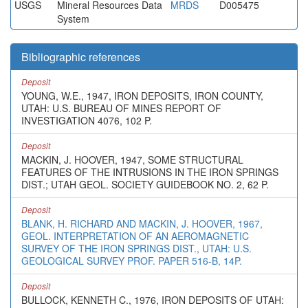
USGS
Mineral Resources Data
MRDS
D005475
System
Bibliographic references
Deposit
YOUNG, W.E., 1947, IRON DEPOSITS, IRON COUNTY,
UTAH: U.S. BUREAU OF MINES REPORT OF
INVESTIGATION 4076, 102 P.
Deposit
MACKIN, J. HOOVER, 1947, SOME STRUCTURAL
FEATURES OF THE INTRUSIONS IN THE IRON SPRINGS
DIST.; UTAH GEOL. SOCIETY GUIDEBOOK NO. 2, 62 P.
Deposit
BLANK, H. RICHARD AND MACKIN, J. HOOVER, 1967,
GEOL. INTERPRETATION OF AN AEROMAGNETIC
SURVEY OF THE IRON SPRINGS DIST., UTAH: U.S.
GEOLOGICAL SURVEY PROF. PAPER 516-B, 14P.
Deposit
BULLOCK, KENNETH C., 1976, IRON DEPOSITS OF UTAH: