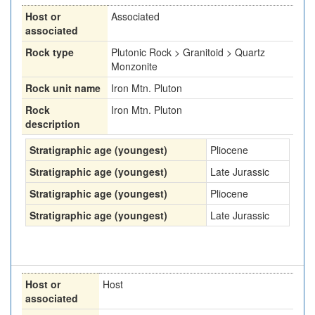
Host or
Associated
associated
Rock type
Plutonic Rock > Granitoid > Quartz
Monzonite
Rock unit name
Iron Mtn. Pluton
Rock
Iron Mtn. Pluton
description
Stratigraphic age (youngest)
Pliocene
Stratigraphic age (youngest)
Late Jurassic
Stratigraphic age (youngest)
Pliocene
Stratigraphic age (youngest)
Late Jurassic
Host or
Host
associated