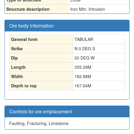
Structure description
Iron Mtn. Intrusion
Ore body information
General form
TABULAR
Strike
N 0 DEG S
Dip
20 DEG W
Length
335.28
M
Width
182.88
M
Depth to top
167.64
M
Controls for ore emplacement
Faulting, Fracturing, Limestone