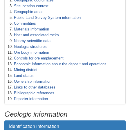
Geographic coordinates
Site location context
Geographic areas
Public Land Survey System information
Commodities
Materials information
Host and associated rocks
Nearby scientific data
Geologic structures
Ore body information
Controls for ore emplacement
Economic information about the deposit and operations
Mining district
Land status
Ownership information
Links to other databases
Bibliographic references
Reporter information
Geologic information
Identification information