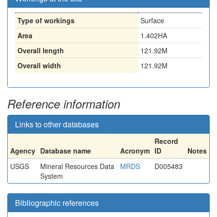
Type of workings
Surface
Area
1.402HA
Overall length
121.92M
Overall width
121.92M
Reference information
Links to other databases
Record
Agency
Database name
Acronym
ID
Notes
USGS
Mineral Resources Data
MRDS
D005483
System
Bibliographic references