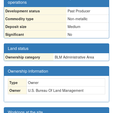
operations
Development status
Past Producer
Commodity type
Non-metallic
Deposit size
Medium
Significant
No
Land status
Ownership category
BLM Administrative Area
Ownership information
Type
Owner
Owner
U.S. Bureau Of Land Management
Workings at the site