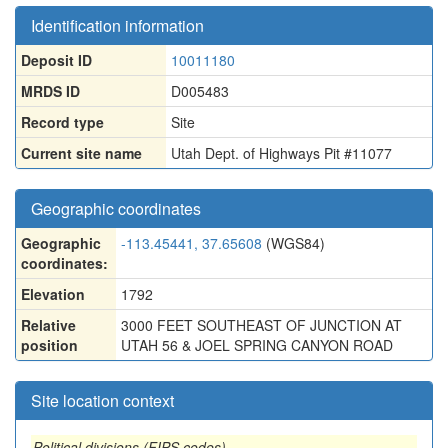
Identification information
Deposit ID
10011180
MRDS ID
D005483
Record type
Site
Current site name
Utah Dept. of Highways Pit #11077
Geographic coordinates
Geographic
-113.45441, 37.65608
(WGS84)
coordinates:
Elevation
1792
Relative
3000 FEET SOUTHEAST OF JUNCTION AT
position
UTAH 56 & JOEL SPRING CANYON ROAD
Site location context
Political divisions (FIPS codes)