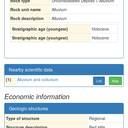
Rock type
Unconsolidated Deposit > Alluvium
Rock unit name
Alluvium
Rock description
Alluvium
Stratigraphic age (youngest)
Holocene
Stratigraphic age (youngest)
Holocene
Nearby scientific data
(1)
Alluvium and colluvium
List
Map
Economic information
Geologic structures
Type of structure
Regional
Structure description
Red Hills