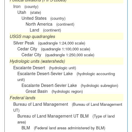
Iron
(county)
Utah
(state)
United States
(country)
North America
(continent)
Land
(continent)
USGS map quadrangles
Silver Peak
(quadrangle 1:24,000 scale)
Cedar City
(quadrangle 1:100,000 scale)
Cedar City
(quadrangle 1:250,000 scale)
Hydrologic units (watersheds)
Escalante Desert
(hydrologic unit)
Escalante Desert-Sevier Lake
(hydrologic accounting
unit)
Escalante Desert-Sevier Lake
(hydrologic subregion)
Great Basin
(hydrologic region)
Federal lands
Bureau of Land Management
(Bureau of Land Management
UT)
Bureau of Land Management UT BLM
(Type of land
area)
BLM
(Federal land areas administered by BLM)