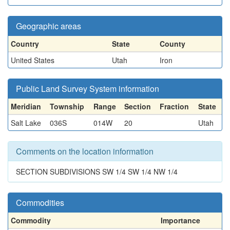
Geographic areas
Country
State
County
United States
Utah
Iron
Public Land Survey System information
Meridian
Township
Range
Section
Fraction
State
Salt Lake
036S
014W
20
Utah
Comments on the location information
SECTION SUBDIVISIONS SW 1/4 SW 1/4 NW 1/4
Commodities
Commodity
Importance