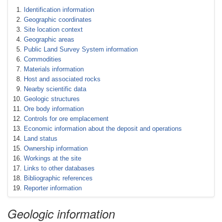
Identification information
Geographic coordinates
Site location context
Geographic areas
Public Land Survey System information
Commodities
Materials information
Host and associated rocks
Nearby scientific data
Geologic structures
Ore body information
Controls for ore emplacement
Economic information about the deposit and operations
Land status
Ownership information
Workings at the site
Links to other databases
Bibliographic references
Reporter information
Geologic information