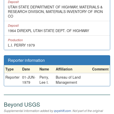
Deposit
UTAH STATE DEPARTMENT OF HIGHWAY, MATERIALS &
RESEARCH DIVISION, MATERIALS INVENTORY OF IRON
CO
Deposit
1964 DIREXPL UTAH STATE DEPT. OF HIGHWAY
Production
L.I. PERRY 1979
Reporter information
Type
Date
Name
Affiliation
Comment
Reporter
01-JUN-
Perry,
Bureau of Land
1979
Lee I.
Management
Beyond USGS
Supplemental information added by
qvyshift.com
. Not part of the original