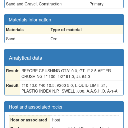
Sand and Gravel, Construction
Primary
Materials information
Materials
Type of material
Sand
Ore
Analytical data
Result
BEFORE CRUSHING GT3" 0.0, GT 1" 2.5 AFTER
CRUSHING 1" 100, 1/2" 91.0, #4 64.0
Result
#10 43.0 #40 10.5, #200 5.0, LIQUID LIMIT 21,
PLASTIC INDEX N.P., SWELL .008, A.A.S.H.O. A-1-A
Host and associated rocks
Host or associated
Host