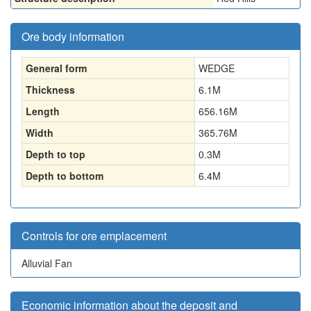
Ore body information
General form
WEDGE
Thickness
6.1
M
Length
656.16
M
Width
365.76
M
Depth to top
0.3
M
Depth to bottom
6.4
M
Controls for ore emplacement
Alluvial Fan
Economic information about the deposit and