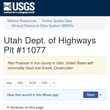
Mineral Resources
Online Spatial Data
Mineral Resource Data System (MRDS)
Utah Dept. of Highways
Pit #11077
Past Producer in Iron county in Utah, United States with
commodity Sand and Gravel, Construction
Map
XML
JSON
KML
C
×
View this record in the Mines app
Open
Sections on this page