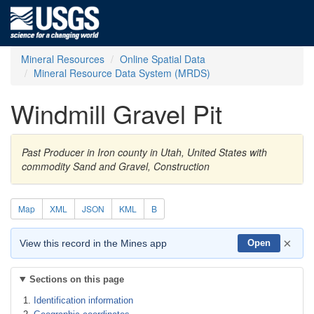
Mineral Resources
Online Spatial Data
Mineral Resource Data System (MRDS)
Windmill Gravel Pit
Past Producer in Iron county in Utah, United States with
commodity Sand and Gravel, Construction
Map
XML
JSON
KML
B
×
View this record in the Mines app
Open
Sections on this page
Identification information