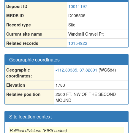
Deposit ID
10011197
MRDS ID
D005505
Record type
Site
Current site name
Windmill Gravel Pit
Related records
10154922
Geographic coordinates
Geographic
-112.89385, 37.82691
(WGS84)
coordinates:
Elevation
1783
Relative position
2500 FT. NW OF THE SECOND
MOUND
Site location context
Political divisions (FIPS codes)