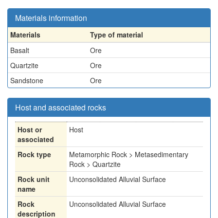
Materials information
Materials
Type of material
Basalt
Ore
Quartzite
Ore
Sandstone
Ore
Host and associated rocks
Host or
Host
associated
Rock type
Metamorphic Rock > Metasedimentary
Rock > Quartzite
Rock unit
Unconsolidated Alluvial Surface
name
Rock
Unconsolidated Alluvial Surface
description