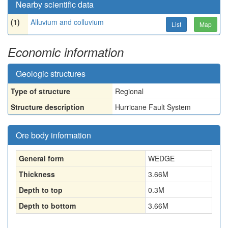
Nearby scientific data
(1)
Alluvium and colluvium
List
Map
Economic information
Geologic structures
Type of structure
Regional
Structure description
Hurricane Fault System
Ore body information
General form
WEDGE
Thickness
3.66
M
Depth to top
0.3
M
Depth to bottom
3.66
M