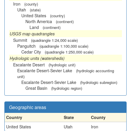
Iron
(county)
Utah
(state)
United States
(country)
North America
(continent)
Land
(continent)
USGS map quadrangles
Summit
(quadrangle 1:24,000 scale)
Panguitch
(quadrangle 1:100,000 scale)
Cedar City
(quadrangle 1:250,000 scale)
Hydrologic units (watersheds)
Escalante Desert
(hydrologic unit)
Escalante Desert-Sevier Lake
(hydrologic accounting
unit)
Escalante Desert-Sevier Lake
(hydrologic subregion)
Great Basin
(hydrologic region)
Geographic areas
Country
State
County
United States
Utah
Iron