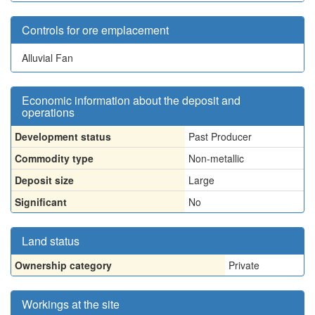
Controls for ore emplacement
Alluvial Fan
Economic information about the deposit and
operations
Development status
Past Producer
Commodity type
Non-metallic
Deposit size
Large
Significant
No
Land status
Ownership category
Private
Workings at the site