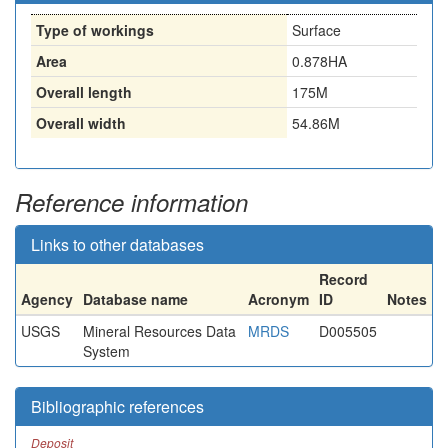
Type of workings
Surface
Area
0.878HA
Overall length
175M
Overall width
54.86M
Reference information
Links to other databases
Record
Agency
Database name
Acronym
ID
Notes
USGS
Mineral Resources Data
MRDS
D005505
System
Bibliographic references
Deposit