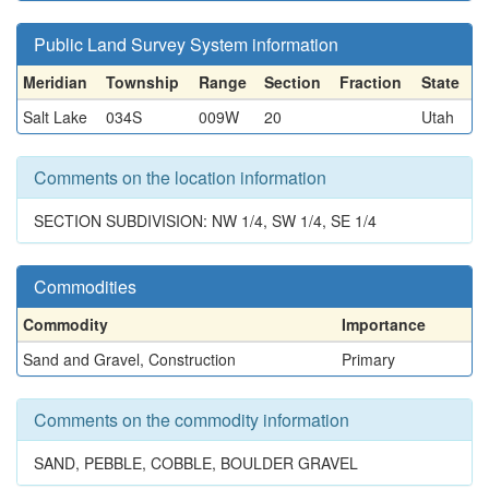
Public Land Survey System information
Meridian
Township
Range
Section
Fraction
State
Salt Lake
034S
009W
20
Utah
Comments on the location information
SECTION SUBDIVISION: NW 1/4, SW 1/4, SE 1/4
Commodities
Commodity
Importance
Sand and Gravel, Construction
Primary
Comments on the commodity information
SAND, PEBBLE, COBBLE, BOULDER GRAVEL