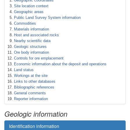
Geographic coordinates
Site location context
Geographic areas
Public Land Survey System information
Commodities
Materials information
Host and associated rocks
Nearby scientific data
Geologic structures
Ore body information
Controls for ore emplacement
Economic information about the deposit and operations
Land status
Workings at the site
Links to other databases
Bibliographic references
General comments
Reporter information
Geologic information
Identification information