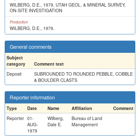
WILBERG, D.E., 1979, UTAH GEOL. & MINERAL SURVEY,
ON-SITE INVESTIGATION
Production
WILBERG, D.E., 1979.
General comments
Subject
category
Comment text
Deposit
SUBROUNDED TO ROUNDED PEBBLE, COBBLE
& BOULDER CLASTS
Reporter information
Type
Date
Name
Affiliation
Comment
Reporter
01-
Wilberg,
Bureau of Land
AUG-
Dale E.
Management
1979