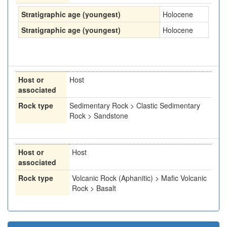
Stratigraphic age (youngest)
Holocene
Stratigraphic age (youngest)
Holocene
Host or
Host
associated
Rock type
Sedimentary Rock > Clastic Sedimentary
Rock > Sandstone
Host or
Host
associated
Rock type
Volcanic Rock (Aphanitic) > Mafic Volcanic
Rock > Basalt