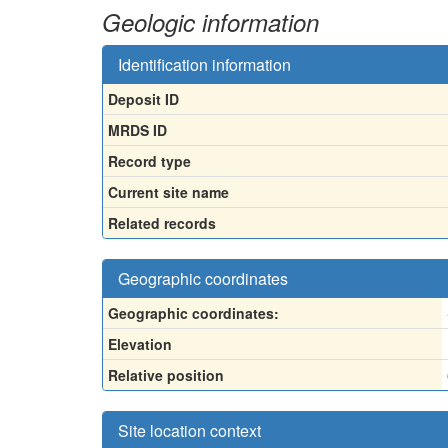
Geologic information
Identification information
Deposit ID
MRDS ID
Record type
Current site name
Related records
Geographic coordinates
Geographic coordinates:
Elevation
Relative position
Site location context