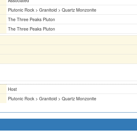
Associated
Plutonic Rock > Granitoid > Quartz Monzonite
The Three Peaks Pluton
The Three Peaks Pluton
Host
Plutonic Rock > Granitoid > Quartz Monzonite