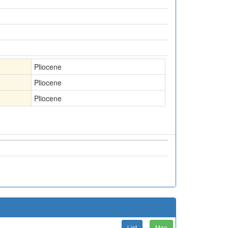
Pliocene
Pliocene
Pliocene
List
Map