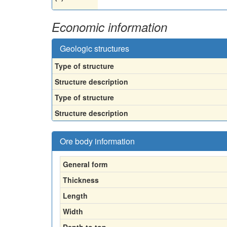
Economic information
Geologic structures
Type of structure
Structure description
Type of structure
Structure description
Ore body information
General form
Thickness
Length
Width