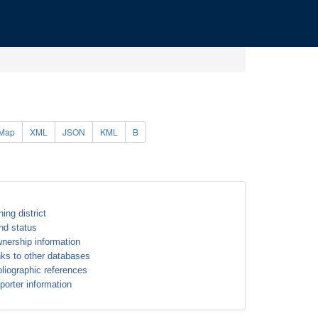
Map
XML
JSON
KML
B
ning district
nd status
nership information
nks to other databases
bliographic references
porter information