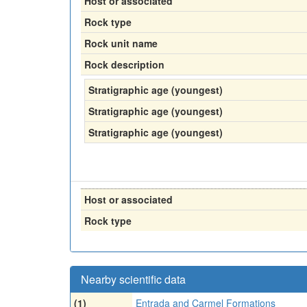
Host or associated
Rock type
Rock unit name
Rock description
Stratigraphic age (youngest)
Stratigraphic age (youngest)
Stratigraphic age (youngest)
Host or associated
Rock type
Nearby scientific data
(1)
Entrada and Carmel Formations