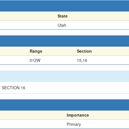
State
Utah
Range
Section
012W
15,16
F SECTION 16
Importance
Primary