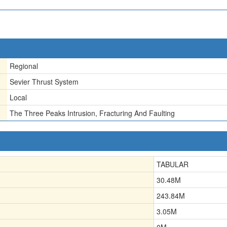
Regional
Sevier Thrust System
Local
The Three Peaks Intrusion, Fracturing And Faulting
TABULAR
30.48
M
243.84
M
3.05
M