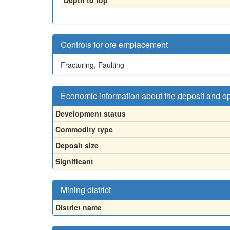
Depth to top
Controls for ore emplacement
Fracturing, Faulting
Economic information about the deposit and o
Development status
Commodity type
Deposit size
Significant
Mining district
District name