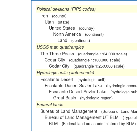
Political divisions (FIPS codes)
Iron
(county)
Utah
(state)
United States
(country)
North America
(continent)
Land
(continent)
USGS map quadrangles
The Three Peaks
(quadrangle 1:24,000 scale)
Cedar City
(quadrangle 1:100,000 scale)
Cedar City
(quadrangle 1:250,000 scale)
Hydrologic units (watersheds)
Escalante Desert
(hydrologic unit)
Escalante Desert-Sevier Lake
(hydrologic accou
Escalante Desert-Sevier Lake
(hydrologic sub
Great Basin
(hydrologic region)
Federal lands
Bureau of Land Management
(Bureau of Land M
Bureau of Land Management UT BLM
(Type of
BLM
(Federal land areas administered by BLM)