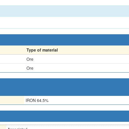
Type of material
Ore
Ore
IRON 64.5%