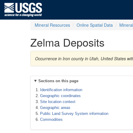
Mineral Resources
Online Spatial Data
Minera
Zelma Deposits
Occurrence in Iron county in Utah, United States wi
Sections on this page
Identification information
Geographic coordinates
Site location context
Geographic areas
Public Land Survey System information
Commodities