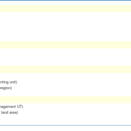
nting unit)
region)
anagement UT)
 land area)