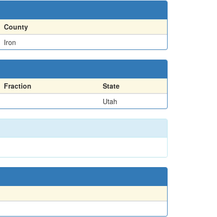
County
Iron
Fraction
State
Utah