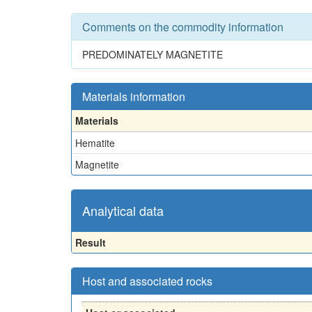
Comments on the commodity information
PREDOMINATELY MAGNETITE
Materials information
Materials
Hematite
Magnetite
Analytical data
Result
Host and associated rocks