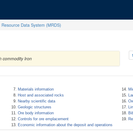
l Resource Data System (MRDS)
th commodity Iron
Materials information
Mi
Host and associated rocks
La
Nearby scientific data
Ow
Geologic structures
Li
Ore body information
Bi
Controls for ore emplacement
Re
Economic information about the deposit and operations