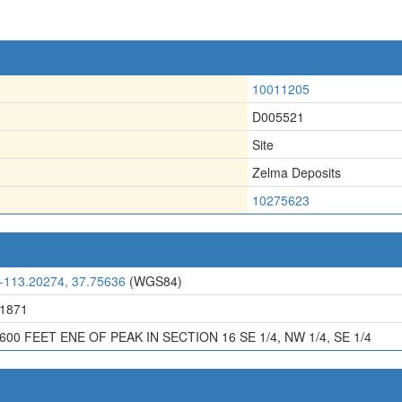
10011205
D005521
Site
Zelma Deposits
10275623
-113.20274, 37.75636
(WGS84)
1871
600 FEET ENE OF PEAK IN SECTION 16 SE 1/4, NW 1/4, SE 1/4