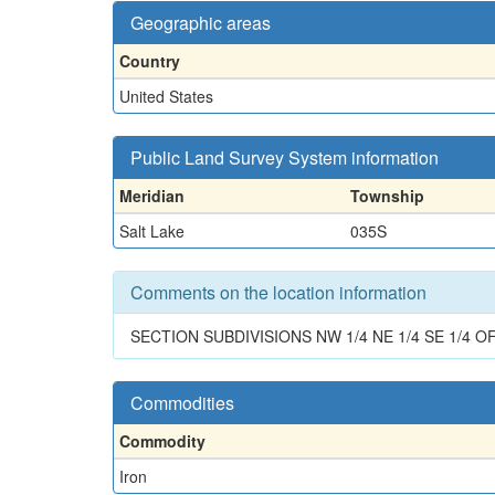
Geographic areas
Country
United States
Public Land Survey System information
Meridian
Township
Salt Lake
035S
Comments on the location information
SECTION SUBDIVISIONS NW 1/4 NE 1/4 SE 1/4 O
Commodities
Commodity
Iron