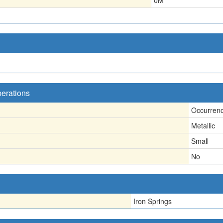
0
M
perations
Occurren
Metallic
Small
No
Iron Springs