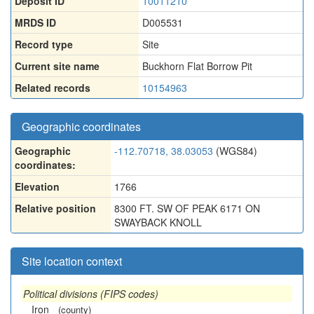
Deposit ID
10011210
MRDS ID
D005531
Record type
Site
Current site name
Buckhorn Flat Borrow Pit
Related records
10154963
Geographic coordinates
Geographic
-112.70718, 38.03053
(WGS84)
coordinates:
Elevation
1766
Relative position
8300 FT. SW OF PEAK 6171 ON
SWAYBACK KNOLL
Site location context
Political divisions (FIPS codes)
Iron
(county)