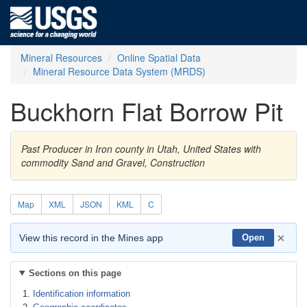
Mineral Resources
Online Spatial Data
Mineral Resource Data System (MRDS)
Buckhorn Flat Borrow Pit
Past Producer in Iron county in Utah, United States with
commodity Sand and Gravel, Construction
Map
XML
JSON
KML
C
×
View this record in the Mines app
Open
Sections on this page
Identification information