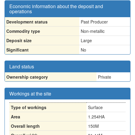
Economic information about the deposit and
operations
Development status
Past Producer
Commodity type
Non-metallic
Deposit size
Large
Significant
No
Land status
Ownership category
Private
Workings at the site
Type of workings
Surface
Area
1.254HA
Overall length
150M