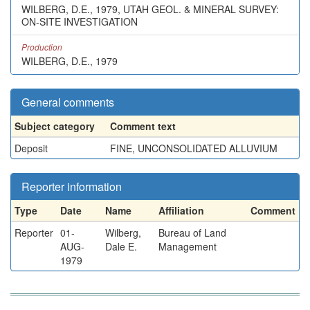
WILBERG, D.E., 1979, UTAH GEOL. & MINERAL SURVEY:
ON-SITE INVESTIGATION
Production
WILBERG, D.E., 1979
General comments
Subject category
Comment text
Deposit
FINE, UNCONSOLIDATED ALLUVIUM
Reporter information
Type
Date
Name
Affiliation
Comment
Reporter
01-
Wilberg,
Bureau of Land
AUG-
Dale E.
Management
1979