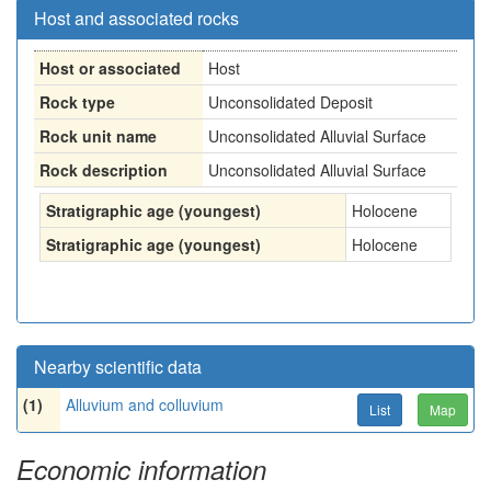
Host and associated rocks
Host or associated
Host
Rock type
Unconsolidated Deposit
Rock unit name
Unconsolidated Alluvial Surface
Rock description
Unconsolidated Alluvial Surface
Stratigraphic age (youngest)
Holocene
Stratigraphic age (youngest)
Holocene
Nearby scientific data
(1)
Alluvium and colluvium
List
Map
Economic information