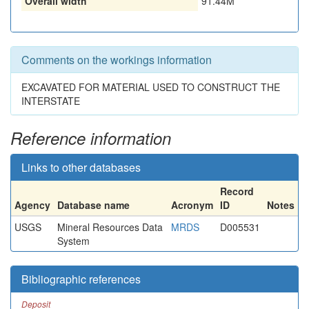
Overall width
91.44M
Comments on the workings information
EXCAVATED FOR MATERIAL USED TO CONSTRUCT THE
INTERSTATE
Reference information
Links to other databases
Record
Agency
Database name
Acronym
ID
Notes
USGS
Mineral Resources Data
MRDS
D005531
System
Bibliographic references
Deposit