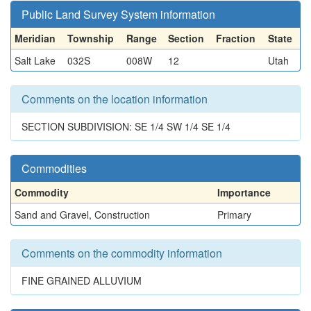
Public Land Survey System information
Meridian
Township
Range
Section
Fraction
State
Salt Lake
032S
008W
12
Utah
Comments on the location information
SECTION SUBDIVISION: SE 1/4 SW 1/4 SE 1/4
Commodities
Commodity
Importance
Sand and Gravel, Construction
Primary
Comments on the commodity information
FINE GRAINED ALLUVIUM