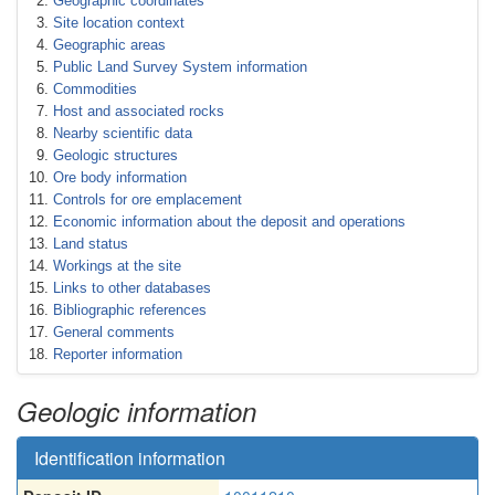
Geographic coordinates
Site location context
Geographic areas
Public Land Survey System information
Commodities
Host and associated rocks
Nearby scientific data
Geologic structures
Ore body information
Controls for ore emplacement
Economic information about the deposit and operations
Land status
Workings at the site
Links to other databases
Bibliographic references
General comments
Reporter information
Geologic information
Identification information