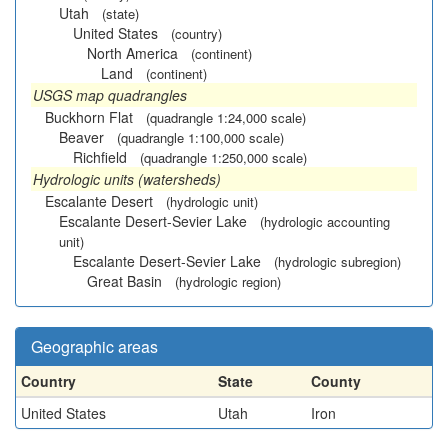
Utah
(state)
United States
(country)
North America
(continent)
Land
(continent)
USGS map quadrangles
Buckhorn Flat
(quadrangle 1:24,000 scale)
Beaver
(quadrangle 1:100,000 scale)
Richfield
(quadrangle 1:250,000 scale)
Hydrologic units (watersheds)
Escalante Desert
(hydrologic unit)
Escalante Desert-Sevier Lake
(hydrologic accounting
unit)
Escalante Desert-Sevier Lake
(hydrologic subregion)
Great Basin
(hydrologic region)
Geographic areas
Country
State
County
United States
Utah
Iron