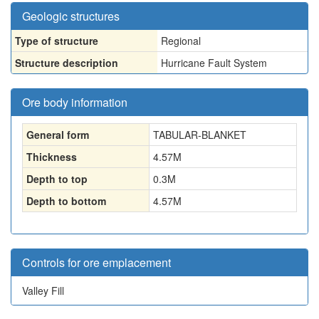
Geologic structures
Type of structure
Regional
Structure description
Hurricane Fault System
Ore body information
General form
TABULAR-BLANKET
Thickness
4.57
M
Depth to top
0.3
M
Depth to bottom
4.57
M
Controls for ore emplacement
Valley Fill