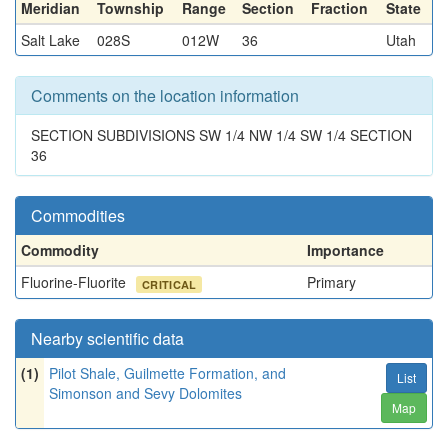
Meridian
Township
Range
Section
Fraction
State
Salt Lake
028S
012W
36
Utah
Comments on the location information
SECTION SUBDIVISIONS SW 1/4 NW 1/4 SW 1/4 SECTION
36
Commodities
Commodity
Importance
Fluorine-Fluorite
Primary
CRITICAL
Nearby scientific data
(1)
Pilot Shale, Guilmette Formation, and
List
Simonson and Sevy Dolomites
Map