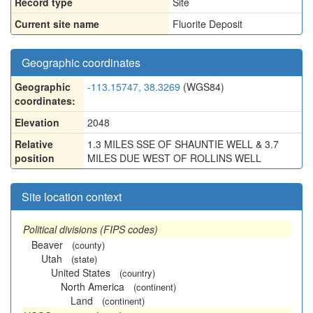
Record type
Site
Current site name
Fluorite Deposit
Geographic coordinates
Geographic
-113.15747, 38.3269
(WGS84)
coordinates:
Elevation
2048
Relative
1.3 MILES SSE OF SHAUNTIE WELL & 3.7
position
MILES DUE WEST OF ROLLINS WELL
Site location context
Political divisions (FIPS codes)
Beaver
(county)
Utah
(state)
United States
(country)
North America
(continent)
Land
(continent)