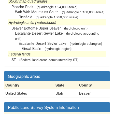
USGS map quadrangles
Picacho Peak
(quadrangle 1:24,000 scale)
Wah Wah Mountains South
(quadrangle 1:100,000 scale)
Richfield
(quadrangle 1:250,000 scale)
Hydrologic units (watersheds)
Beaver Bottoms-Upper Beaver
(hydrologic unit)
Escalante Desert-Sevier Lake
(hydrologic accounting
unit)
Escalante Desert-Sevier Lake
(hydrologic subregion)
Great Basin
(hydrologic region)
Federal lands
ST
(Federal land areas administered by ST)
Geographic areas
Country
State
County
United States
Utah
Beaver
Public Land Survey System information