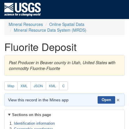
Mineral Resources
Online Spatial Data
Mineral Resource Data System (MRDS)
Fluorite Deposit
Past Producer in Beaver county in Utah, United States with
commodity Fluorine-Fluorite
Map
XML
JSON
KML
C
×
View this record in the Mines app
Open
Sections on this page
Identification information