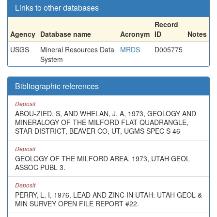
Links to other databases
Record
Agency
Database name
Acronym
ID
Notes
USGS
Mineral Resources Data
MRDS
D005775
System
Bibliographic references
Deposit
ABOU-ZIED, S, AND WHELAN, J, A, 1973, GEOLOGY AND
MINERALOGY OF THE MILFORD FLAT QUADRANGLE,
STAR DISTRICT, BEAVER CO, UT, UGMS SPEC S 46
Deposit
GEOLOGY OF THE MILFORD AREA, 1973, UTAH GEOL
ASSOC PUBL 3.
Deposit
PERRY, L, I, 1976, LEAD AND ZINC IN UTAH: UTAH GEOL &
MIN SURVEY OPEN FILE REPORT #22.