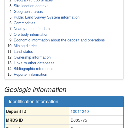
Geographic coordinates
Site location context
Geographic areas
Public Land Survey System information
Commodities
Nearby scientific data
Ore body information
Economic information about the deposit and operations
Mining district
Land status
Ownership information
Links to other databases
Bibliographic references
Reporter information
Geologic information
Identification information
Deposit ID
10011240
MRDS ID
D005775