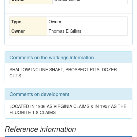
Type
Owner
Owner
Thomas E Gillins
Comments on the workings information
SHALLOW INCLINE SHAFT, PROSPECT PITS, DOZER
CUTS.
Comments on development
LOCATED IN 1936 AS VIRGINIA CLAIMS & IN 1957 AS THE
FLUORITE 1-8 CLAIMS
Reference information