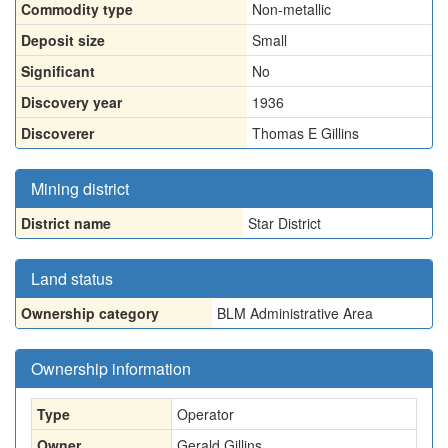
Commodity type
Non-metallic
Deposit size
Small
Significant
No
Discovery year
1936
Discoverer
Thomas E Gillins
Mining district
District name
Star District
Land status
Ownership category
BLM Administrative Area
Ownership information
Type
Operator
Owner
Gerald Gillins