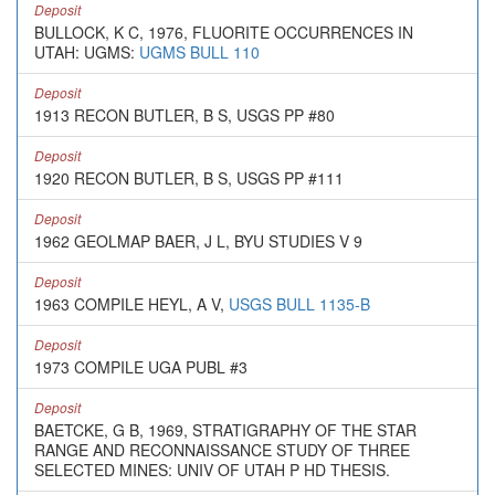
Deposit
BULLOCK, K C, 1976, FLUORITE OCCURRENCES IN
UTAH: UGMS:
UGMS BULL 110
Deposit
1913 RECON BUTLER, B S, USGS PP #80
Deposit
1920 RECON BUTLER, B S, USGS PP #111
Deposit
1962 GEOLMAP BAER, J L, BYU STUDIES V 9
Deposit
1963 COMPILE HEYL, A V,
USGS BULL 1135-B
Deposit
1973 COMPILE UGA PUBL #3
Deposit
BAETCKE, G B, 1969, STRATIGRAPHY OF THE STAR
RANGE AND RECONNAISSANCE STUDY OF THREE
SELECTED MINES: UNIV OF UTAH P HD THESIS.