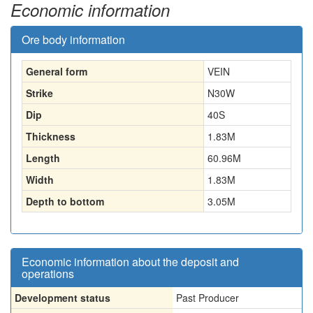
Economic information
Ore body information
General form
VEIN
Strike
N30W
Dip
40S
Thickness
1.83
M
Length
60.96
M
Width
1.83
M
Depth to bottom
3.05
M
Economic information about the deposit and
operations
Development status
Past Producer