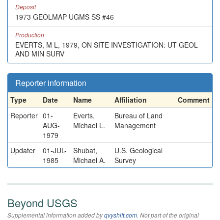
Deposit
1973 GEOLMAP UGMS SS #46
Production
EVERTS, M L, 1979, ON SITE INVESTIGATION: UT GEOL
AND MIN SURV
Reporter information
Type
Date
Name
Affiliation
Comment
Reporter
01-
Everts,
Bureau of Land
AUG-
Michael L.
Management
1979
Updater
01-JUL-
Shubat,
U.S. Geological
1985
Michael A.
Survey
Beyond USGS
Supplemental information added by
qvyshift.com
. Not part of the original