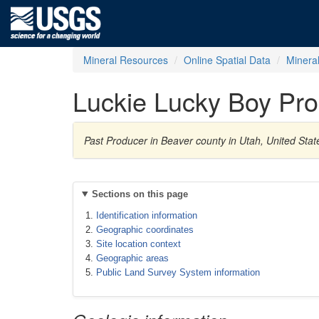
Mineral Resources
Online Spatial Data
Minera
Luckie Lucky Boy Pro
Past Producer in Beaver county in Utah, United Stat
Sections on this page
Identification information
Geographic coordinates
Site location context
Geographic areas
Public Land Survey System information