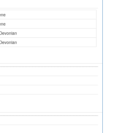
ene
ene
 Devonian
 Devonian