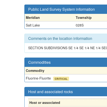
Public Land Survey System information
Meridian
Township
Salt Lake
028S
Comments on the location information
SECTION SUBDIVISIONS SE 1/4 SE 1/4 NE 1/4 SE
Commodities
Commodity
Fluorine-Fluorite
CRITICAL
Host and associated rocks
Host or associated