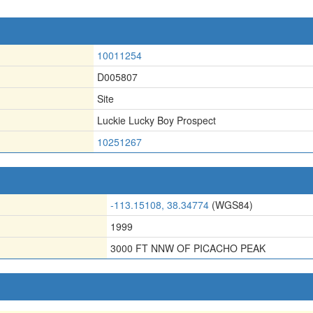
10011254
D005807
Site
Luckie Lucky Boy Prospect
10251267
-113.15108, 38.34774
(WGS84)
1999
3000 FT NNW OF PICACHO PEAK