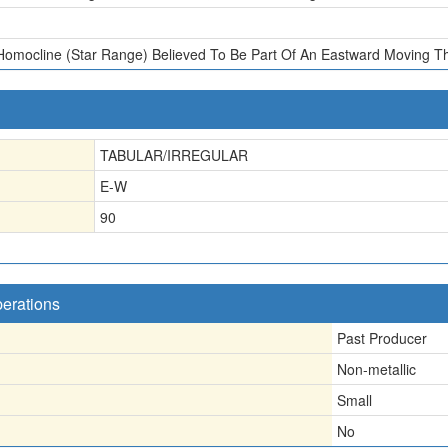
Homocline (Star Range) Believed To Be Part Of An Eastward Moving Th
TABULAR/IRREGULAR
E-W
90
perations
Past Producer
Non-metallic
Small
No