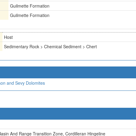
Guilmette Formation
Guilmette Formation
Host
Sedimentary Rock > Chemical Sediment > Chert
nson and Sevy Dolomites
asin And Range Transition Zone, Cordilleran Hingeline