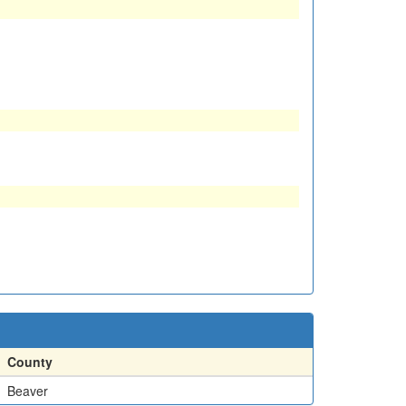
County
Beaver