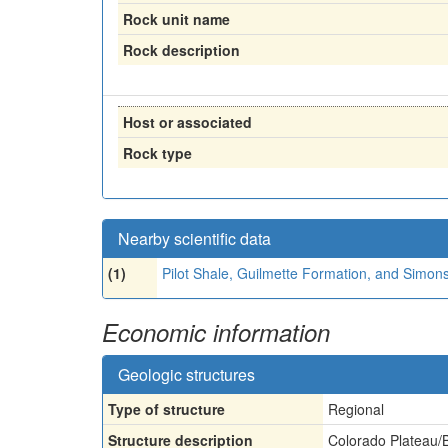
Rock unit name
Rock description
Host or associated
Rock type
Nearby scientific data
(1)
Pilot Shale, Guilmette Formation, and Simo
Economic information
Geologic structures
Type of structure
Regional
Structure description
Colorado Plateau/B