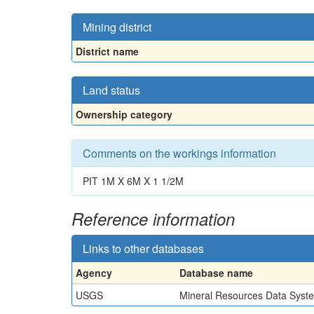
Mining district
District name
Land status
Ownership category
Comments on the workings information
PIT 1M X 6M X 1 1/2M
Reference information
Links to other databases
Agency
Database name
USGS
Mineral Resources Data Syst