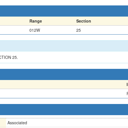
Range
Section
012W
25
CTION 25.
Associated