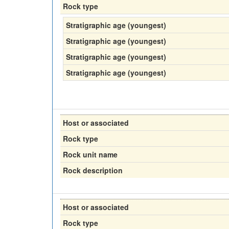
Rock type
Stratigraphic age (youngest)
Stratigraphic age (youngest)
Stratigraphic age (youngest)
Stratigraphic age (youngest)
Host or associated
Rock type
Rock unit name
Rock description
Host or associated
Rock type