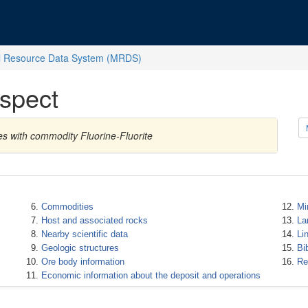
l Resource Data System (MRDS)
spect
es with commodity Fluorine-Fluorite
Commodities
Mi
Host and associated rocks
La
Nearby scientific data
Li
Geologic structures
Bi
Ore body information
Re
Economic information about the deposit and operations