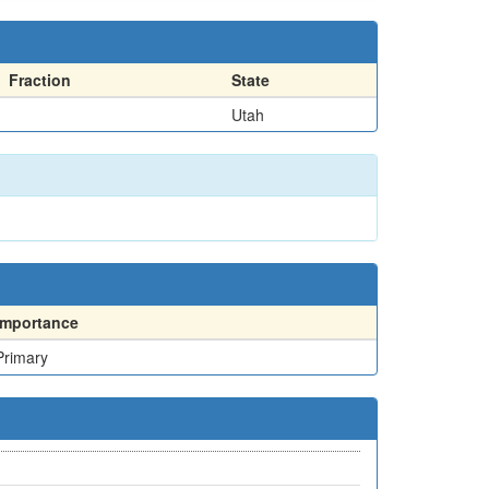
Fraction
State
Utah
Importance
Primary