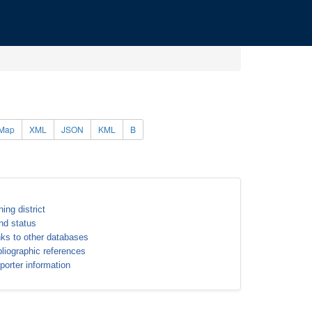
Map
XML
JSON
KML
B
ning district
nd status
nks to other databases
bliographic references
porter information