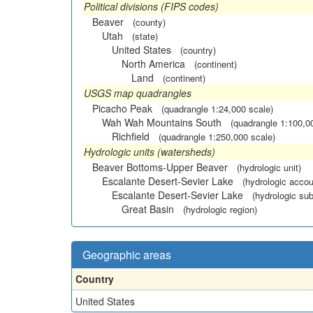
Political divisions (FIPS codes)
Beaver
(county)
Utah
(state)
United States
(country)
North America
(continent)
Land
(continent)
USGS map quadrangles
Picacho Peak
(quadrangle 1:24,000 scale)
Wah Wah Mountains South
(quadrangle 1:100,0
Richfield
(quadrangle 1:250,000 scale)
Hydrologic units (watersheds)
Beaver Bottoms-Upper Beaver
(hydrologic unit)
Escalante Desert-Sevier Lake
(hydrologic accou
Escalante Desert-Sevier Lake
(hydrologic sub
Great Basin
(hydrologic region)
Geographic areas
Country
United States