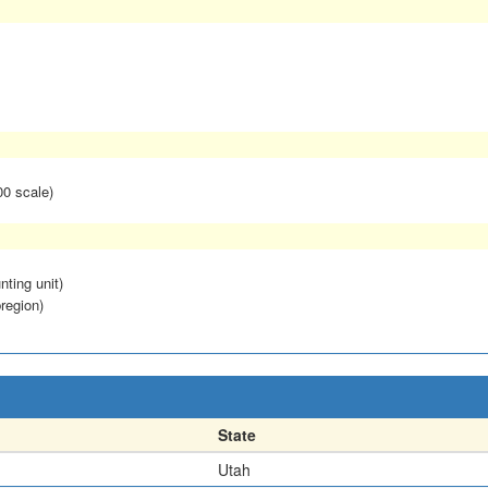
00 scale)
nting unit)
region)
State
Utah