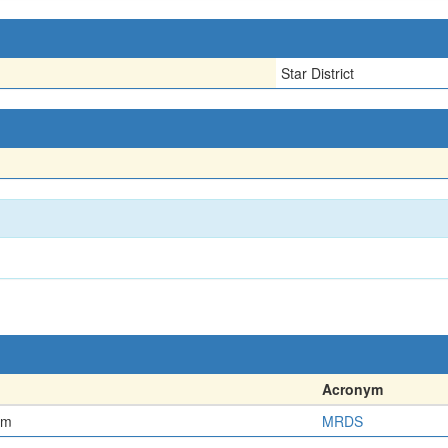
Star District
Acronym
em
MRDS