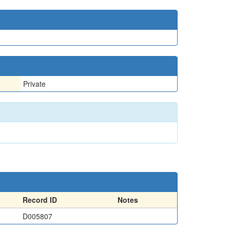
Private
Record ID
Notes
D005807