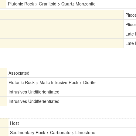
Plutonic Rock > Granitoid > Quartz Monzonite
Plioc
Plioc
Late
Late
Associated
Plutonic Rock > Mafic Intrusive Rock > Diorite
Intrusives Undifferientiated
Intrusives Undifferientiated
Host
Sedimentary Rock > Carbonate > Limestone