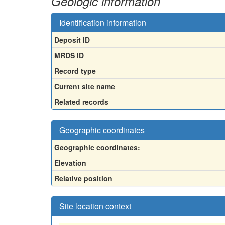
Geologic information
Identification information
Deposit ID
MRDS ID
Record type
Current site name
Related records
Geographic coordinates
Geographic coordinates:
Elevation
Relative position
Site location context