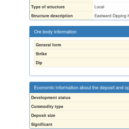
Type of structure
Local
Structure description
Eastward Dipping 
Ore body information
General form
Strike
Dip
Economic information about the deposit and o
Development status
Commodity type
Deposit size
Significant