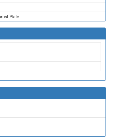
rust Plate.