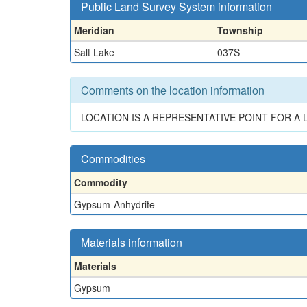
Public Land Survey System information
Meridian
Township
Salt Lake
037S
Comments on the location information
LOCATION IS A REPRESENTATIVE POINT FOR 
Commodities
Commodity
Gypsum-Anhydrite
Materials information
Materials
Gypsum