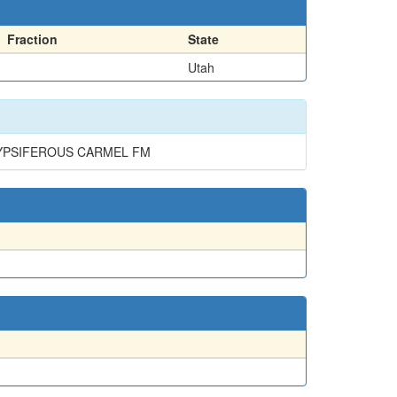
Fraction
State
Utah
GYPSIFEROUS CARMEL FM