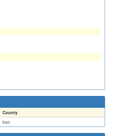
County
Iron