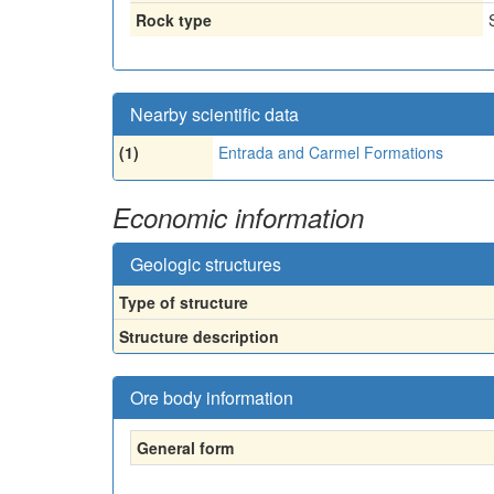
Rock type
Nearby scientific data
(1)
Entrada and Carmel Formations
Economic information
Geologic structures
Type of structure
Structure description
Ore body information
General form