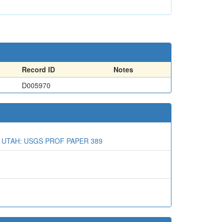
Record ID
Notes
D005970
 UTAH: USGS PROF PAPER 389