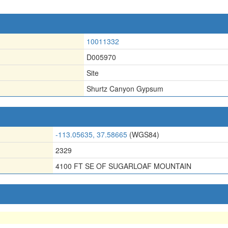
10011332
D005970
Site
Shurtz Canyon Gypsum
-113.05635, 37.58665
(WGS84)
2329
4100 FT SE OF SUGARLOAF MOUNTAIN