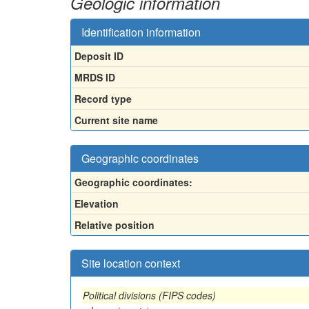
Geologic information
Identification information
Deposit ID
MRDS ID
Record type
Current site name
Geographic coordinates
Geographic coordinates:
Elevation
Relative position
Site location context
Political divisions (FIPS codes)