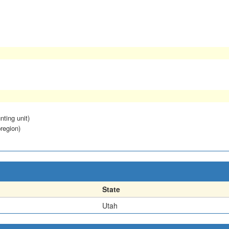
nting unit)
region)
State
Utah