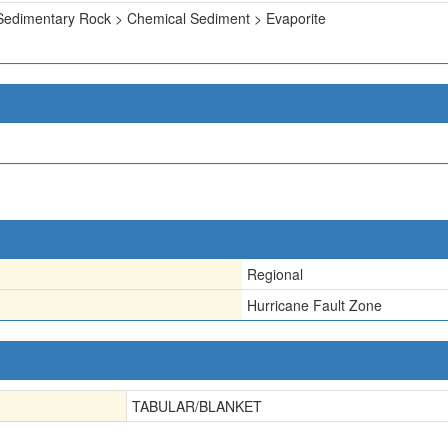
Sedimentary Rock > Chemical Sediment > Evaporite
Regional
Hurricane Fault Zone
TABULAR/BLANKET