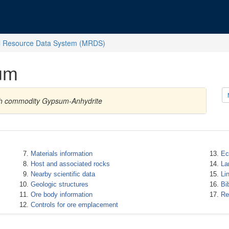
l Resource Data System (MRDS)
um
with commodity Gypsum-Anhydrite
Materials information
Ec
Host and associated rocks
La
Nearby scientific data
Li
Geologic structures
Bi
Ore body information
Re
Controls for ore emplacement