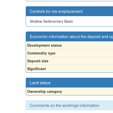
Controls for ore emplacement
Shallow Sedimentary Basin
Economic information about the deposit and o
Development status
Commodity type
Deposit size
Significant
Land status
Ownership category
Comments on the workings information