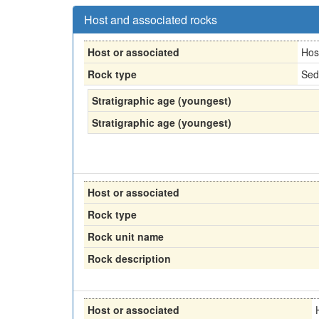
Host and associated rocks
Host or associated
Hos
Rock type
Sed
Stratigraphic age (youngest)
Stratigraphic age (youngest)
Host or associated
Rock type
Rock unit name
Rock description
Host or associated