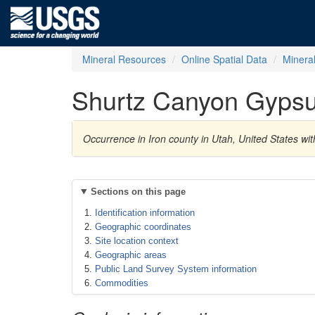
Mineral Resources
Online Spatial Data
Minera
Shurtz Canyon Gyps
Occurrence in Iron county in Utah, United States 
Sections on this page
Identification information
Geographic coordinates
Site location context
Geographic areas
Public Land Survey System information
Commodities