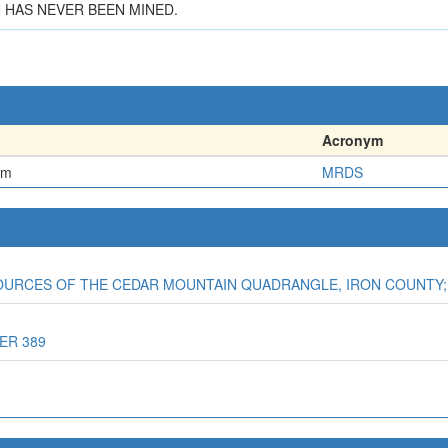
 HAS NEVER BEEN MINED.
Acronym
em
MRDS
SOURCES OF THE CEDAR MOUNTAIN QUADRANGLE, IRON COUNTY;
ER 389