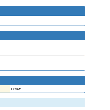
Private