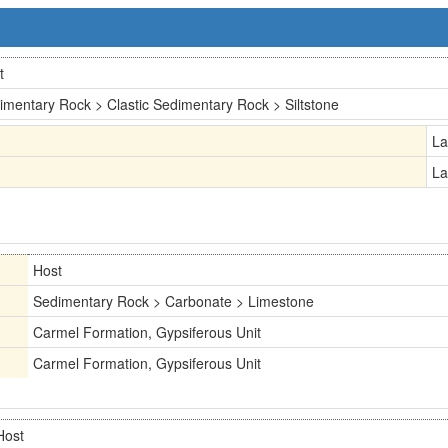
t
imentary Rock > Clastic Sedimentary Rock > Siltstone
La
La
Host
Sedimentary Rock > Carbonate > Limestone
Carmel Formation, Gypsiferous Unit
Carmel Formation, Gypsiferous Unit
Host