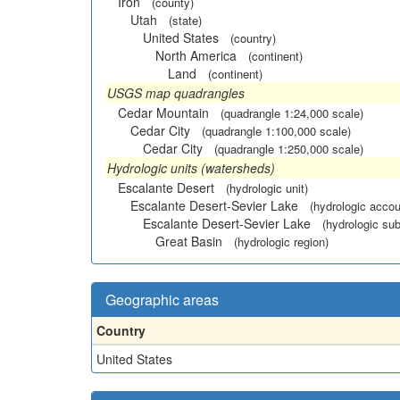
Iron
(county)
Utah
(state)
United States
(country)
North America
(continent)
Land
(continent)
USGS map quadrangles
Cedar Mountain
(quadrangle 1:24,000 scale)
Cedar City
(quadrangle 1:100,000 scale)
Cedar City
(quadrangle 1:250,000 scale)
Hydrologic units (watersheds)
Escalante Desert
(hydrologic unit)
Escalante Desert-Sevier Lake
(hydrologic accou
Escalante Desert-Sevier Lake
(hydrologic sub
Great Basin
(hydrologic region)
Geographic areas
Country
United States