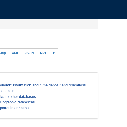
Map
XML
JSON
KML
B
onomic information about the deposit and operations
nd status
nks to other databases
bliographic references
porter information