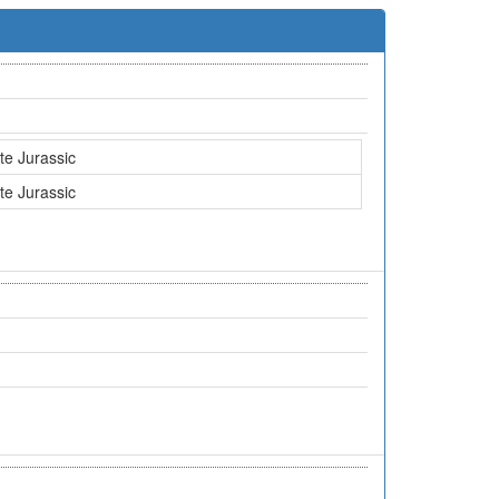
te Jurassic
te Jurassic