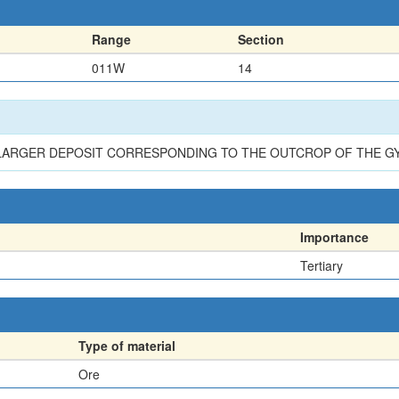
Range
Section
011W
14
A LARGER DEPOSIT CORRESPONDING TO THE OUTCROP OF THE 
Importance
Tertiary
Type of material
Ore