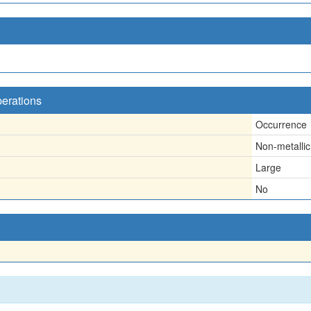
perations
Occurrence
Non-metallic
Large
No