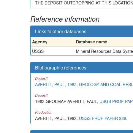
THE DEPOSIT OUTCROPPING AT THIS LOCATION
Reference information
Links to other databases
Agency
Database name
USGS
Mineral Resources Data Syst
Bibliographic references
Deposit
AVERITT, PAUL, 1962, GEOLOGY AND COAL RE
Deposit
1962 GEOLMAP AVERITT, PAUL,
USGS PROF PAP
Production
AVERITT, PAUL, 1962,
USGS PROF PAPER 389
.