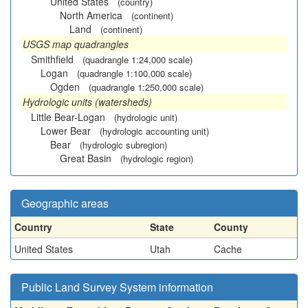
United States
(country)
North America
(continent)
Land
(continent)
USGS map quadrangles
Smithfield
(quadrangle 1:24,000 scale)
Logan
(quadrangle 1:100,000 scale)
Ogden
(quadrangle 1:250,000 scale)
Hydrologic units (watersheds)
Little Bear-Logan
(hydrologic unit)
Lower Bear
(hydrologic accounting unit)
Bear
(hydrologic subregion)
Great Basin
(hydrologic region)
Geographic areas
Country
State
County
United States
Utah
Cache
Public Land Survey System information