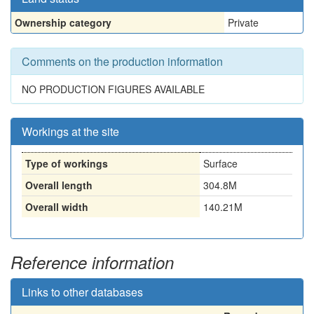
Ownership category
Private
Comments on the production information
NO PRODUCTION FIGURES AVAILABLE
Workings at the site
Type of workings
Surface
Overall length
304.8M
Overall width
140.21M
Reference information
Links to other databases