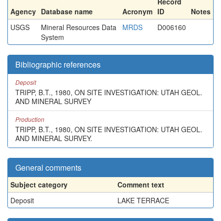
Record
Agency
Database name
Acronym
ID
Notes
USGS
Mineral Resources Data
MRDS
D006160
System
Bibliographic references
Deposit
TRIPP, B.T., 1980, ON SITE INVESTIGATION: UTAH GEOL.
AND MINERAL SURVEY
Production
TRIPP, B.T., 1980, ON SITE INVESTIGATION: UTAH GEOL.
AND MINERAL SURVEY.
General comments
Subject category
Comment text
Deposit
LAKE TERRACE