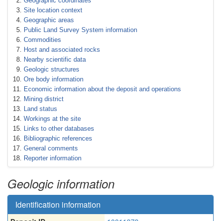
Geographic coordinates
Site location context
Geographic areas
Public Land Survey System information
Commodities
Host and associated rocks
Nearby scientific data
Geologic structures
Ore body information
Economic information about the deposit and operations
Mining district
Land status
Workings at the site
Links to other databases
Bibliographic references
General comments
Reporter information
Geologic information
Identification information