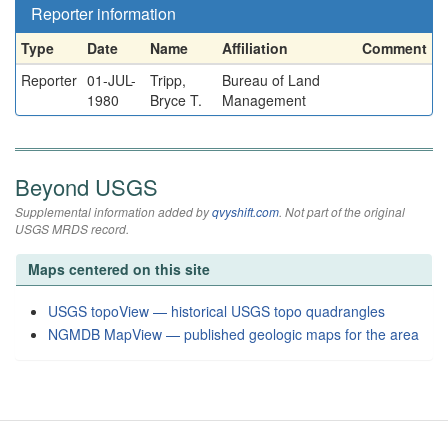
Reporter information
Type
Date
Name
Affiliation
Comment
Reporter
01-JUL-
Tripp,
Bureau of Land
1980
Bryce T.
Management
Beyond USGS
Supplemental information added by
qvyshift.com
. Not part of the original
USGS MRDS record.
Maps centered on this site
USGS topoView — historical USGS topo quadrangles
NGMDB MapView — published geologic maps for the area