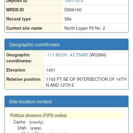
Deposit ID
10011373
MRDS ID
D006160
Record type
Site
Current site name
North Logan Pit No. 2
Geographic coordinates
Geographic
-111.80191, 41.75465
(WGS84)
coordinates:
Elevation
1451
Relative position
1100 FT SE OF INTERSECTION OF 14TH
N AND 12TH E
Site location context
Political divisions (FIPS codes)
Cache
(county)
Utah
(state)