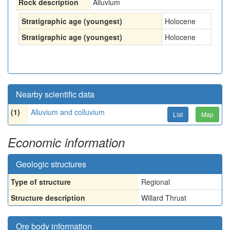
Rock description
Alluvium
Stratigraphic age (youngest)
Holocene
Stratigraphic age (youngest)
Holocene
Nearby scientific data
(1)
Alluvium and colluvium
List
Map
Economic information
Geologic structures
Type of structure
Regional
Structure description
Willard Thrust
Ore body information