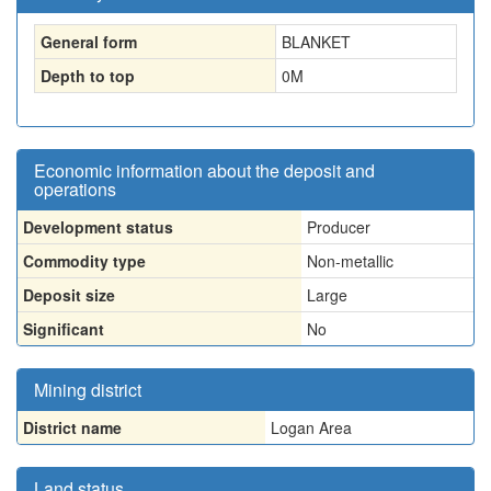
General form
BLANKET
Depth to top
0
M
Economic information about the deposit and
operations
Development status
Producer
Commodity type
Non-metallic
Deposit size
Large
Significant
No
Mining district
District name
Logan Area
Land status