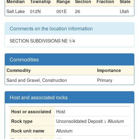
Meridian
Township
Range
Section
Fraction
State
Salt Lake
012N
001E
26
Utah
Comments on the location information
SECTION SUBDIVISIONS NE 1/4
Commodities
Commodity
Importance
Sand and Gravel, Construction
Primary
Host and associated rocks
Host or associated
Host
Rock type
Unconsolidated Deposit > Alluvium
Rock unit name
Alluvium