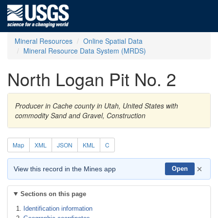
Mineral Resources
Online Spatial Data
Mineral Resource Data System (MRDS)
North Logan Pit No. 2
Producer in Cache county in Utah, United States with
commodity Sand and Gravel, Construction
Map
XML
JSON
KML
C
×
View this record in the Mines app
Open
Sections on this page
Identification information