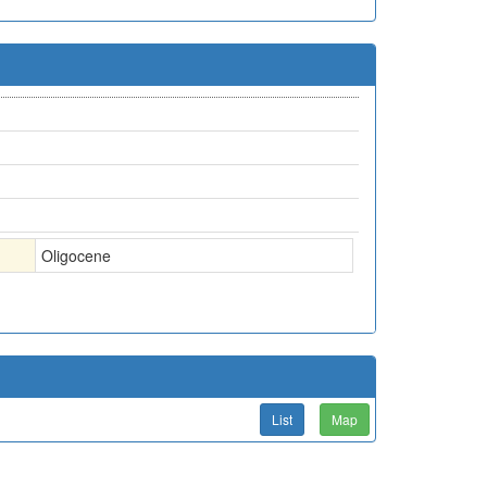
Oligocene
List
Map