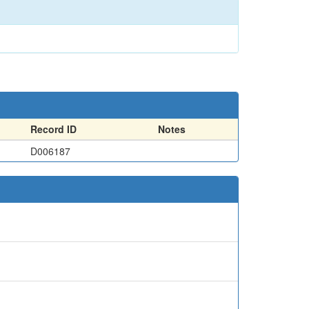
Record ID
Notes
D006187