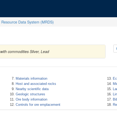
l Resource Data System (MRDS)
 with commodities Silver, Lead
Materials information
Ec
Host and associated rocks
Mi
Nearby scientific data
La
Geologic structures
Li
Ore body information
Bi
Controls for ore emplacement
Re