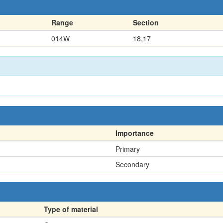
Range
Section
014W
18,17
Importance
Primary
Secondary
Type of material