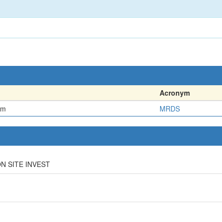
Acronym
em
MRDS
ON SITE INVEST