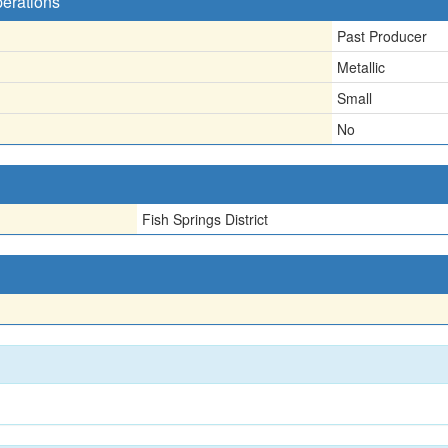
perations
Past Producer
Metallic
Small
No
Fish Springs District