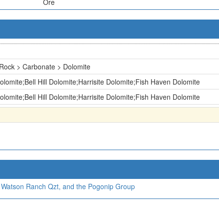
Ore
Rock > Carbonate > Dolomite
lomite;Bell Hill Dolomite;Harrisite Dolomite;Fish Haven Dolomite
lomite;Bell Hill Dolomite;Harrisite Dolomite;Fish Haven Dolomite
, Watson Ranch Qzt, and the Pogonip Group