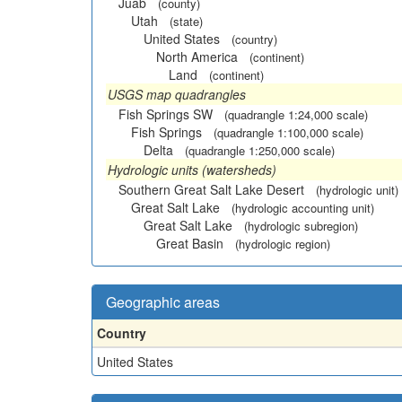
Juab
(county)
Utah
(state)
United States
(country)
North America
(continent)
Land
(continent)
USGS map quadrangles
Fish Springs SW
(quadrangle 1:24,000 scale)
Fish Springs
(quadrangle 1:100,000 scale)
Delta
(quadrangle 1:250,000 scale)
Hydrologic units (watersheds)
Southern Great Salt Lake Desert
(hydrologic unit)
Great Salt Lake
(hydrologic accounting unit)
Great Salt Lake
(hydrologic subregion)
Great Basin
(hydrologic region)
Geographic areas
Country
United States