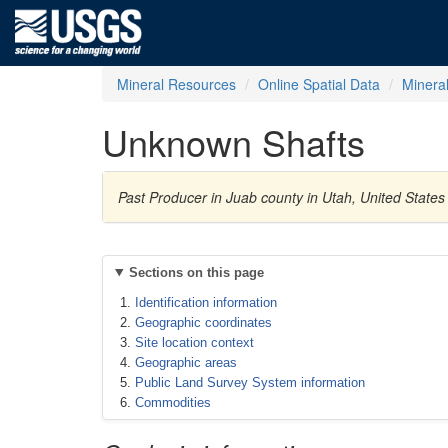
Mineral Resources
Online Spatial Data
Minera
Unknown Shafts
Past Producer in Juab county in Utah, United States
Sections on this page
Identification information
Geographic coordinates
Site location context
Geographic areas
Public Land Survey System information
Commodities