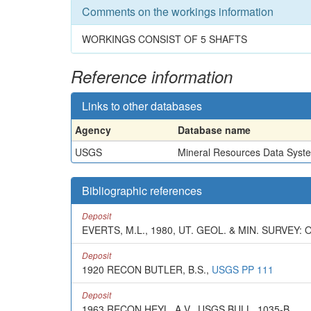
Comments on the workings information
WORKINGS CONSIST OF 5 SHAFTS
Reference information
Links to other databases
Agency
Database name
USGS
Mineral Resources Data Syst
Bibliographic references
Deposit
EVERTS, M.L., 1980, UT. GEOL. & MIN. SURVEY: 
Deposit
1920 RECON BUTLER, B.S.,
USGS PP 111
Deposit
1963 RECON HEYL, A.V., USGS BULL. 1035-B