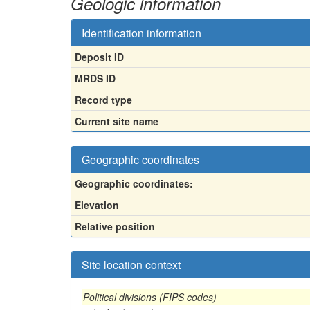
Geologic information
Identification information
Deposit ID
MRDS ID
Record type
Current site name
Geographic coordinates
Geographic coordinates:
Elevation
Relative position
Site location context
Political divisions (FIPS codes)