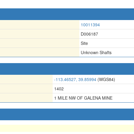
10011394
D006187
Site
Unknown Shafts
-113.46527, 39.85994
(WGS84)
1402
1 MILE NW OF GALENA MINE