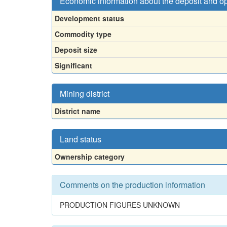
Economic information about the deposit and o
Development status
Commodity type
Deposit size
Significant
Mining district
District name
Land status
Ownership category
Comments on the production information
PRODUCTION FIGURES UNKNOWN