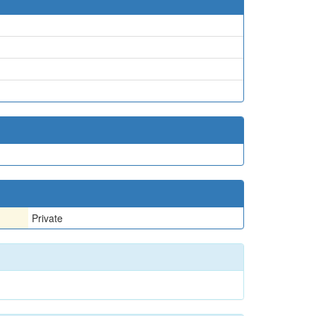
Private