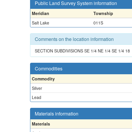
Public Land Survey System information
Meridian
Township
Salt Lake
011S
Comments on the location information
SECTION SUBDIVISIONS SE 1/4 NE 1/4 SE 1/4 18
Commodities
Commodity
Silver
Lead
Materials information
Materials