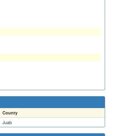
County
Juab