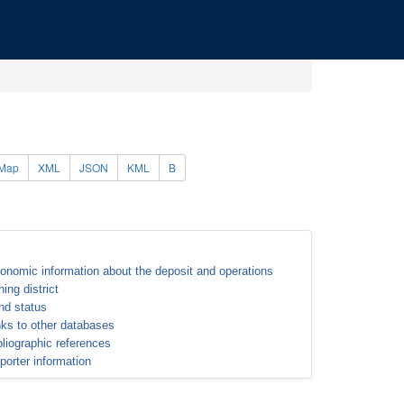
Map
XML
JSON
KML
B
onomic information about the deposit and operations
ning district
nd status
nks to other databases
bliographic references
porter information