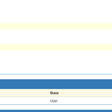
State
Utah