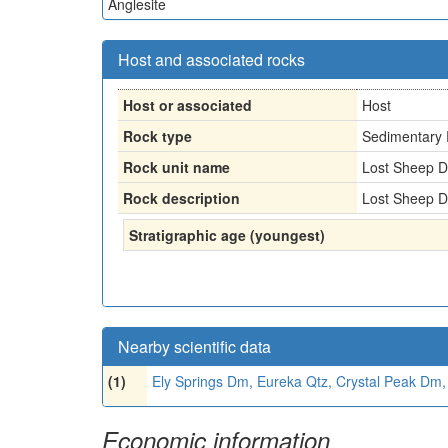
Anglesite
Host and associated rocks
Host or associated
Host
Rock type
Sedimentary 
Rock unit name
Lost Sheep Do
Rock description
Lost Sheep Do
Stratigraphic age (youngest)
Nearby scientific data
(1)
Ely Springs Dm, Eureka Qtz, Crystal Peak Dm
Economic information