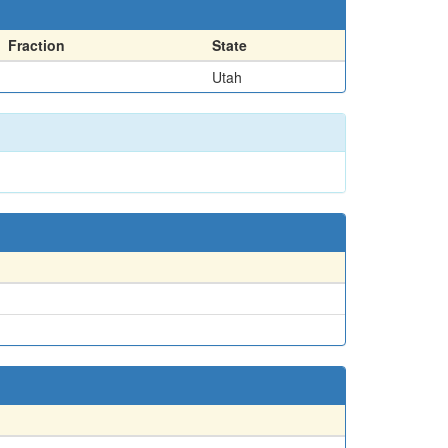
Fraction
State
Utah