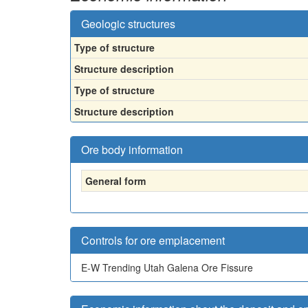
Geologic structures
Type of structure
Structure description
Type of structure
Structure description
Ore body information
General form
Controls for ore emplacement
E-W Trending Utah Galena Ore Fissure