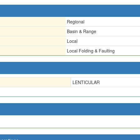
Regional
Basin & Range
Local
Local Folding & Faulting
LENTICULAR