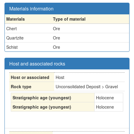
Materials information
Materials
Type of material
Chert
Ore
Quartzite
Ore
Schist
Ore
Host and associated rocks
Host or associated
Host
Rock type
Unconsolidated Deposit > Gravel
Stratigraphic age (youngest)
Holocene
Stratigraphic age (youngest)
Holocene