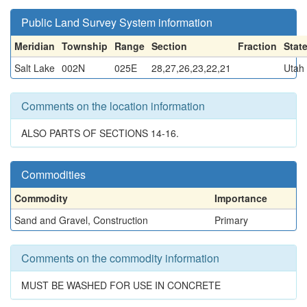
Public Land Survey System information
Meridian
Township
Range
Section
Fraction
Stat
Salt Lake
002N
025E
28,27,26,23,22,21
Utah
Comments on the location information
ALSO PARTS OF SECTIONS 14-16.
Commodities
Commodity
Importance
Sand and Gravel, Construction
Primary
Comments on the commodity information
MUST BE WASHED FOR USE IN CONCRETE