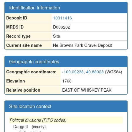
Identification information
Deposit ID
10011416
MRDS ID
D006232
Record type
Site
Current site name
Ne Browns Park Gravel Deposit
Geographic coordinates
Geographic coordinates:
-109.09238, 40.88023
(WGS84)
Elevation
1768
Relative position
EAST OF WHISKEY PEAK
Site location context
Political divisions (FIPS codes)
Daggett
(county)