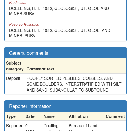
Production
DOELLING, H.H., 1980, GEOLOGIST, UT. GEOL AND
MINER SURV.
Reserve-Resource
DOELLING, H.H., 1980, GEOLOGIST, UT. GEOL. AND
MINER. SURV.
General comments
Subject
category
Comment text
Deposit
POORLY SORTED PEBBLES, COBBLES, AND
SOME BOULDERS, INTERSTRATIFIED WITH SILT
AND SAND, SUBANGULAR TO SUBROUND
Reporter information
Type
Date
Name
Affiliation
Comment
Reporter
01-
Doelling,
Bureau of Land