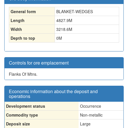
General form
BLANKET-WEDGES
Length
4827.9
M
Width
3218.6
M
Depth to top
0
M
Controls for ore emplacement
Flanks Of Mtns.
Economic information about the deposit and
operations
Development status
Occurrence
Commodity type
Non-metallic
Deposit size
Large