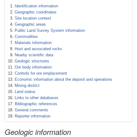
Identification information
Geographic coordinates
Site location context
Geographic areas
Public Land Survey System information
Commodities
Materials information
Host and associated rocks
Nearby scientific data
Geologic structures
Ore body information
Controls for ore emplacement
Economic information about the deposit and operations
Mining district
Land status
Links to other databases
Bibliographic references
General comments
Reporter information
Geologic information