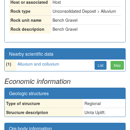
Host or associated
Host
Rock type
Unconsolidated Deposit > Alluvium
Rock unit name
Bench Gravel
Rock description
Bench Gravel
Nearby scientific data
(1)
Alluvium and colluvium
List
Map
Economic information
Geologic structures
Type of structure
Regional
Structure description
Uinta Uplift.
Ore body information