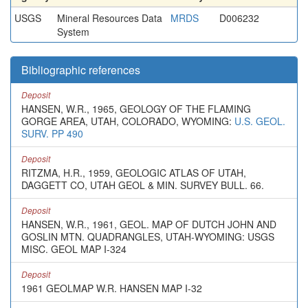
USGS
Mineral Resources Data
MRDS
D006232
System
Bibliographic references
Deposit
HANSEN, W.R., 1965, GEOLOGY OF THE FLAMING
GORGE AREA, UTAH, COLORADO, WYOMING:
U.S. GEOL.
SURV. PP 490
Deposit
RITZMA, H.R., 1959, GEOLOGIC ATLAS OF UTAH,
DAGGETT CO, UTAH GEOL & MIN. SURVEY BULL. 66.
Deposit
HANSEN, W.R., 1961, GEOL. MAP OF DUTCH JOHN AND
GOSLIN MTN. QUADRANGLES, UTAH-WYOMING: USGS
MISC. GEOL MAP I-324
Deposit
1961 GEOLMAP W.R. HANSEN MAP I-32