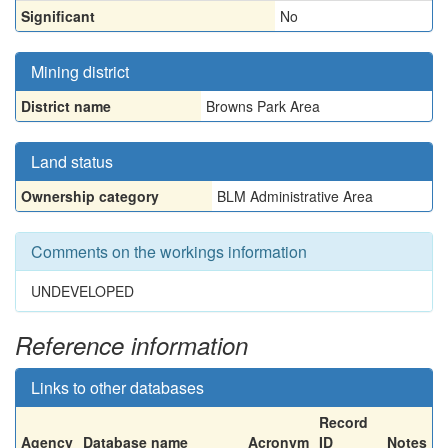
Significant
No
Mining district
District name
Browns Park Area
Land status
Ownership category
BLM Administrative Area
Comments on the workings information
UNDEVELOPED
Reference information
Links to other databases
Record
Agency
Database name
Acronym
ID
Notes