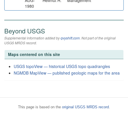
AUG-
Hellmut H.
Management
1980
Beyond USGS
Supplemental information added by
qvyshift.com
. Not part of the original
USGS MRDS record.
Maps centered on this site
USGS topoView — historical USGS topo quadrangles
NGMDB MapView — published geologic maps for the area
This page is based on the
original USGS MRDS record
.