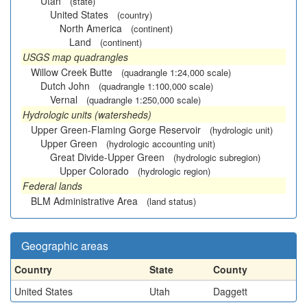
Utah
(state)
United States
(country)
North America
(continent)
Land
(continent)
USGS map quadrangles
Willow Creek Butte
(quadrangle 1:24,000 scale)
Dutch John
(quadrangle 1:100,000 scale)
Vernal
(quadrangle 1:250,000 scale)
Hydrologic units (watersheds)
Upper Green-Flaming Gorge Reservoir
(hydrologic unit)
Upper Green
(hydrologic accounting unit)
Great Divide-Upper Green
(hydrologic subregion)
Upper Colorado
(hydrologic region)
Federal lands
BLM Administrative Area
(land status)
Geographic areas
Country
State
County
United States
Utah
Daggett