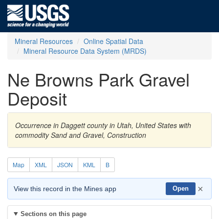
Mineral Resources
Online Spatial Data
Mineral Resource Data System (MRDS)
Ne Browns Park Gravel
Deposit
Occurrence in Daggett county in Utah, United States with
commodity Sand and Gravel, Construction
Map
XML
JSON
KML
B
×
View this record in the Mines app
Open
Sections on this page