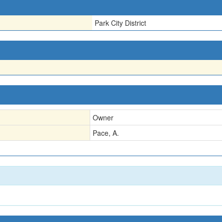
Park City District
Owner
Pace, A.