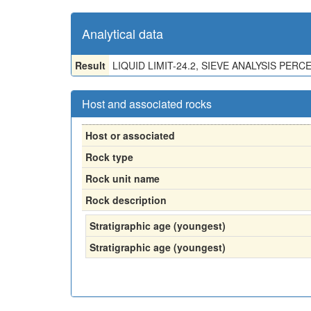
Analytical data
Result
LIQUID LIMIT-24.2, SIEVE ANALYSIS PERCEN
Host and associated rocks
Host or associated
Rock type
Rock unit name
Rock description
Stratigraphic age (youngest)
Stratigraphic age (youngest)