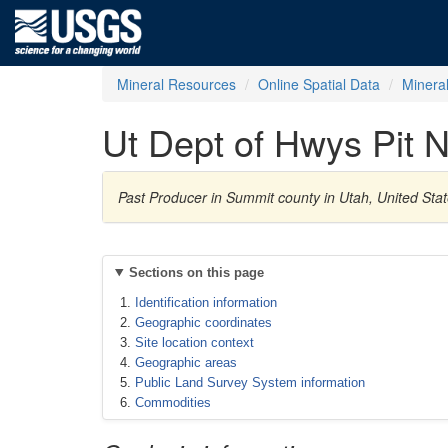
Mineral Resources
Online Spatial Data
Minera
Ut Dept of Hwys Pit 
Past Producer in Summit county in Utah, United Sta
Sections on this page
Identification information
Geographic coordinates
Site location context
Geographic areas
Public Land Survey System information
Commodities