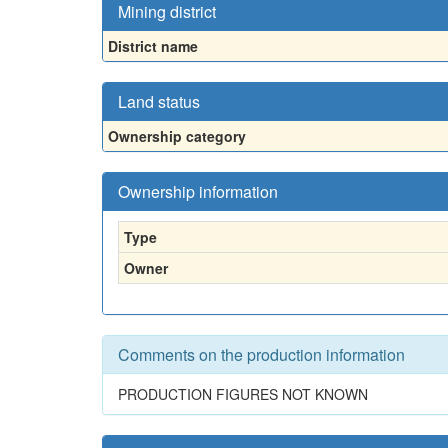
Mining district
District name
Land status
Ownership category
Ownership information
Type
Owner
Comments on the production information
PRODUCTION FIGURES NOT KNOWN