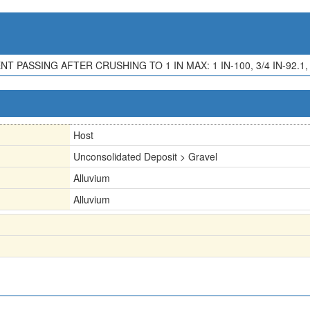
T PASSING AFTER CRUSHING TO 1 IN MAX: 1 IN-100, 3/4 IN-92.1, 1/2
Host
Unconsolidated Deposit > Gravel
Alluvium
Alluvium