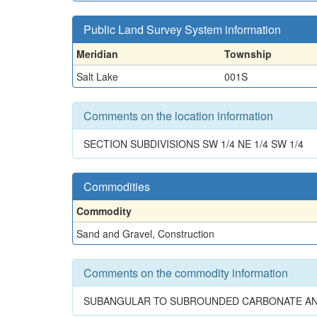
Public Land Survey System information
Meridian
Township
Salt Lake
001S
Comments on the location information
SECTION SUBDIVISIONS SW 1/4 NE 1/4 SW 1/4
Commodities
Commodity
Sand and Gravel, Construction
Comments on the commodity information
SUBANGULAR TO SUBROUNDED CARBONATE AND