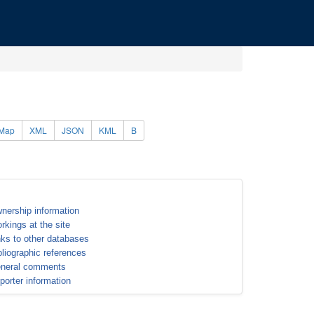
Map
XML
JSON
KML
B
nership information
rkings at the site
nks to other databases
bliographic references
neral comments
porter information