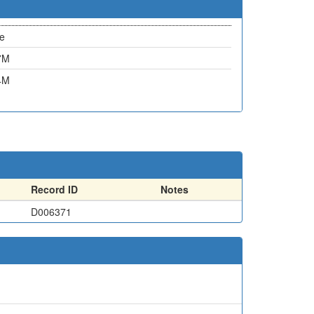
e
7M
4M
Record ID
Notes
D006371