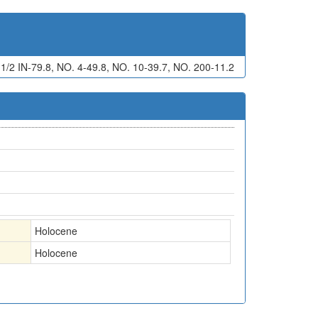
 IN-79.8, NO. 4-49.8, NO. 10-39.7, NO. 200-11.2
Holocene
Holocene