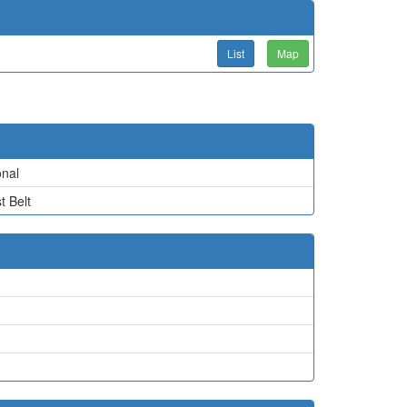
List
Map
nal
t Belt