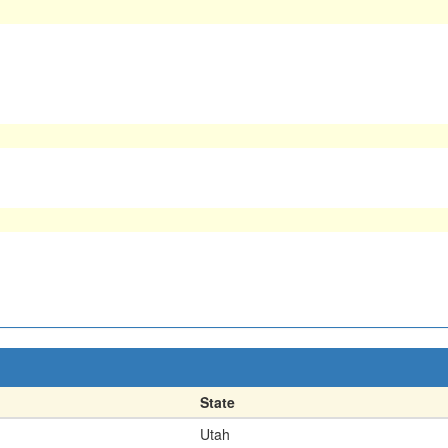
State
Utah