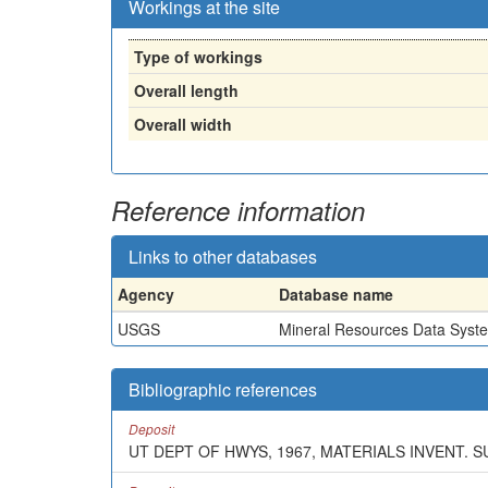
Workings at the site
Type of workings
Overall length
Overall width
Reference information
Links to other databases
Agency
Database name
USGS
Mineral Resources Data Syst
Bibliographic references
Deposit
UT DEPT OF HWYS, 1967, MATERIALS INVENT. 