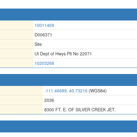
10011469
D006371
Site
Ut Dept of Hwys Pit No 22071
10203268
-111.46689, 40.73216
(WGS84)
2036
8300 FT. E. OF SILVER CREEK JET.