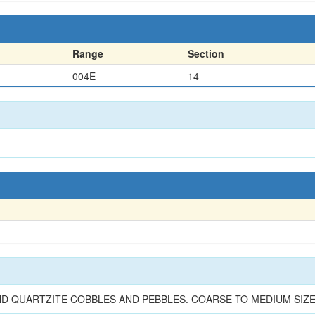
Range
Section
004E
14
 QUARTZITE COBBLES AND PEBBLES. COARSE TO MEDIUM SIZ