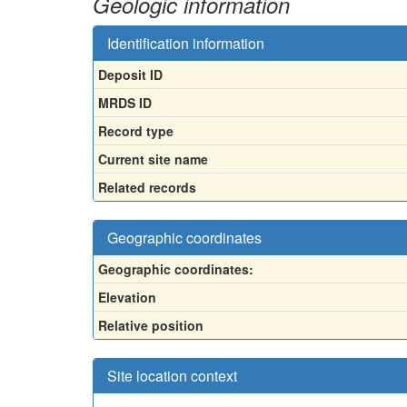
Geologic information
Identification information
Deposit ID
MRDS ID
Record type
Current site name
Related records
Geographic coordinates
Geographic coordinates:
Elevation
Relative position
Site location context