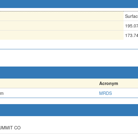
Surfac
195.0
173.7
Acronym
em
MRDS
SUMMIT CO