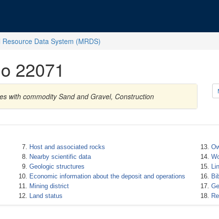
l Resource Data System (MRDS)
No 22071
tes with commodity Sand and Gravel, Construction
Host and associated rocks
Ow
Nearby scientific data
Wo
Geologic structures
Li
Economic information about the deposit and operations
Bi
Mining district
Ge
Land status
Re