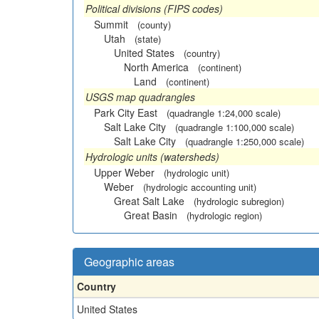
Political divisions (FIPS codes)
Summit
(county)
Utah
(state)
United States
(country)
North America
(continent)
Land
(continent)
USGS map quadrangles
Park City East
(quadrangle 1:24,000 scale)
Salt Lake City
(quadrangle 1:100,000 scale)
Salt Lake City
(quadrangle 1:250,000 scale)
Hydrologic units (watersheds)
Upper Weber
(hydrologic unit)
Weber
(hydrologic accounting unit)
Great Salt Lake
(hydrologic subregion)
Great Basin
(hydrologic region)
Geographic areas
Country
United States