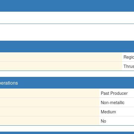
Regio
Thrus
perations
Past Producer
Non-metallic
Medium
No