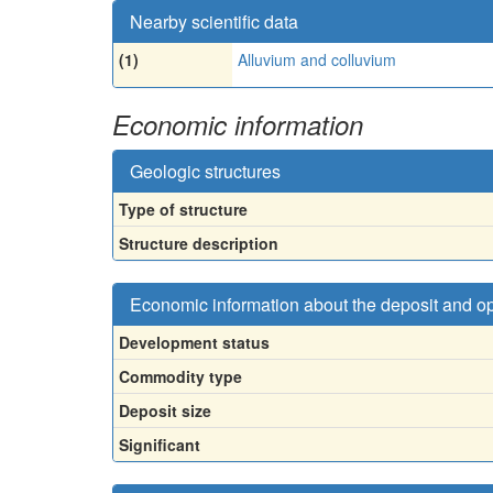
Nearby scientific data
(1)
Alluvium and colluvium
Economic information
Geologic structures
Type of structure
Structure description
Economic information about the deposit and o
Development status
Commodity type
Deposit size
Significant