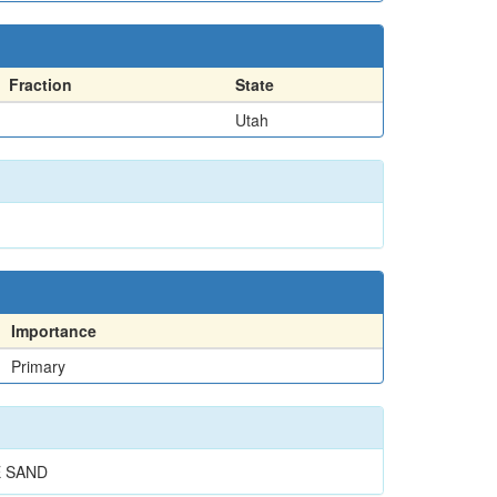
Fraction
State
Utah
Importance
Primary
E SAND