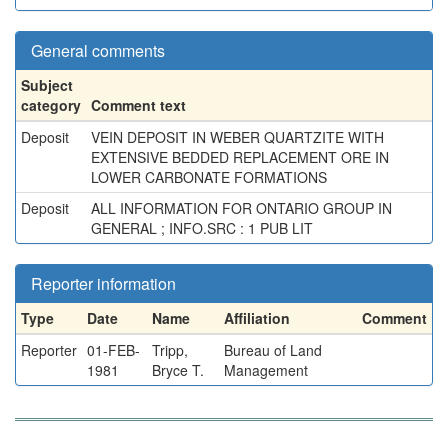
General comments
Subject
category
Comment text
Deposit
VEIN DEPOSIT IN WEBER QUARTZITE WITH
EXTENSIVE BEDDED REPLACEMENT ORE IN
LOWER CARBONATE FORMATIONS
Deposit
ALL INFORMATION FOR ONTARIO GROUP IN
GENERAL ; INFO.SRC : 1 PUB LIT
Reporter information
Type
Date
Name
Affiliation
Comment
Reporter
01-FEB-
Tripp,
Bureau of Land
1981
Bryce T.
Management