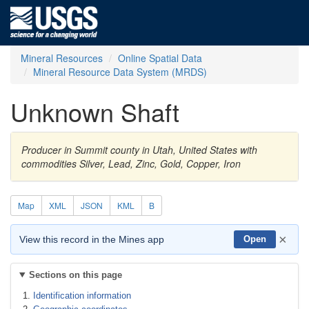
Mineral Resources
Online Spatial Data
Mineral Resource Data System (MRDS)
Unknown Shaft
Producer in Summit county in Utah, United States with
commodities Silver, Lead, Zinc, Gold, Copper, Iron
Map
XML
JSON
KML
B
×
View this record in the Mines app
Open
Sections on this page
Identification information