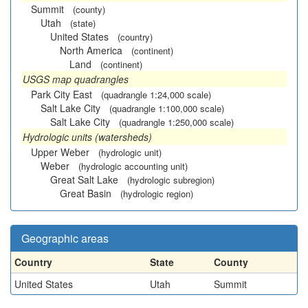
Summit
(county)
Utah
(state)
United States
(country)
North America
(continent)
Land
(continent)
USGS map quadrangles
Park City East
(quadrangle 1:24,000 scale)
Salt Lake City
(quadrangle 1:100,000 scale)
Salt Lake City
(quadrangle 1:250,000 scale)
Hydrologic units (watersheds)
Upper Weber
(hydrologic unit)
Weber
(hydrologic accounting unit)
Great Salt Lake
(hydrologic subregion)
Great Basin
(hydrologic region)
Geographic areas
Country
State
County
United States
Utah
Summit