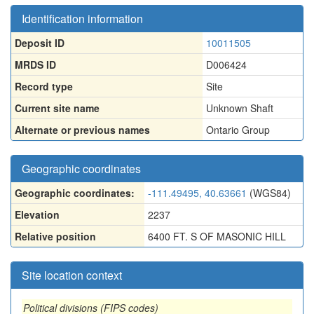
Identification information
Deposit ID
10011505
MRDS ID
D006424
Record type
Site
Current site name
Unknown Shaft
Alternate or previous names
Ontario Group
Geographic coordinates
Geographic coordinates:
-111.49495, 40.63661
(WGS84)
Elevation
2237
Relative position
6400 FT. S OF MASONIC HILL
Site location context
Political divisions (FIPS codes)