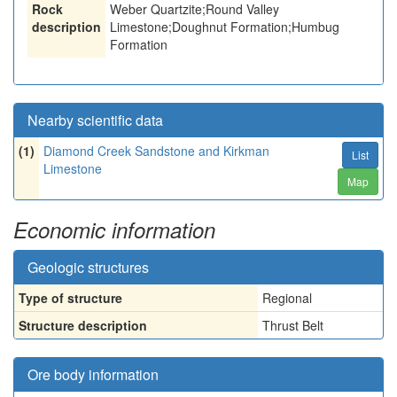
Rock
Weber Quartzite;Round Valley
description
Limestone;Doughnut Formation;Humbug
Formation
Nearby scientific data
(1)
Diamond Creek Sandstone and Kirkman
List
Limestone
Map
Economic information
Geologic structures
Type of structure
Regional
Structure description
Thrust Belt
Ore body information