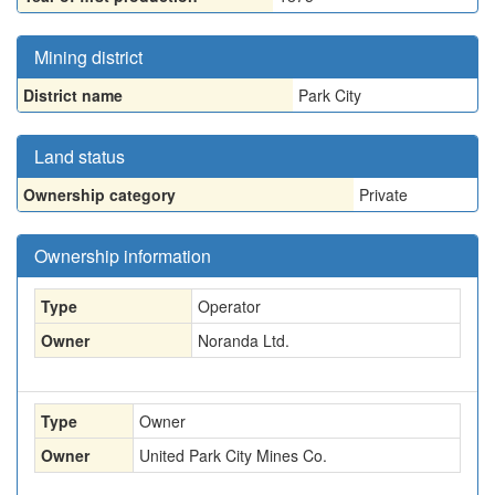
Mining district
District name
Park City
Land status
Ownership category
Private
Ownership information
Type
Operator
Owner
Noranda Ltd.
Type
Owner
Owner
United Park City Mines Co.