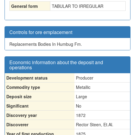
General form
TABULAR TO IRREGULAR
Controls for ore emplacement
Replacements Bodies In Humbug Fm.
Economic information about the deposit and
operations
Development status
Producer
Commodity type
Metallic
Deposit size
Large
Significant
No
Discovery year
1872
Discoverer
Rector Steen, Et.Al.
Year of first production
1875