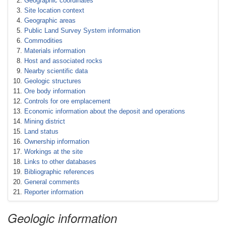
Geographic coordinates
Site location context
Geographic areas
Public Land Survey System information
Commodities
Materials information
Host and associated rocks
Nearby scientific data
Geologic structures
Ore body information
Controls for ore emplacement
Economic information about the deposit and operations
Mining district
Land status
Ownership information
Workings at the site
Links to other databases
Bibliographic references
General comments
Reporter information
Geologic information