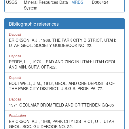
USGS
Mineral Resources Data
MRDS
D006424
System
Bibliographic references
Deposit
ERICKSON, A.J., 1968, THE PARK CITY DISTRICT, UTAH:
UTAH GEOL. SOCIETY GUIDEBOOK NO. 22.
Deposit
PERRY, L.I., 1976, LEAD AND ZINC IN UTAH: UTAH GEOL.
AND MIN. SURV. OFR-22.
Deposit
BOUTWELL, J.M., 1912, GEOL. AND ORE DEPOSITS OF
THE PARK CITY DISTRICT: U.S.G.S. PROF. PA. 77.
Deposit
1971 GEOLMAP BROMFIELD AND CRITTENDEN GQ-85
Production
ERICKSON, A.J., 1968, PARK CITY DISTRICT, UT.: UTAH
GEOL. SOC. GUIDEBOOK NO. 22.