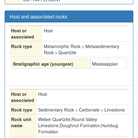
Host and associated rocks
Host or
Host
associated
Rock type
Metamorphic Rock > Metasedimentary
Rock > Quartzite
Stratigraphic age (youngest)
Mississippian
Host or
Host
associated
Rock type
Sedimentary Rock > Carbonate > Limestone
Rock unit
Weber Quartzite;Round Valley
name
Limestone;Doughnut Formation;Humbug
Formation