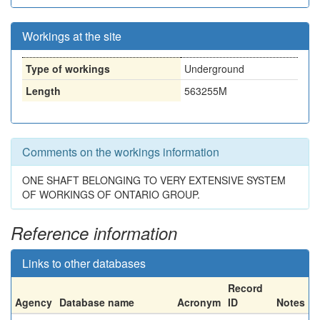
Workings at the site
Type of workings
Underground
Length
563255M
Comments on the workings information
ONE SHAFT BELONGING TO VERY EXTENSIVE SYSTEM
OF WORKINGS OF ONTARIO GROUP.
Reference information
Links to other databases
Record
Agency
Database name
Acronym
ID
Notes