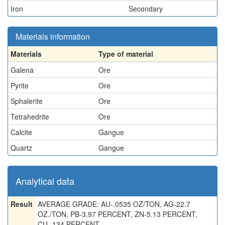
Iron
Secondary
Materials information
Materials
Type of material
Galena
Ore
Pyrite
Ore
Sphalerite
Ore
Tetrahedrite
Ore
Calcite
Gangue
Quartz
Gangue
Analytical data
Result
AVERAGE GRADE: AU-.0535 OZ/TON, AG-22.7
OZ./TON, PB-3.97 PERCENT, ZN-5.13 PERCENT,
CU-.134 PERCENT