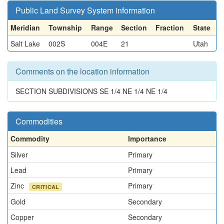
Public Land Survey System information
Meridian
Township
Range
Section
Fraction
State
Salt Lake
002S
004E
21
Utah
Comments on the location information
SECTION SUBDIVISIONS SE 1/4 NE 1/4 NE 1/4
Commodities
Commodity
Importance
Silver
Primary
Lead
Primary
Zinc
Primary
CRITICAL
Gold
Secondary
Copper
Secondary