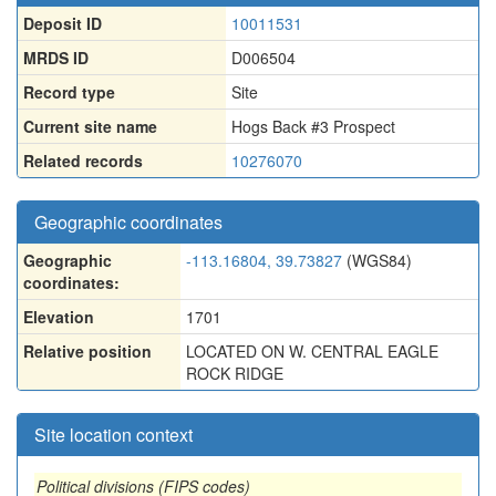
Deposit ID
10011531
MRDS ID
D006504
Record type
Site
Current site name
Hogs Back #3 Prospect
Related records
10276070
Geographic coordinates
Geographic
-113.16804, 39.73827
(WGS84)
coordinates:
Elevation
1701
Relative position
LOCATED ON W. CENTRAL EAGLE
ROCK RIDGE
Site location context
Political divisions (FIPS codes)