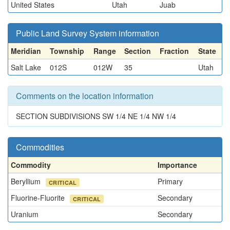
United States
Utah
Juab
Public Land Survey System information
Meridian
Township
Range
Section
Fraction
State
Salt Lake
012S
012W
35
Utah
Comments on the location information
SECTION SUBDIVISIONS SW 1/4 NE 1/4 NW 1/4
Commodities
Commodity
Importance
Beryllium
Primary
CRITICAL
Fluorine-Fluorite
Secondary
CRITICAL
Uranium
Secondary