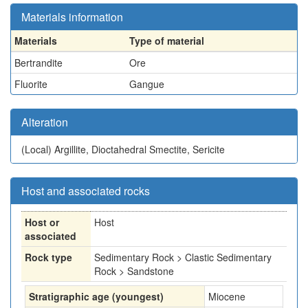
Materials information
Materials
Type of material
Bertrandite
Ore
Fluorite
Gangue
Alteration
(Local)
Argillite, Dioctahedral Smectite, Sericite
Host and associated rocks
Host or
Host
associated
Rock type
Sedimentary Rock > Clastic Sedimentary
Rock > Sandstone
Stratigraphic age (youngest)
Miocene