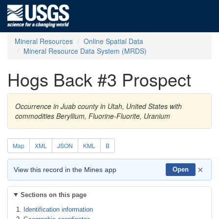
Mineral Resources
Online Spatial Data
Mineral Resource Data System (MRDS)
Hogs Back #3 Prospect
Occurrence in Juab county in Utah, United States with
commodities Beryllium, Fluorine-Fluorite, Uranium
Map
XML
JSON
KML
B
×
View this record in the Mines app
Open
Sections on this page
Identification information