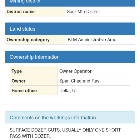
Mining district
District name
Spor Mtn District
Land status
Ownership category
BLM Administrative Area
Ownership information
Type
Owner-Operator
Owner
Spar, Chad and Ray
Home office
Delta, Ut.
Comments on the workings information
SURFACE DOZER CUTS, USUALLY ONLY ONE SHORT
PASS WITH DOZER.