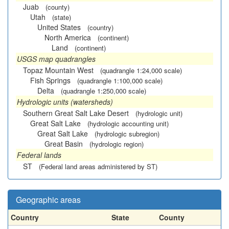
Juab
(county)
Utah
(state)
United States
(country)
North America
(continent)
Land
(continent)
USGS map quadrangles
Topaz Mountain West
(quadrangle 1:24,000 scale)
Fish Springs
(quadrangle 1:100,000 scale)
Delta
(quadrangle 1:250,000 scale)
Hydrologic units (watersheds)
Southern Great Salt Lake Desert
(hydrologic unit)
Great Salt Lake
(hydrologic accounting unit)
Great Salt Lake
(hydrologic subregion)
Great Basin
(hydrologic region)
Federal lands
ST
(Federal land areas administered by ST)
Geographic areas
Country
State
County