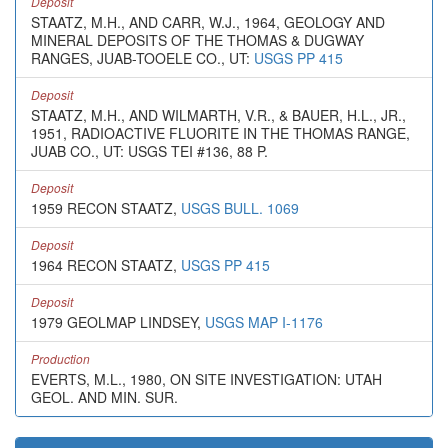
Deposit
STAATZ, M.H., AND CARR, W.J., 1964, GEOLOGY AND
MINERAL DEPOSITS OF THE THOMAS & DUGWAY
RANGES, JUAB-TOOELE CO., UT:
USGS PP 415
Deposit
STAATZ, M.H., AND WILMARTH, V.R., & BAUER, H.L., JR.,
1951, RADIOACTIVE FLUORITE IN THE THOMAS RANGE,
JUAB CO., UT: USGS TEI #136, 88 P.
Deposit
1959 RECON STAATZ,
USGS BULL. 1069
Deposit
1964 RECON STAATZ,
USGS PP 415
Deposit
1979 GEOLMAP LINDSEY,
USGS MAP I-1176
Production
EVERTS, M.L., 1980, ON SITE INVESTIGATION: UTAH
GEOL. AND MIN. SUR.