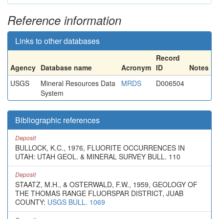
Reference information
Links to other databases
Record
Agency
Database name
Acronym
ID
Notes
USGS
Mineral Resources Data
MRDS
D006504
System
Bibliographic references
Deposit
BULLOCK, K.C., 1976, FLUORITE OCCURRENCES IN
UTAH: UTAH GEOL. & MINERAL SURVEY BULL. 110
Deposit
STAATZ, M.H., & OSTERWALD, F.W., 1959, GEOLOGY OF
THE THOMAS RANGE FLUORSPAR DISTRICT, JUAB
COUNTY:
USGS BULL. 1069