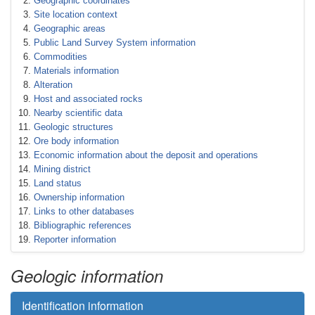
Geographic coordinates
Site location context
Geographic areas
Public Land Survey System information
Commodities
Materials information
Alteration
Host and associated rocks
Nearby scientific data
Geologic structures
Ore body information
Economic information about the deposit and operations
Mining district
Land status
Ownership information
Links to other databases
Bibliographic references
Reporter information
Geologic information
Identification information