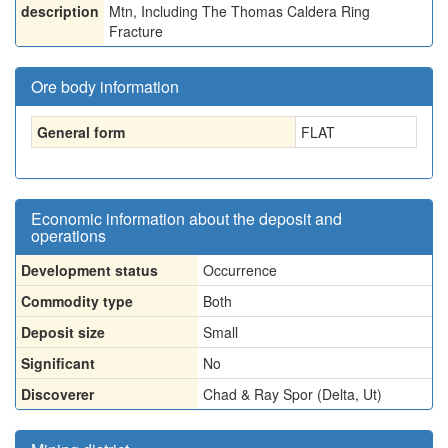
description
Mtn, Including The Thomas Caldera Ring
Fracture
Ore body information
General form
FLAT
Economic information about the deposit and
operations
Development status
Occurrence
Commodity type
Both
Deposit size
Small
Significant
No
Discoverer
Chad & Ray Spor (Delta, Ut)