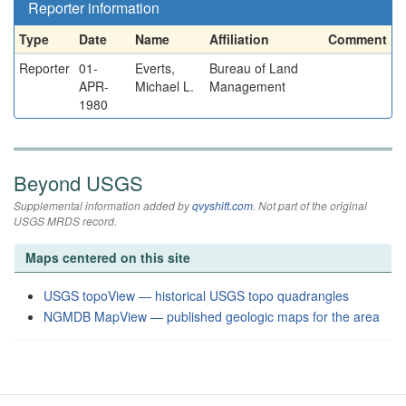
Reporter information
Type
Date
Name
Affiliation
Comment
Reporter
01-
Everts,
Bureau of Land
APR-
Michael L.
Management
1980
Beyond USGS
Supplemental information added by
qvyshift.com
. Not part of the original
USGS MRDS record.
Maps centered on this site
USGS topoView — historical USGS topo quadrangles
NGMDB MapView — published geologic maps for the area