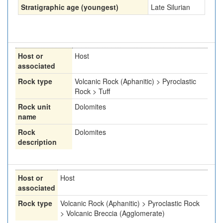
Stratigraphic age (youngest)
Late Silurian
Host or
Host
associated
Rock type
Volcanic Rock (Aphanitic) > Pyroclastic
Rock > Tuff
Rock unit
Dolomites
name
Rock
Dolomites
description
Host or
Host
associated
Rock type
Volcanic Rock (Aphanitic) > Pyroclastic Rock
> Volcanic Breccia (Agglomerate)