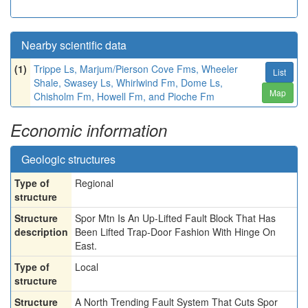
Nearby scientific data
(1)
Trippe Ls, Marjum/Pierson Cove Fms, Wheeler
List
Shale, Swasey Ls, Whirlwind Fm, Dome Ls,
Map
Chisholm Fm, Howell Fm, and Pioche Fm
Economic information
Geologic structures
Type of
Regional
structure
Structure
Spor Mtn Is An Up-Lifted Fault Block That Has
description
Been Lifted Trap-Door Fashion With Hinge On
East.
Type of
Local
structure
Structure
A North Trending Fault System That Cuts Spor