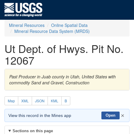
Mineral Resources
Online Spatial Data
Mineral Resource Data System (MRDS)
Ut Dept. of Hwys. Pit No.
12067
Past Producer in Juab county in Utah, United States with
commodity Sand and Gravel, Construction
Map
XML
JSON
KML
B
×
View this record in the Mines app
Open
Sections on this page