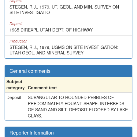
Deposit
STEGEN, R.J., 1979, UT. GEOL. AND MIN. SURVEY ON
SITE INVESTIGATIO
Deposit
1965 DIREXPL UTAH DEPT. OF HIGHWAY
Production
STEGEN, R.J., 1979, UGMS ON SITE INVESTIGATION:
UTAH GEOL. AND MINERAL SURVEY
General comments
Subject
category
Comment text
Deposit
SUBANGULAR TO ROUNDED PEBBLES OF
PREDOMINATELY EQUANT SHAPE. INTERBEDS
OF SAND AND SILT. DEPOSIT FLOORED BY LAKE
CLAYS.
Reporter information