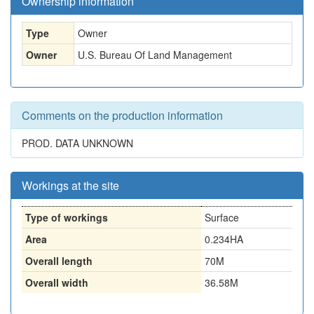
Ownership information
Type
Owner
Owner
U.S. Bureau Of Land Management
Comments on the production information
PROD. DATA UNKNOWN
Workings at the site
Type of workings
Surface
Area
0.234HA
Overall length
70M
Overall width
36.58M