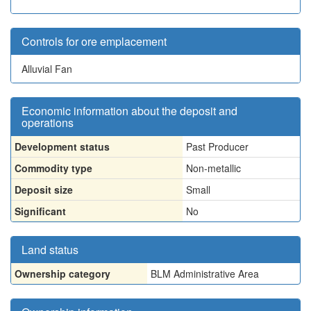
Controls for ore emplacement
Alluvial Fan
Economic information about the deposit and
operations
Development status
Past Producer
Commodity type
Non-metallic
Deposit size
Small
Significant
No
Land status
Ownership category
BLM Administrative Area