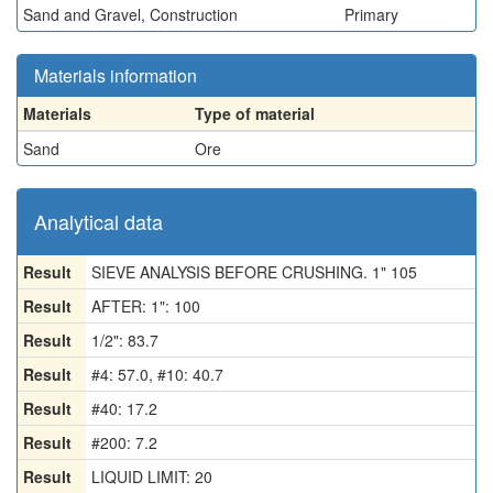
Sand and Gravel, Construction
Primary
Materials information
Materials
Type of material
Sand
Ore
Analytical data
Result
SIEVE ANALYSIS BEFORE CRUSHING. 1" 105
Result
AFTER: 1": 100
Result
1/2": 83.7
Result
#4: 57.0, #10: 40.7
Result
#40: 17.2
Result
#200: 7.2
Result
LIQUID LIMIT: 20