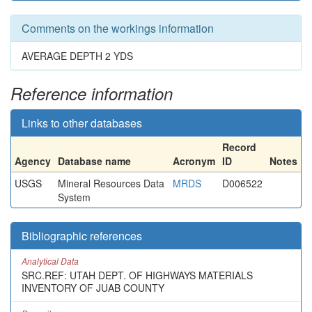
Comments on the workings information
AVERAGE DEPTH 2 YDS
Reference information
Links to other databases
Record
Agency
Database name
Acronym
ID
Notes
USGS
Mineral Resources Data
MRDS
D006522
System
Bibliographic references
Analytical Data
SRC.REF: UTAH DEPT. OF HIGHWAYS MATERIALS
INVENTORY OF JUAB COUNTY