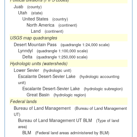
Juab
(county)
Utah
(state)
United States
(country)
North America
(continent)
Land
(continent)
USGS map quadrangles
Desert Mountain Pass
(quadrangle 1:24,000 scale)
Lynndyl
(quadrangle 1:100,000 scale)
Delta
(quadrangle 1:250,000 scale)
Hydrologic units (watersheds)
Lower Sevier
(hydrologic unit)
Escalante Desert-Sevier Lake
(hydrologic accounting
unit)
Escalante Desert-Sevier Lake
(hydrologic subregion)
Great Basin
(hydrologic region)
Federal lands
Bureau of Land Management
(Bureau of Land Management
UT)
Bureau of Land Management UT BLM
(Type of land
area)
BLM
(Federal land areas administered by BLM)