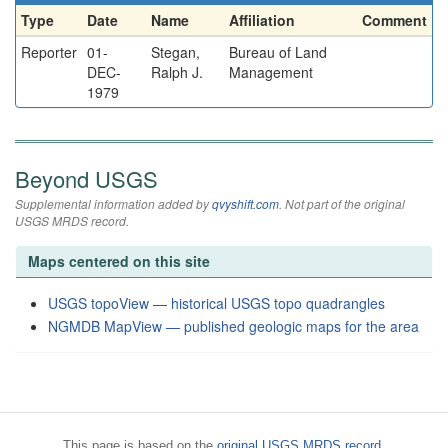
Type
Date
Name
Affiliation
Comment
Reporter
01-
Stegan,
Bureau of Land
DEC-
Ralph J.
Management
1979
Beyond USGS
Supplemental information added by
qvyshift.com
. Not part of the original
USGS MRDS record.
Maps centered on this site
USGS topoView — historical USGS topo quadrangles
NGMDB MapView — published geologic maps for the area
This page is based on the
original USGS MRDS record
.