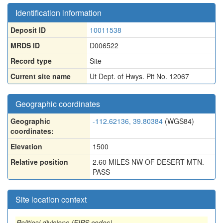
Identification information
Deposit ID
10011538
MRDS ID
D006522
Record type
Site
Current site name
Ut Dept. of Hwys. Pit No. 12067
Geographic coordinates
Geographic
-112.62136, 39.80384
(WGS84)
coordinates:
Elevation
1500
Relative position
2.60 MILES NW OF DESERT MTN.
PASS
Site location context
Political divisions (FIPS codes)