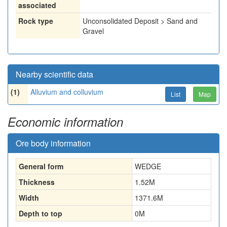
associated
Rock type
Unconsolidated Deposit > Sand and
Gravel
Nearby scientific data
(1)
Alluvium and colluvium
List
Map
Economic information
Ore body information
General form
WEDGE
Thickness
1.52
M
Width
1371.6
M
Depth to top
0
M