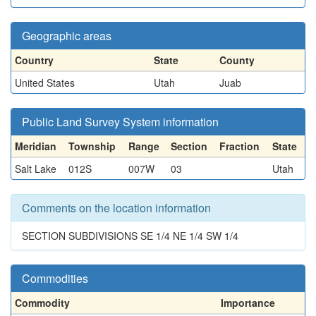
Geographic areas
Country
State
County
United States
Utah
Juab
Public Land Survey System information
Meridian
Township
Range
Section
Fraction
State
Salt Lake
012S
007W
03
Utah
Comments on the location information
SECTION SUBDIVISIONS SE 1/4 NE 1/4 SW 1/4
Commodities
Commodity
Importance