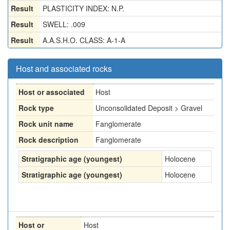
Result
PLASTICITY INDEX: N.P.
Result
SWELL: .009
Result
A.A.S.H.O. CLASS: A-1-A
Host and associated rocks
Host or associated
Host
Rock type
Unconsolidated Deposit > Gravel
Rock unit name
Fanglomerate
Rock description
Fanglomerate
Stratigraphic age (youngest)
Holocene
Stratigraphic age (youngest)
Holocene
Host or
Host