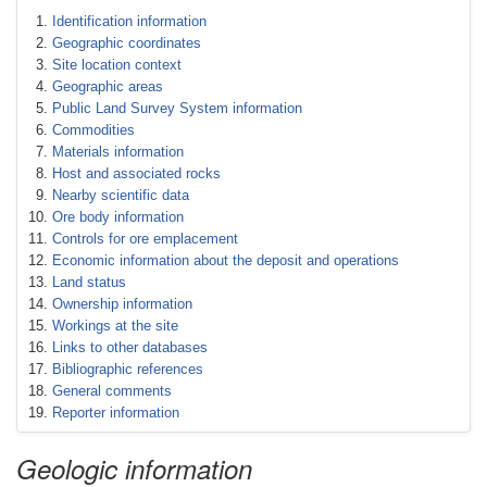
Identification information
Geographic coordinates
Site location context
Geographic areas
Public Land Survey System information
Commodities
Materials information
Host and associated rocks
Nearby scientific data
Ore body information
Controls for ore emplacement
Economic information about the deposit and operations
Land status
Ownership information
Workings at the site
Links to other databases
Bibliographic references
General comments
Reporter information
Geologic information