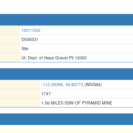
10011542
D006531
Site
Ut. Dept. of Hwys Gravel Pit 12063
-112.39386, 39.80773
(WGS84)
1747
1.56 MILES SSW OF PYRAMID MINE