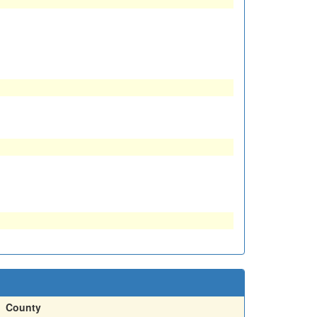
County