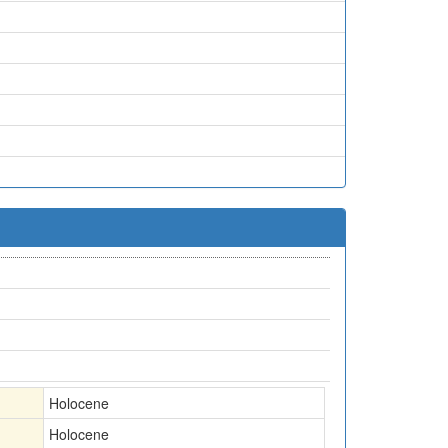
Holocene
Holocene