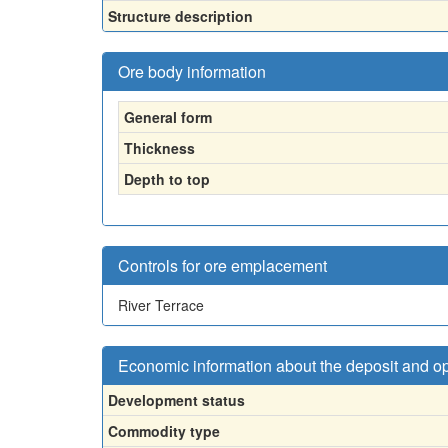
Structure description
Ore body information
General form
Thickness
Depth to top
Controls for ore emplacement
River Terrace
Economic information about the deposit and o
Development status
Commodity type