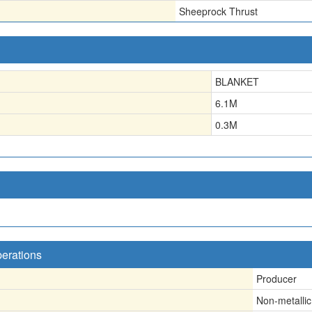
Sheeprock Thrust
BLANKET
6.1
M
0.3
M
perations
Producer
Non-metallic