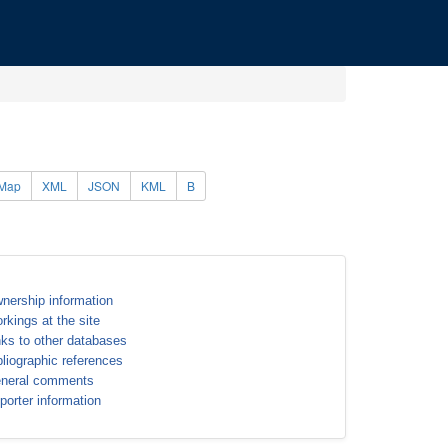
Map
XML
JSON
KML
B
nership information
rkings at the site
nks to other databases
bliographic references
neral comments
porter information