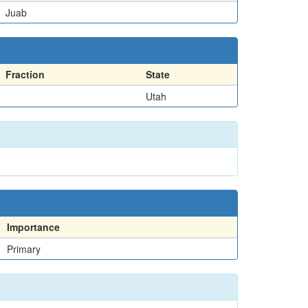
Juab
Fraction
State
Utah
Importance
Primary