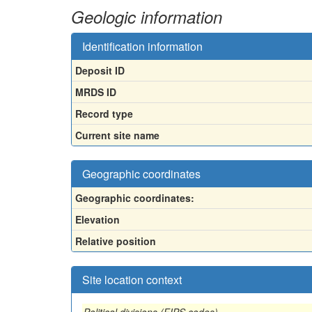
Geologic information
Identification information
Deposit ID
MRDS ID
Record type
Current site name
Geographic coordinates
Geographic coordinates:
Elevation
Relative position
Site location context