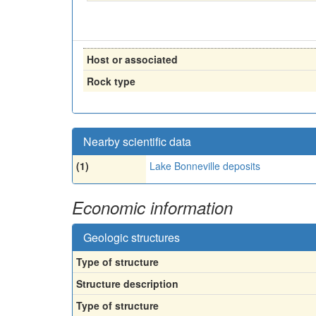
Host or associated
Rock type
Nearby scientific data
(1)
Lake Bonneville deposits
Economic information
Geologic structures
Type of structure
Structure description
Type of structure