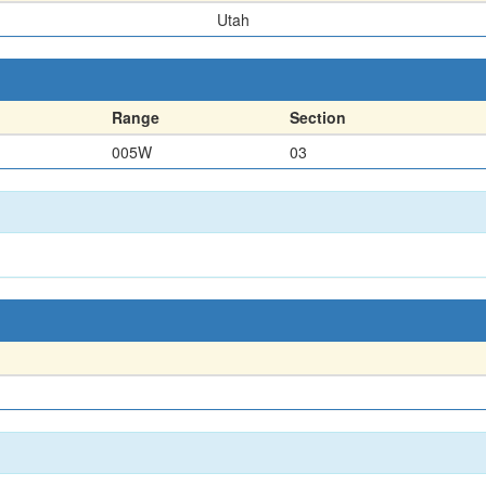
Utah
Range
Section
005W
03