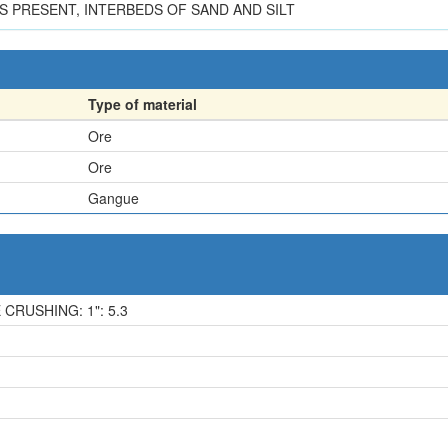
PRESENT, INTERBEDS OF SAND AND SILT
Type of material
Ore
Ore
Gangue
 CRUSHING: 1": 5.3