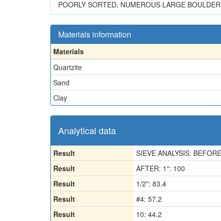
POORLY SORTED, NUMEROUS LARGE BOULDERS 
Materials information
Materials
Quartzite
Sand
Clay
Analytical data
Result
SIEVE ANALYSIS: BEFORE
Result
AFTER: 1": 100
Result
1/2": 83.4
Result
#4: 57.2
Result
10: 44.2