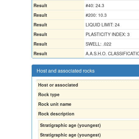
Result
#40: 24.3
Result
#200: 10.3
Result
LIQUID LIMIT: 24
Result
PLASTICITY INDEX: 3
Result
SWELL: .022
Result
A.A.S.H.O. CLASSIFICATI
Host and associated rocks
Host or associated
Rock type
Rock unit name
Rock description
Stratigraphic age (youngest)
Stratigraphic age (youngest)