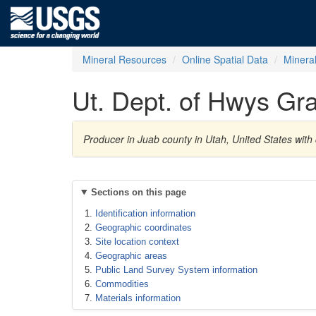
Mineral Resources
Online Spatial Data
Minera
Ut. Dept. of Hwys Gra
Producer in Juab county in Utah, United States wit
Sections on this page
Identification information
Geographic coordinates
Site location context
Geographic areas
Public Land Survey System information
Commodities
Materials information