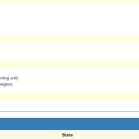
nting unit)
region)
State