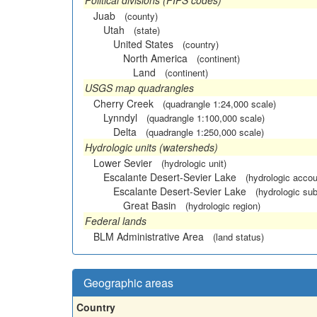
Political divisions (FIPS codes)
Juab
(county)
Utah
(state)
United States
(country)
North America
(continent)
Land
(continent)
USGS map quadrangles
Cherry Creek
(quadrangle 1:24,000 scale)
Lynndyl
(quadrangle 1:100,000 scale)
Delta
(quadrangle 1:250,000 scale)
Hydrologic units (watersheds)
Lower Sevier
(hydrologic unit)
Escalante Desert-Sevier Lake
(hydrologic accou
Escalante Desert-Sevier Lake
(hydrologic sub
Great Basin
(hydrologic region)
Federal lands
BLM Administrative Area
(land status)
Geographic areas
Country