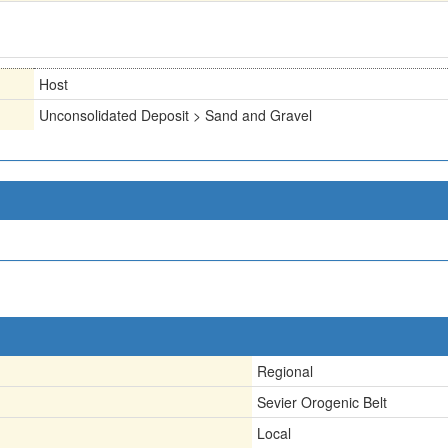
Host
Unconsolidated Deposit > Sand and Gravel
Regional
Sevier Orogenic Belt
Local