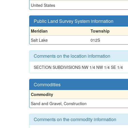
United States
Public Land Survey System information
Meridian
Township
Salt Lake
012S
Comments on the location information
SECTION SUBDIVISIONS NW 1/4 NW 1/4 SE 1/4
Commodities
Commodity
Sand and Gravel, Construction
Comments on the commodity information