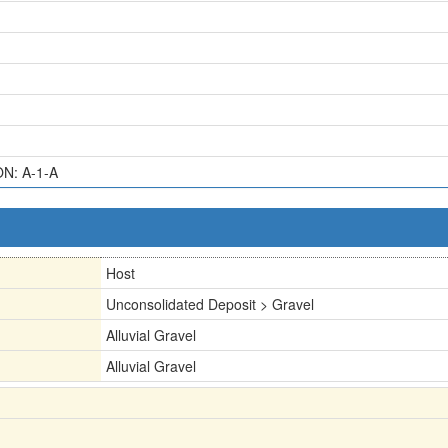
ON: A-1-A
Host
Unconsolidated Deposit > Gravel
Alluvial Gravel
Alluvial Gravel