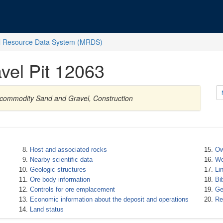
l Resource Data System (MRDS)
vel Pit 12063
h commodity Sand and Gravel, Construction
Host and associated rocks
Ow
Nearby scientific data
Wo
Geologic structures
Li
Ore body information
Bi
Controls for ore emplacement
Ge
Economic information about the deposit and operations
Re
Land status