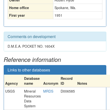
Owner
Robert Hyde
Home office
Spokane, Wa.
First year
1951
Comments on development
D.M.E.A. POCKET NO. 1604X
Reference information
Links to other databases
Database
Record
Agency
name
Acronym
ID
Notes
USGS
Mineral
MRDS
D006585
Resources
Data
System