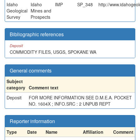
Idaho
Idaho
IMP
SP_348
http://www.idahogeol
Geological
Mines and
Survey
Prospects
Bibliographic references
Deposit
COMMODITY FILES, USGS, SPOKANE WA
General comments
Subject
category
Comment text
Deposit
FOR MORE INFORMATION SEE D.M.E.A. POCKET
NO. 1604X ; INFO.SRC : 2 UNPUB REPT
Reporter information
Type
Date
Name
Affiliation
Comment