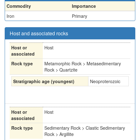
Commodity
Importance
Iron
Primary
Host and associated rocks
Host or
Host
associated
Rock type
Metamorphic Rock > Metasedimentary
Rock > Quartzite
Stratigraphic age (youngest)
Neoproterozoic
Host or
Host
associated
Rock type
Sedimentary Rock > Clastic Sedimentary
Rock > Argillite