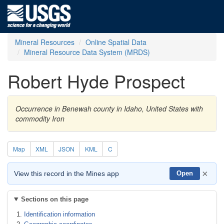
Mineral Resources
Online Spatial Data
Mineral Resource Data System (MRDS)
Robert Hyde Prospect
Occurrence in Benewah county in Idaho, United States with
commodity Iron
Map
XML
JSON
KML
C
×
View this record in the Mines app
Open
Sections on this page
Identification information