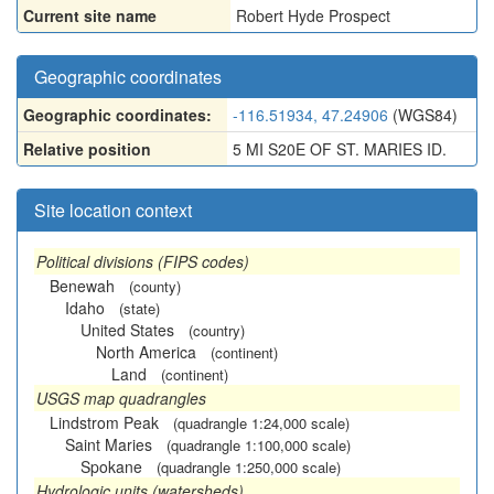
Current site name
Robert Hyde Prospect
Geographic coordinates
Geographic coordinates:
-116.51934, 47.24906
(WGS84)
Relative position
5 MI S20E OF ST. MARIES ID.
Site location context
Political divisions (FIPS codes)
Benewah
(county)
Idaho
(state)
United States
(country)
North America
(continent)
Land
(continent)
USGS map quadrangles
Lindstrom Peak
(quadrangle 1:24,000 scale)
Saint Maries
(quadrangle 1:100,000 scale)
Spokane
(quadrangle 1:250,000 scale)
Hydrologic units (watersheds)