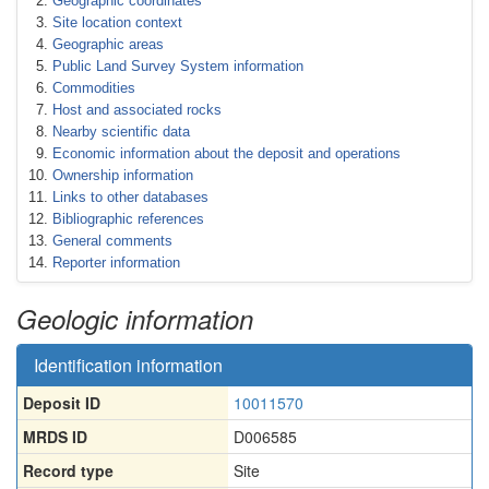
Geographic coordinates
Site location context
Geographic areas
Public Land Survey System information
Commodities
Host and associated rocks
Nearby scientific data
Economic information about the deposit and operations
Ownership information
Links to other databases
Bibliographic references
General comments
Reporter information
Geologic information
Identification information
Deposit ID
10011570
MRDS ID
D006585
Record type
Site