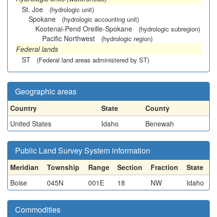
St. Joe
(hydrologic unit)
Spokane
(hydrologic accounting unit)
Kootenai-Pend Oreille-Spokane
(hydrologic subregion)
Pacific Northwest
(hydrologic region)
Federal lands
ST
(Federal land areas administered by ST)
Geographic areas
Country
State
County
United States
Idaho
Benewah
Public Land Survey System information
Meridian
Township
Range
Section
Fraction
State
Boise
045N
001E
18
NW
Idaho
Commodities