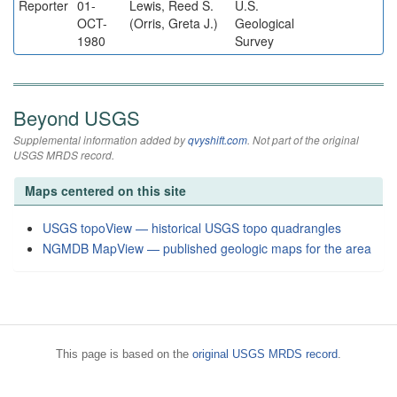
Reporter
01-
Lewis, Reed S.
U.S.
OCT-
(Orris, Greta J.)
Geological
1980
Survey
Beyond USGS
Supplemental information added by
qvyshift.com
. Not part of the original
USGS MRDS record.
Maps centered on this site
USGS topoView — historical USGS topo quadrangles
NGMDB MapView — published geologic maps for the area
This page is based on the
original USGS MRDS record
.