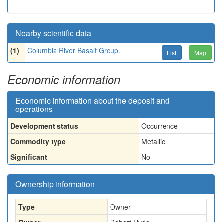
Nearby scientific data
(1)
Columbia River Basalt Group.
List
Map
Economic information
Economic information about the deposit and
operations
Development status
Occurrence
Commodity type
Metallic
Significant
No
Ownership information
Type
Owner