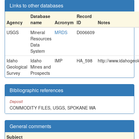
Links to other databases
Database
Record
Agency
name
Acronym
ID
Notes
USGS
Mineral
MRDS
D006609
Resources
Data
System
Idaho
Idaho
IMP
HA_598
http://www.idahogeol
Geological
Mines and
Survey
Prospects
Bibliographic references
Deposit
COMMODITY FILES, USGS, SPOKANE WA
General comments
Subject