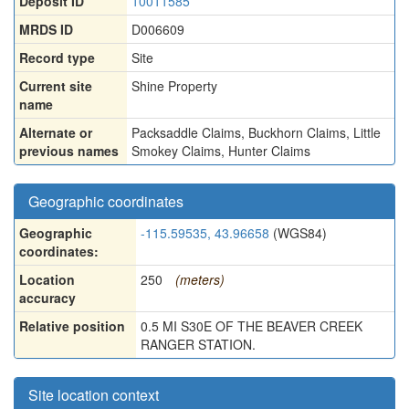
Deposit ID
10011585
MRDS ID
D006609
Record type
Site
Current site
Shine Property
name
Alternate or
Packsaddle Claims
,
Buckhorn Claims
,
Little
previous names
Smokey Claims
,
Hunter Claims
Geographic coordinates
Geographic
-115.59535, 43.96658
(WGS84)
coordinates:
Location
250
(meters)
accuracy
Relative position
0.5 MI S30E OF THE BEAVER CREEK
RANGER STATION.
Site location context