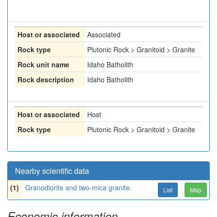
Host or associated
Associated
Rock type
Plutonic Rock > Granitoid > Granite
Rock unit name
Idaho Batholith
Rock description
Idaho Batholith
Host or associated
Host
Rock type
Plutonic Rock > Granitoid > Granite
Nearby scientific data
(1)
Granodiorite and two-mica granite.
List
Map
Economic information