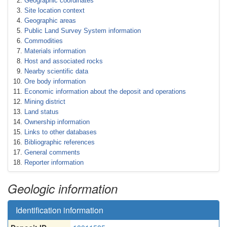
Geographic coordinates
Site location context
Geographic areas
Public Land Survey System information
Commodities
Materials information
Host and associated rocks
Nearby scientific data
Ore body information
Economic information about the deposit and operations
Mining district
Land status
Ownership information
Links to other databases
Bibliographic references
General comments
Reporter information
Geologic information
Identification information