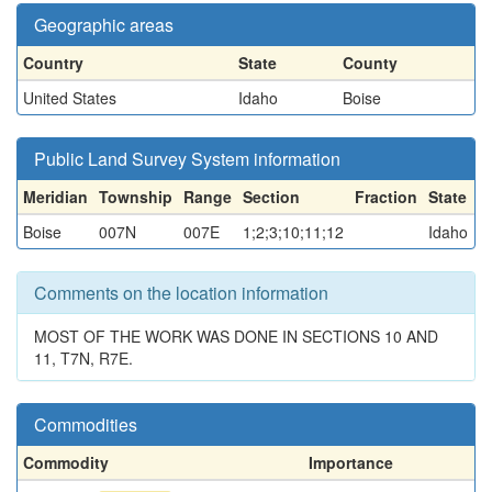
Geographic areas
Country
State
County
United States
Idaho
Boise
Public Land Survey System information
Meridian
Township
Range
Section
Fraction
State
Boise
007N
007E
1;2;3;10;11;12
Idaho
Comments on the location information
MOST OF THE WORK WAS DONE IN SECTIONS 10 AND
11, T7N, R7E.
Commodities
Commodity
Importance