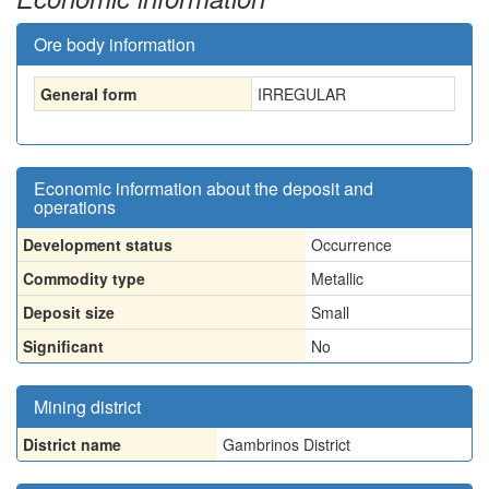
Ore body information
General form
IRREGULAR
Economic information about the deposit and
operations
Development status
Occurrence
Commodity type
Metallic
Deposit size
Small
Significant
No
Mining district
District name
Gambrinos District