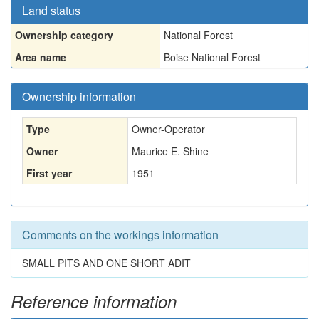
Land status
Ownership category
National Forest
Area name
Boise National Forest
Ownership information
Type
Owner-Operator
Owner
Maurice E. Shine
First year
1951
Comments on the workings information
SMALL PITS AND ONE SHORT ADIT
Reference information