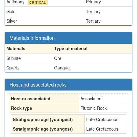
Antimony
Primary
CRITICAL
Gold
Tertiary
Silver
Tertiary
Materials information
Materials
Type of material
Stibnite
Ore
Quartz
Gangue
Host and associated rocks
Host or associated
Associated
Rock type
Plutonic Rock
Stratigraphic age (youngest)
Late Cretaceous
Stratigraphic age (youngest)
Late Cretaceous