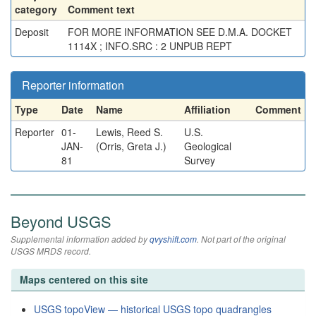
category
Comment text
Deposit
FOR MORE INFORMATION SEE D.M.A. DOCKET
1114X ; INFO.SRC : 2 UNPUB REPT
Reporter information
Type
Date
Name
Affiliation
Comment
Reporter
01-
Lewis, Reed S.
U.S.
JAN-
(Orris, Greta J.)
Geological
81
Survey
Beyond USGS
Supplemental information added by
qvyshift.com
. Not part of the original
USGS MRDS record.
Maps centered on this site
USGS topoView — historical USGS topo quadrangles