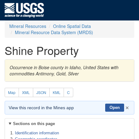
Mineral Resources
Online Spatial Data
Mineral Resource Data System (MRDS)
Shine Property
Occurrence in Boise county in Idaho, United States with
commodities Antimony, Gold, Silver
Map
XML
JSON
KML
C
×
View this record in the Mines app
Open
Sections on this page
Identification information