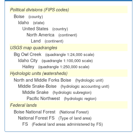
Political divisions (FIPS codes)
Boise
(county)
Idaho
(state)
United States
(country)
North America
(continent)
Land
(continent)
USGS map quadrangles
Big Owl Creek
(quadrangle 1:24,000 scale)
Idaho City
(quadrangle 1:100,000 scale)
Hailey
(quadrangle 1:250,000 scale)
Hydrologic units (watersheds)
North and Middle Forks Boise
(hydrologic unit)
Middle Snake-Boise
(hydrologic accounting unit)
Middle Snake
(hydrologic subregion)
Pacific Northwest
(hydrologic region)
Federal lands
Boise National Forest
(National Forest)
National Forest FS
(Type of land area)
FS
(Federal land areas administered by FS)