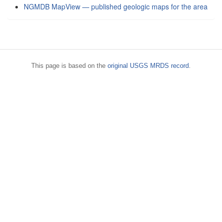
NGMDB MapView — published geologic maps for the area
This page is based on the
original USGS MRDS record
.