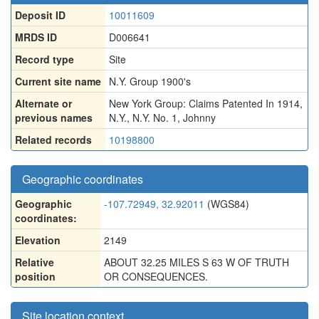
Deposit ID
10011609
MRDS ID
D006641
Record type
Site
Current site name
N.Y. Group 1900's
Alternate or
New York Group: Claims Patented In 1914
,
previous names
N.Y.
,
N.Y. No. 1
,
Johnny
Related records
10198800
Geographic coordinates
Geographic
-107.72949, 32.92011
(WGS84)
coordinates:
Elevation
2149
Relative
ABOUT 32.25 MILES S 63 W OF TRUTH
position
OR CONSEQUENCES.
Site location context