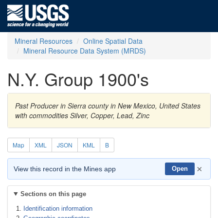
Mineral Resources
Online Spatial Data
Mineral Resource Data System (MRDS)
N.Y. Group 1900's
Past Producer in Sierra county in New Mexico, United States
with commodities Silver, Copper, Lead, Zinc
Map
XML
JSON
KML
B
×
View this record in the Mines app
Open
Sections on this page
Identification information