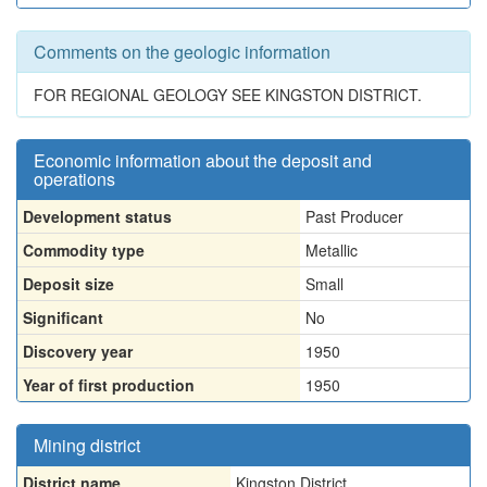
Comments on the geologic information
FOR REGIONAL GEOLOGY SEE KINGSTON DISTRICT.
Economic information about the deposit and
operations
Development status
Past Producer
Commodity type
Metallic
Deposit size
Small
Significant
No
Discovery year
1950
Year of first production
1950
Mining district
District name
Kingston District