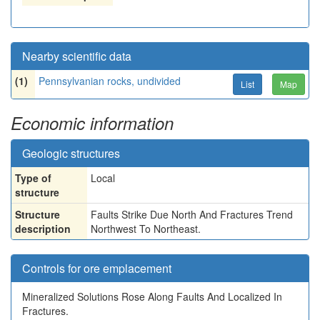
Nearby scientific data
(1)
Pennsylvanian rocks, undivided
List
Map
Economic information
Geologic structures
Type of
Local
structure
Structure
Faults Strike Due North And Fractures Trend
description
Northwest To Northeast.
Controls for ore emplacement
Mineralized Solutions Rose Along Faults And Localized In
Fractures.