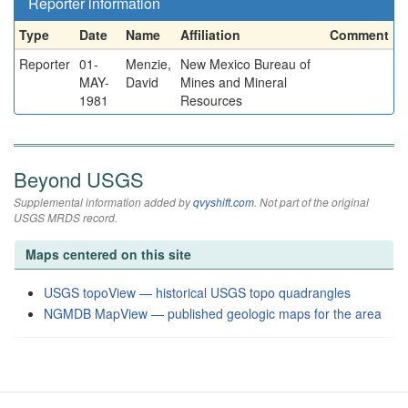
Reporter information
Type
Date
Name
Affiliation
Comment
Reporter
01-
Menzie,
New Mexico Bureau of
MAY-
David
Mines and Mineral
1981
Resources
Beyond USGS
Supplemental information added by
qvyshift.com
. Not part of the original
USGS MRDS record.
Maps centered on this site
USGS topoView — historical USGS topo quadrangles
NGMDB MapView — published geologic maps for the area