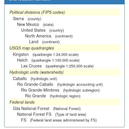
Political divisions (FIPS codes)
Sierra
(county)
New Mexico
(state)
United States
(country)
North America
(continent)
Land
(continent)
USGS map quadrangles
Kingston
(quadrangle 1:24,000 scale)
Hatch
(quadrangle 1:100,000 scale)
Las Cruces
(quadrangle 1:250,000 scale)
Hydrologic units (watersheds)
Caballo
(hydrologic unit)
Rio Grande-Caballo
(hydrologic accounting unit)
Rio Grande-Mimbres
(hydrologic subregion)
Rio Grande
(hydrologic region)
Federal lands
Gila National Forest
(National Forest)
National Forest FS
(Type of land area)
FS
(Federal land areas administered by FS)