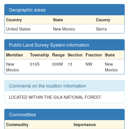
Geographic areas
Country
State
County
United States
New Mexico
Sierra
Public Land Survey System information
Meridian
Township
Range
Section
Fraction
State
New
016S
009W
13
NW
New
Mexico
Mexico
Comments on the location information
LOCATED WITHIN THE GILA NATIONAL FOREST.
Commodities
Commodity
Importance