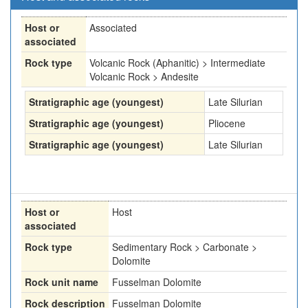
Host or
Associated
associated
Rock type
Volcanic Rock (Aphanitic) > Intermediate
Volcanic Rock > Andesite
Stratigraphic age (youngest)
Late Silurian
Stratigraphic age (youngest)
Pliocene
Stratigraphic age (youngest)
Late Silurian
Host or
Host
associated
Rock type
Sedimentary Rock > Carbonate >
Dolomite
Rock unit name
Fusselman Dolomite
Rock description
Fusselman Dolomite