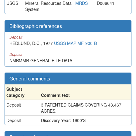
USGS
Mineral Resources Data
MRDS
D006641
System
Bibliographic references
Deposit
HEDLUND, D.C., 1977
USGS MAP MF-900-B
Deposit
NMBMMR GENERAL FILE DATA
General comments
Subject
category
Comment text
Deposit
3 PATENTED CLAIMS COVERING 43.467
ACRES.
Deposit
Discovery Year: 1900'S