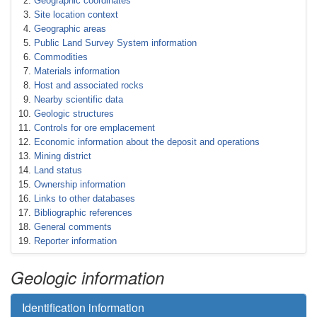
Geographic coordinates
Site location context
Geographic areas
Public Land Survey System information
Commodities
Materials information
Host and associated rocks
Nearby scientific data
Geologic structures
Controls for ore emplacement
Economic information about the deposit and operations
Mining district
Land status
Ownership information
Links to other databases
Bibliographic references
General comments
Reporter information
Geologic information
Identification information