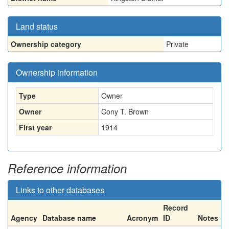
Land status
Ownership category
Private
Ownership information
Type
Owner
Owner
Cony T. Brown
First year
1914
Reference information
Links to other databases
Record
Agency
Database name
Acronym
ID
Notes