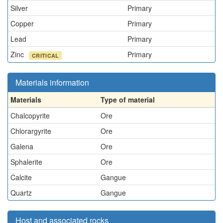
Silver
Primary
Copper
Primary
Lead
Primary
Zinc
Primary
CRITICAL
Materials information
Materials
Type of material
Chalcopyrite
Ore
Chlorargyrite
Ore
Galena
Ore
Sphalerite
Ore
Calcite
Gangue
Quartz
Gangue
Host and associated rocks