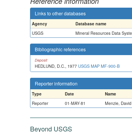
Reference information
Links to other databases
Agency
Database name
USGS
Mineral Resources Data Syst
Bibliographic references
Deposit
HEDLUND, D.C., 1977
USGS MAP MF-900-B
Reporter information
Type
Date
Name
Reporter
01-MAY-81
Menzie, David
Beyond USGS