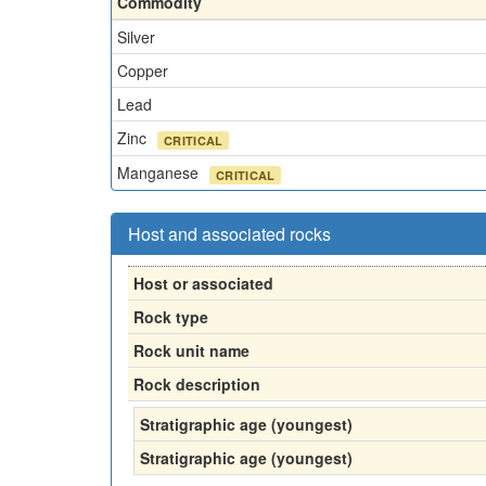
Commodity
Silver
Copper
Lead
Zinc
CRITICAL
Manganese
CRITICAL
Host and associated rocks
Host or associated
Rock type
Rock unit name
Rock description
Stratigraphic age (youngest)
Stratigraphic age (youngest)