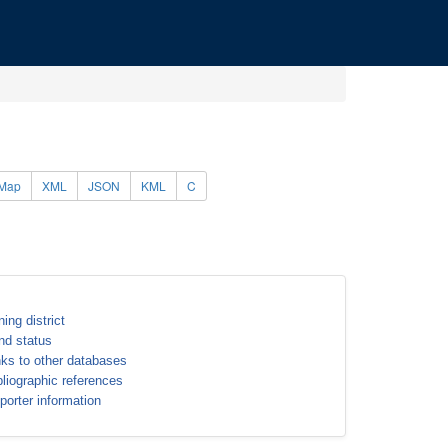
Map
XML
JSON
KML
C
ning district
nd status
nks to other databases
bliographic references
porter information