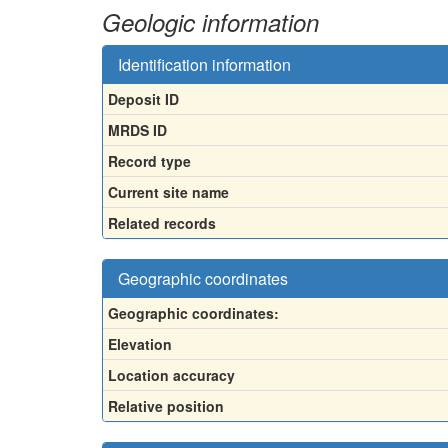
Geologic information
Identification information
Deposit ID
MRDS ID
Record type
Current site name
Related records
Geographic coordinates
Geographic coordinates:
Elevation
Location accuracy
Relative position