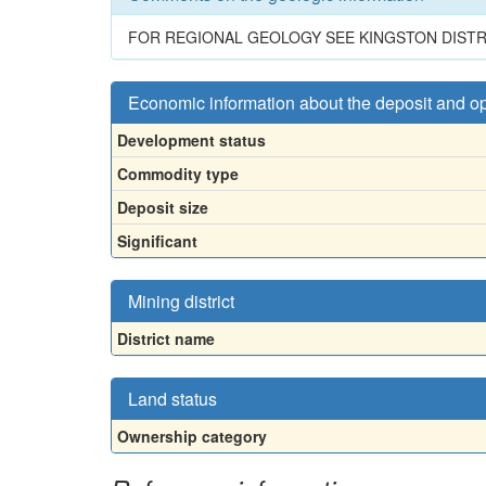
FOR REGIONAL GEOLOGY SEE KINGSTON DISTR
Economic information about the deposit and o
Development status
Commodity type
Deposit size
Significant
Mining district
District name
Land status
Ownership category