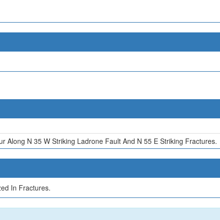
r Along N 35 W Striking Ladrone Fault And N 55 E Striking Fractures.
ed In Fractures.