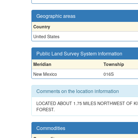
Geographic areas
Country
United States
Public Land Survey System information
Meridian
Township
New Mexico
016S
Comments on the location information
LOCATED ABOUT 1.75 MILES NORTHWEST OF KI
FOREST.
Commodities