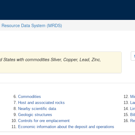
l Resource Data System (MRDS)
d States with commodities Silver, Copper, Lead, Zinc,
Commodities
Mi
Host and associated rocks
La
Nearby scientific data
Li
Geologic structures
Bi
Controls for ore emplacement
Re
Economic information about the deposit and operations