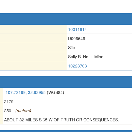
10011614
D006646
Site
Sally B. No. 1 Mine
10223703
-107.73199, 32.92955
(WGS84)
2179
250
(meters)
ABOUT 32 MILES S 65 W OF TRUTH OR CONSEQUENCES.