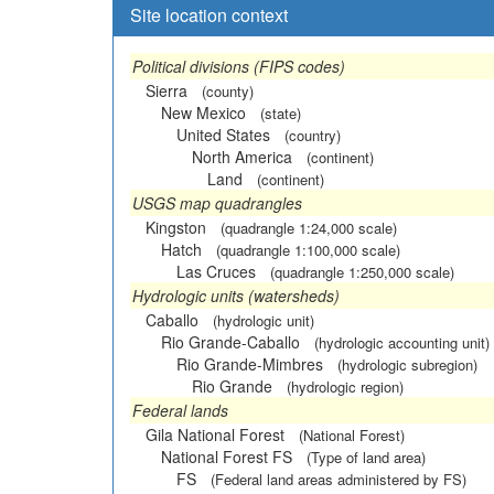
Site location context
Political divisions (FIPS codes)
Sierra
(county)
New Mexico
(state)
United States
(country)
North America
(continent)
Land
(continent)
USGS map quadrangles
Kingston
(quadrangle 1:24,000 scale)
Hatch
(quadrangle 1:100,000 scale)
Las Cruces
(quadrangle 1:250,000 scale)
Hydrologic units (watersheds)
Caballo
(hydrologic unit)
Rio Grande-Caballo
(hydrologic accounting unit)
Rio Grande-Mimbres
(hydrologic subregion)
Rio Grande
(hydrologic region)
Federal lands
Gila National Forest
(National Forest)
National Forest FS
(Type of land area)
FS
(Federal land areas administered by FS)