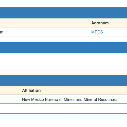
Acronym
em
MRDS
Affiliation
New Mexico Bureau of Mines and Mineral Resources