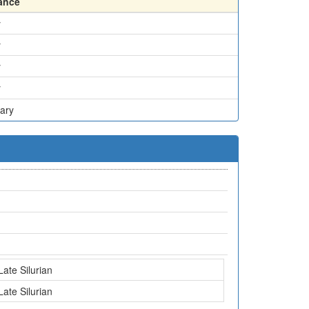
ance
y
y
y
y
ary
Late Silurian
Late Silurian