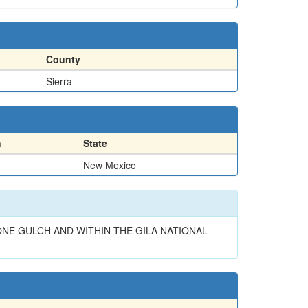
County
Sierra
n
State
New Mexico
NE GULCH AND WITHIN THE GILA NATIONAL