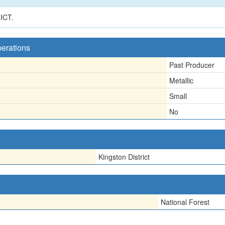
ICT.
perations
Past Producer
Metallic
Small
No
Kingston District
National Forest