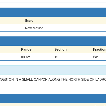
State
New Mexico
Range
Section
Fractio
009W
12
W2
NGSTON IN A SMALL CANYON ALONG THE NORTH SIDE OF LADRO