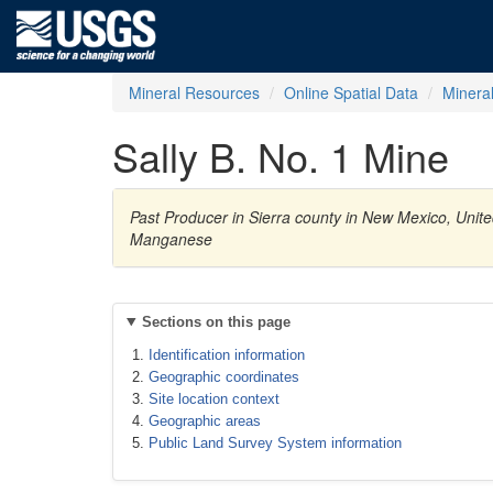
Mineral Resources
Online Spatial Data
Minera
Sally B. No. 1 Mine
Past Producer in Sierra county in New Mexico, Unite
Manganese
Sections on this page
Identification information
Geographic coordinates
Site location context
Geographic areas
Public Land Survey System information