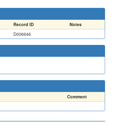
Record ID
Notes
D006646
Comment