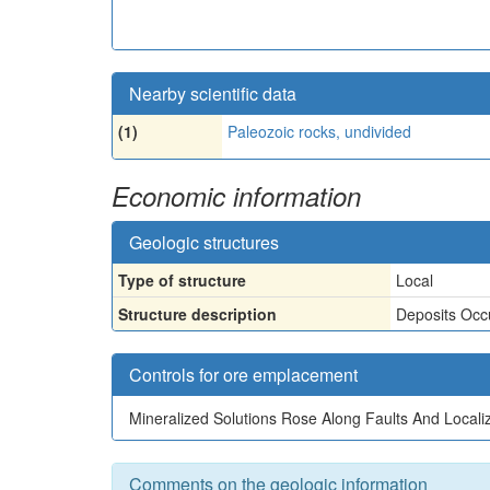
Nearby scientific data
(1)
Paleozoic rocks, undivided
Economic information
Geologic structures
Type of structure
Local
Structure description
Deposits Occu
Controls for ore emplacement
Mineralized Solutions Rose Along Faults And Localiz
Comments on the geologic information