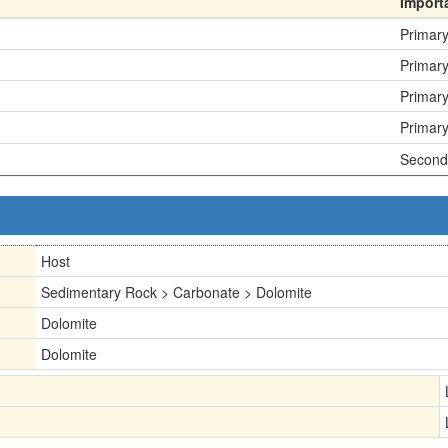
Import
Primar
Primar
Primar
Primar
Second
Host
Sedimentary Rock > Carbonate > Dolomite
Dolomite
Dolomite