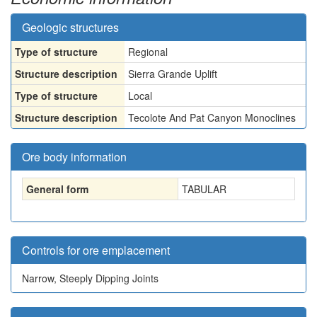
Geologic structures
Type of structure
Regional
Structure description
Sierra Grande Uplift
Type of structure
Local
Structure description
Tecolote And Pat Canyon Monoclines
Ore body information
General form
TABULAR
Controls for ore emplacement
Narrow, Steeply Dipping Joints