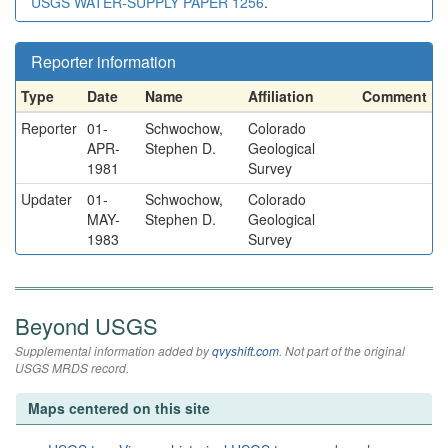
USGS WATER-SUPPLY PAPER 1256
.
Reporter information
Type
Date
Name
Affiliation
Comment
Reporter
01-
Schwochow,
Colorado
APR-
Stephen D.
Geological
1981
Survey
Updater
01-
Schwochow,
Colorado
MAY-
Stephen D.
Geological
1983
Survey
Beyond USGS
Supplemental information added by
qvyshift.com
. Not part of the original
USGS MRDS record.
Maps centered on this site