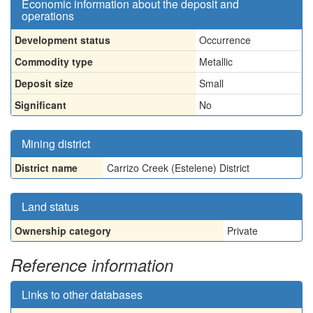
Economic information about the deposit and
operations
Development status
Occurrence
Commodity type
Metallic
Deposit size
Small
Significant
No
Mining district
District name
Carrizo Creek (Estelene) District
Land status
Ownership category
Private
Reference information
Links to other databases