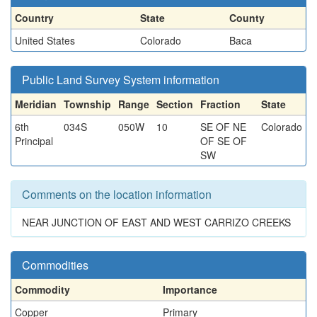
Country
State
County
United States
Colorado
Baca
Public Land Survey System information
Meridian
Township
Range
Section
Fraction
State
6th
034S
050W
10
SE OF NE
Colorado
Principal
OF SE OF
SW
Comments on the location information
NEAR JUNCTION OF EAST AND WEST CARRIZO CREEKS
Commodities
Commodity
Importance
Copper
Primary