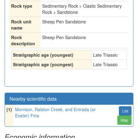
Rock type
Sedimentary Rock > Clastic Sedimentary
Rock > Sandstone
Rock unit
Sheep Pen Sandstone
name
Rock
Sheep Pen Sandstone
description
Stratigraphic age (youngest)
Late Triassic
Stratigraphic age (youngest)
Late Triassic
Nearby scientific data
(1)
Morrison, Ralston Creek, and Entrada (or
List
Exeter) Fms
Map
Economic information