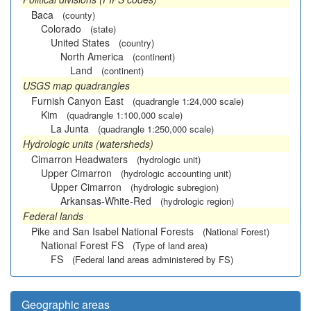
Baca
(county)
Colorado
(state)
United States
(country)
North America
(continent)
Land
(continent)
USGS map quadrangles
Furnish Canyon East
(quadrangle 1:24,000 scale)
Kim
(quadrangle 1:100,000 scale)
La Junta
(quadrangle 1:250,000 scale)
Hydrologic units (watersheds)
Cimarron Headwaters
(hydrologic unit)
Upper Cimarron
(hydrologic accounting unit)
Upper Cimarron
(hydrologic subregion)
Arkansas-White-Red
(hydrologic region)
Federal lands
Pike and San Isabel National Forests
(National Forest)
National Forest FS
(Type of land area)
FS
(Federal land areas administered by FS)
Geographic areas