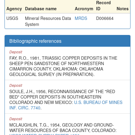
Record
Agency
Database name
Acronym
ID
Notes
USGS
Mineral Resources Data
MRDS
D006664
System
Bibliographic references
Deposit
FAY, R.O., 1981, TRIASSIC COPPER DEPOSITS IN THE
SHEEP PEN SANDSTONE OF NORTHWESTERN
CIMARRON COUNTY, OKLAHOMA: OKLAHOMA
GEOLOGICAL SURVEY (IN PREPARATION).
Deposit
SOULE, J.H., 1956, RECONNAISSANCE OF THE "RED
BED" COPPER DEPOSITS IN SOUTHEASTERN
COLORADO AND NEW MEXICO:
U.S. BUREAU OF MINES
INF. CIRC. 7740
.
Deposit
MCLAUGHLIN, T.G., 1954, GEOLOGY AND GROUND-
WATER RESOURCES OF BACA COUNTY, COLORADO: