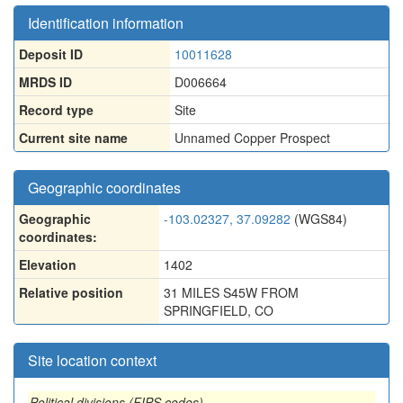
Identification information
Deposit ID
10011628
MRDS ID
D006664
Record type
Site
Current site name
Unnamed Copper Prospect
Geographic coordinates
Geographic
-103.02327, 37.09282
(WGS84)
coordinates:
Elevation
1402
Relative position
31 MILES S45W FROM
SPRINGFIELD, CO
Site location context
Political divisions (FIPS codes)