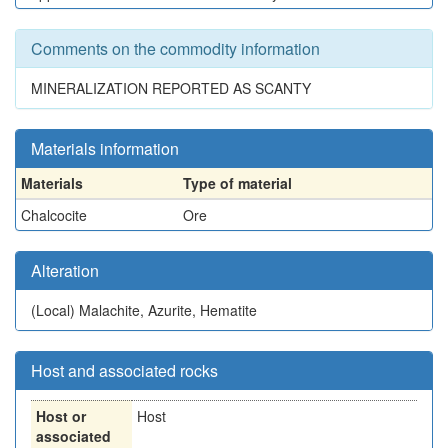
Comments on the commodity information
MINERALIZATION REPORTED AS SCANTY
Materials information
Materials
Type of material
Chalcocite
Ore
Alteration
(Local)
Malachite, Azurite, Hematite
Host and associated rocks
Host or
Host
associated