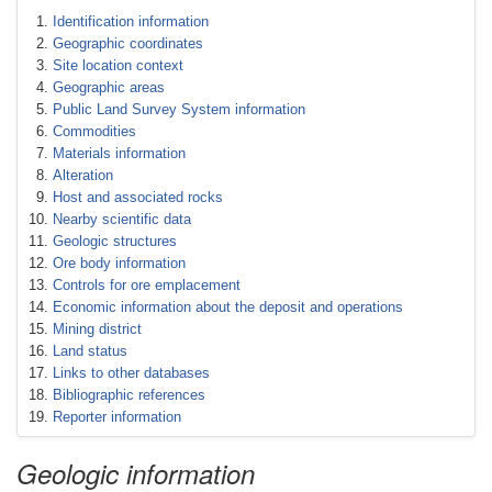
Identification information
Geographic coordinates
Site location context
Geographic areas
Public Land Survey System information
Commodities
Materials information
Alteration
Host and associated rocks
Nearby scientific data
Geologic structures
Ore body information
Controls for ore emplacement
Economic information about the deposit and operations
Mining district
Land status
Links to other databases
Bibliographic references
Reporter information
Geologic information