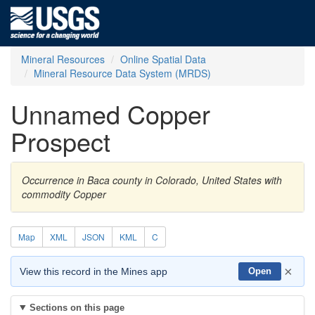
Mineral Resources
Online Spatial Data
Mineral Resource Data System (MRDS)
Unnamed Copper
Prospect
Occurrence in Baca county in Colorado, United States with
commodity Copper
Map
XML
JSON
KML
C
×
View this record in the Mines app
Open
Sections on this page