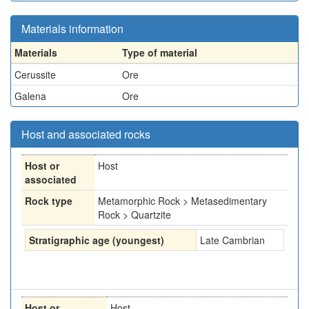
Materials information
Materials
Type of material
Cerussite
Ore
Galena
Ore
Host and associated rocks
Host or
Host
associated
Rock type
Metamorphic Rock > Metasedimentary
Rock > Quartzite
Stratigraphic age (youngest)
Late Cambrian
Host or
Host