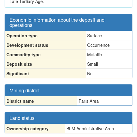
Late Tertiary Age.
Economic information about the deposit and
operations
Operation type
Surface
Development status
Occurrence
Commodity type
Metallic
Deposit size
Small
Significant
No
Mining district
District name
Paris Area
Land status
Ownership category
BLM Administrative Area