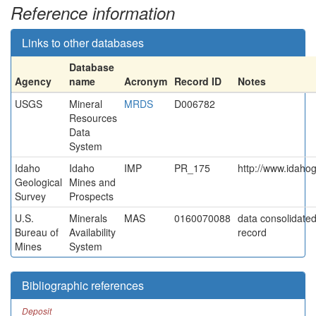
Reference information
Links to other databases
Database
Agency
name
Acronym
Record ID
Notes
USGS
Mineral
MRDS
D006782
Resources
Data
System
Idaho
Idaho
IMP
PR_175
http://www.idahog
Geological
Mines and
Survey
Prospects
U.S.
Minerals
MAS
0160070088
data consolidated 
Bureau of
Availability
record
Mines
System
Bibliographic references
Deposit