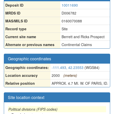
Deposit ID
10011690
MRDS ID
D006782
MAS/MILS ID
0160070088
Record type
Site
Current site name
Berrett and Ricks Prospect
Alternate or previous names
Continental Claims
Geographic coordinates
Geographic coordinates:
-111.493, 42.23553
(WGS84)
Location accuracy
2000
(meters)
Relative position
APPROX. 4.7 MI. W. OF PARIS, ID.
Site location context
Political divisions (FIPS codes)