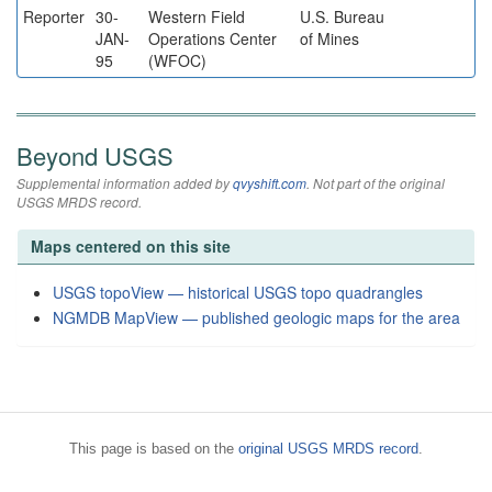
Reporter
30-
Western Field
U.S. Bureau
JAN-
Operations Center
of Mines
95
(WFOC)
Beyond USGS
Supplemental information added by
qvyshift.com
. Not part of the original
USGS MRDS record.
Maps centered on this site
USGS topoView — historical USGS topo quadrangles
NGMDB MapView — published geologic maps for the area
This page is based on the
original USGS MRDS record
.