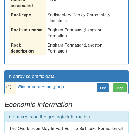
associated
Rock type
Sedimentary Rock > Carbonate >
Limestone
Rock unit name
Brigham Formation;Langston
Formation
Rock
Brigham Formation;Langston
description
Formation
Nearby scientific data
(1)
Windermere Supergroup.
List
Map
Economic information
Comments on the geologic information
The Overburden May In Part Be The Salt Lake Formation Of