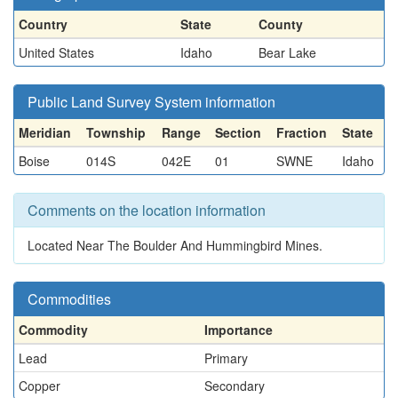
Country
State
County
United States
Idaho
Bear Lake
Public Land Survey System information
Meridian
Township
Range
Section
Fraction
State
Boise
014S
042E
01
SWNE
Idaho
Comments on the location information
Located Near The Boulder And Hummingbird Mines.
Commodities
Commodity
Importance
Lead
Primary
Copper
Secondary