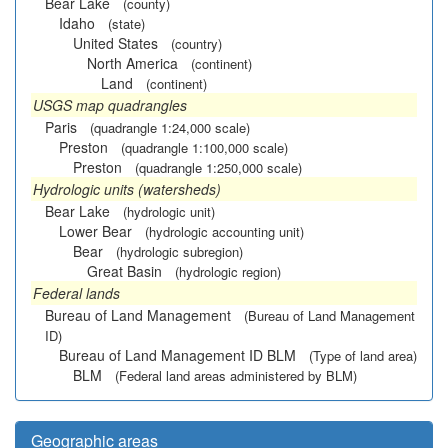
Bear Lake
(county)
Idaho
(state)
United States
(country)
North America
(continent)
Land
(continent)
USGS map quadrangles
Paris
(quadrangle 1:24,000 scale)
Preston
(quadrangle 1:100,000 scale)
Preston
(quadrangle 1:250,000 scale)
Hydrologic units (watersheds)
Bear Lake
(hydrologic unit)
Lower Bear
(hydrologic accounting unit)
Bear
(hydrologic subregion)
Great Basin
(hydrologic region)
Federal lands
Bureau of Land Management
(Bureau of Land Management
ID)
Bureau of Land Management ID BLM
(Type of land area)
BLM
(Federal land areas administered by BLM)
Geographic areas