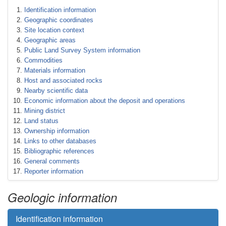
Identification information
Geographic coordinates
Site location context
Geographic areas
Public Land Survey System information
Commodities
Materials information
Host and associated rocks
Nearby scientific data
Economic information about the deposit and operations
Mining district
Land status
Ownership information
Links to other databases
Bibliographic references
General comments
Reporter information
Geologic information
Identification information