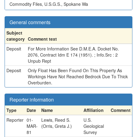
Commodity Files, U.S.G.S., Spokane Wa
General comments
Subject
category
Comment text
Deposit
For More Information See D.M.E.A. Docket No.
2076, Contract Idm E 174 (1951). ; Info.Src : 2
Unpub Rept
Deposit
Only Float Has Been Found On This Property As
Workings Have Not Reached Bedrock Due To Thick
Overburden.
Reporter information
Type
Date
Name
Affiliation
Comment
Reporter
01-
Lewis, Reed S.
U.S.
MAR-
(Orris, Greta J.)
Geological
81
Survey