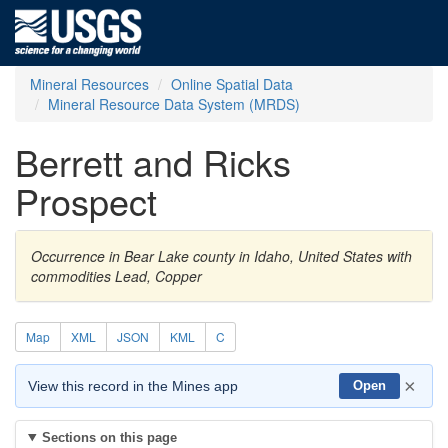
Mineral Resources
Online Spatial Data
Mineral Resource Data System (MRDS)
Berrett and Ricks
Prospect
Occurrence in Bear Lake county in Idaho, United States with
commodities Lead, Copper
Map
XML
JSON
KML
C
×
View this record in the Mines app
Open
Sections on this page