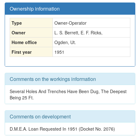
Ownership information
Type
Owner-Operator
Owner
L. S. Berrett, E. F. Ricks,
Home office
Ogden, Ut.
First year
1951
Comments on the workings information
Several Holes And Trenches Have Been Dug, The Deepest
Being 25 Ft.
Comments on development
D.M.E.A. Loan Requested In 1951 (Docket No. 2076)