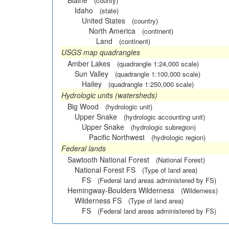
Blaine
(county)
Idaho
(state)
United States
(country)
North America
(continent)
Land
(continent)
USGS map quadrangles
Amber Lakes
(quadrangle 1:24,000 scale)
Sun Valley
(quadrangle 1:100,000 scale)
Hailey
(quadrangle 1:250,000 scale)
Hydrologic units (watersheds)
Big Wood
(hydrologic unit)
Upper Snake
(hydrologic accounting unit)
Upper Snake
(hydrologic subregion)
Pacific Northwest
(hydrologic region)
Federal lands
Sawtooth National Forest
(National Forest)
National Forest FS
(Type of land area)
FS
(Federal land areas administered by FS)
Hemingway-Boulders Wilderness
(Wilderness)
Wilderness FS
(Type of land area)
FS
(Federal land areas administered by FS)