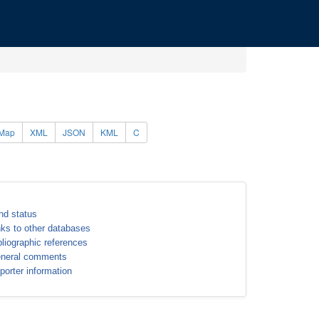
Map
XML
JSON
KML
C
nd status
nks to other databases
bliographic references
neral comments
porter information