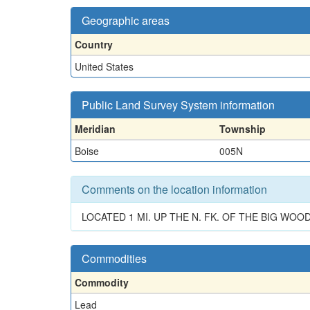
Geographic areas
Country
United States
Public Land Survey System information
Meridian
Township
Boise
005N
Comments on the location information
LOCATED 1 MI. UP THE N. FK. OF THE BIG WOOD
Commodities
Commodity
Lead