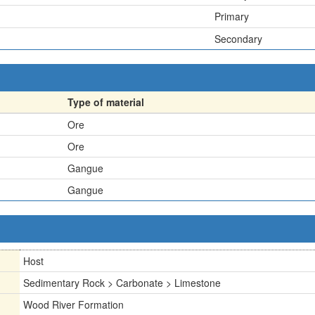
Primary
Secondary
Type of material
Ore
Ore
Gangue
Gangue
Host
Sedimentary Rock > Carbonate > Limestone
Wood River Formation