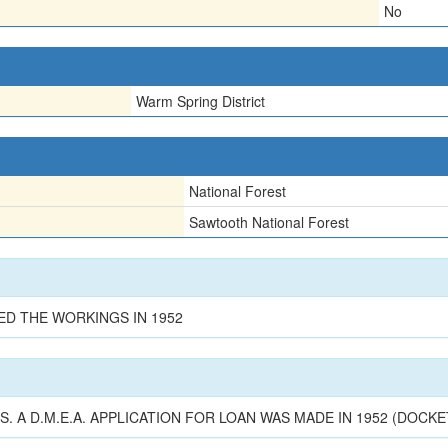
No
Warm Spring District
National Forest
Sawtooth National Forest
ED THE WORKINGS IN 1952
 A D.M.E.A. APPLICATION FOR LOAN WAS MADE IN 1952 (DOCKET