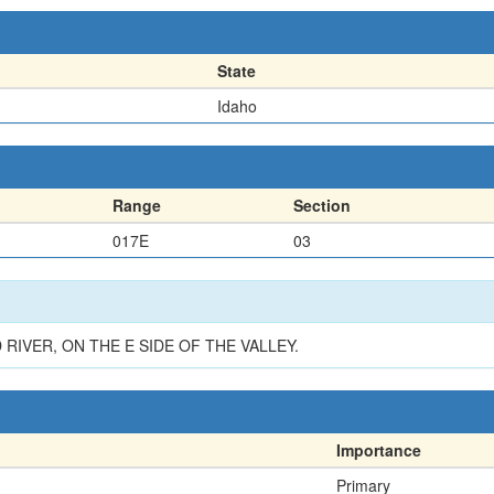
State
Idaho
Range
Section
017E
03
 RIVER, ON THE E SIDE OF THE VALLEY.
Importance
Primary