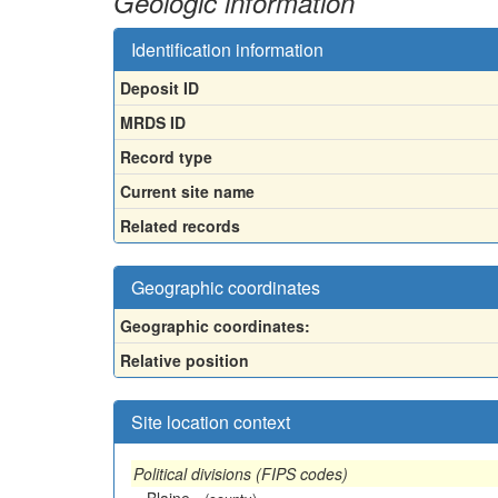
Geologic information
Identification information
Deposit ID
MRDS ID
Record type
Current site name
Related records
Geographic coordinates
Geographic coordinates:
Relative position
Site location context
Political divisions (FIPS codes)