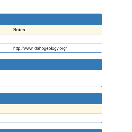
Notes
http://www.idahogeology.org/