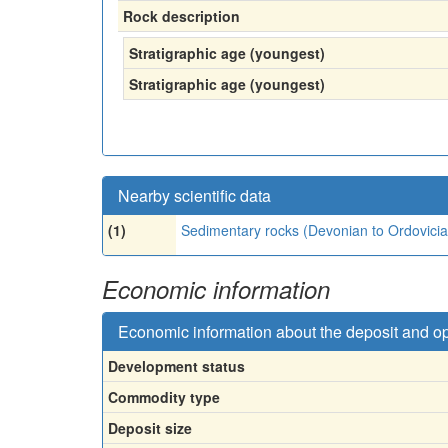
Rock description
Stratigraphic age (youngest)
Stratigraphic age (youngest)
Nearby scientific data
(1)
Sedimentary rocks (Devonian to Ordovicia
Economic information
Economic information about the deposit and o
Development status
Commodity type
Deposit size