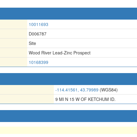
10011693
D006787
Site
Wood River Lead-Zinc Prospect
10168399
-114.41561, 43.79989
(WGS84)
9 MI N 15 W OF KETCHUM ID.