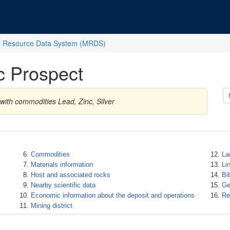
l Resource Data System (MRDS)
c Prospect
 with commodities Lead, Zinc, Silver
Commodities
La
Materials information
Li
Host and associated rocks
Bi
Nearby scientific data
Ge
Economic information about the deposit and operations
Re
Mining district