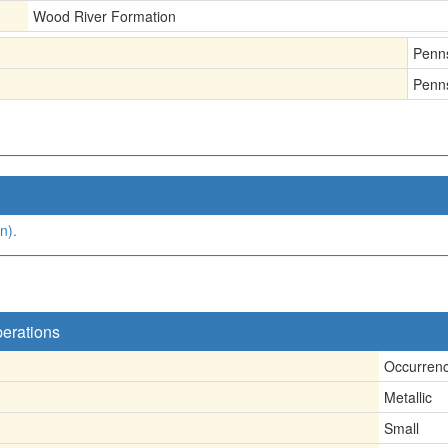
Wood River Formation
Penn
Penn
n).
perations
Occurren
Metallic
Small