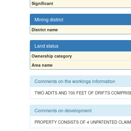
Significant
Mining district
District name
Land status
Ownership category
Area name
Comments on the workings information
TWO ADITS AND 700 FEET OF DRIFTS COMPRIS
Comments on development
PROPERTY CONSISTS OF 4 UNPATENTED CLAIMS.