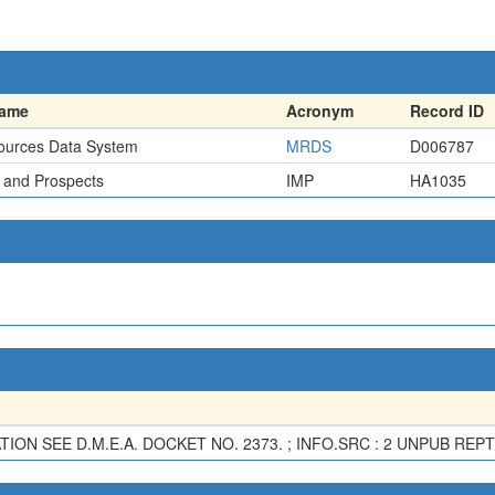
name
Acronym
Record ID
ources Data System
MRDS
D006787
 and Prospects
IMP
HA1035
ON SEE D.M.E.A. DOCKET NO. 2373. ; INFO.SRC : 2 UNPUB REPT