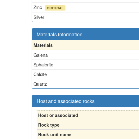
Zinc
CRITICAL
Silver
Materials information
Materials
Galena
Sphalerite
Calcite
Quartz
Host and associated rocks
Host or associated
Rock type
Rock unit name