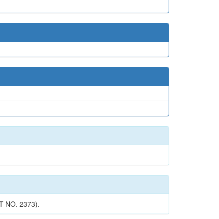
 NO. 2373).