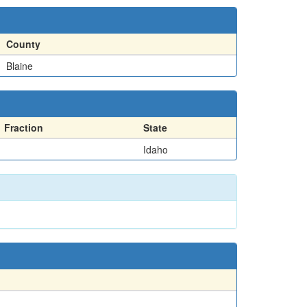
County
Blaine
Fraction
State
Idaho