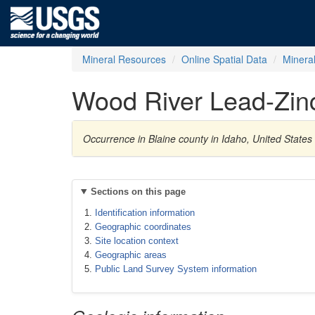
Mineral Resources
Online Spatial Data
Minera
Wood River Lead-Zin
Occurrence in Blaine county in Idaho, United States
Sections on this page
Identification information
Geographic coordinates
Site location context
Geographic areas
Public Land Survey System information