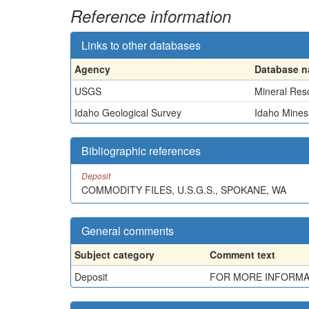
Reference information
Links to other databases
Agency
Database 
USGS
Mineral Res
Idaho Geological Survey
Idaho Mines
Bibliographic references
Deposit
COMMODITY FILES, U.S.G.S., SPOKANE, WA
General comments
Subject category
Comment text
Deposit
FOR MORE INFORMATI