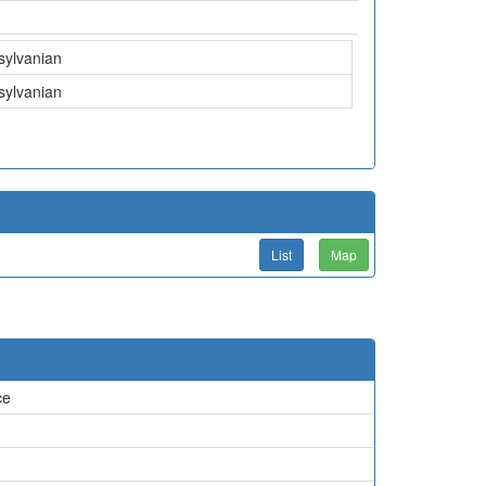
sylvanian
sylvanian
List
Map
ce