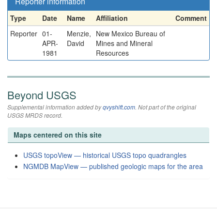
Reporter information
Type
Date
Name
Affiliation
Comment
Reporter
01-
Menzie,
New Mexico Bureau of
APR-
David
Mines and Mineral
1981
Resources
Beyond USGS
Supplemental information added by
qvyshift.com
. Not part of the original
USGS MRDS record.
Maps centered on this site
USGS topoView — historical USGS topo quadrangles
NGMDB MapView — published geologic maps for the area