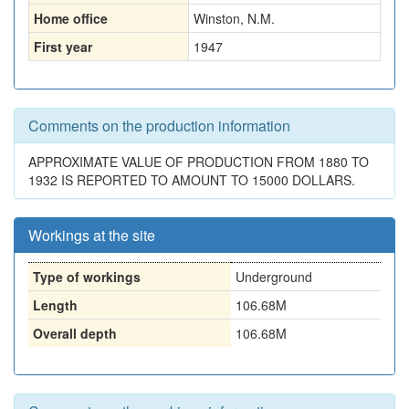
Home office
Winston, N.M.
First year
1947
Comments on the production information
APPROXIMATE VALUE OF PRODUCTION FROM 1880 TO
1932 IS REPORTED TO AMOUNT TO 15000 DOLLARS.
Workings at the site
Type of workings
Underground
Length
106.68M
Overall depth
106.68M