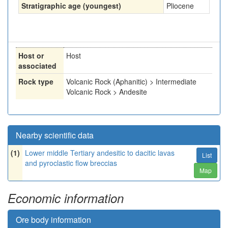
Stratigraphic age (youngest)
Pliocene
Host or
Host
associated
Rock type
Volcanic Rock (Aphanitic) > Intermediate
Volcanic Rock > Andesite
Nearby scientific data
(1)
Lower middle Tertiary andesitic to dacitic lavas
List
and pyroclastic flow breccias
Map
Economic information
Ore body information