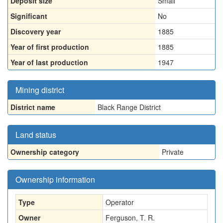
Deposit size
Small
Significant
No
Discovery year
1885
Year of first production
1885
Year of last production
1947
Mining district
District name
Black Range District
Land status
Ownership category
Private
Ownership information
Type
Operator
Owner
Ferguson, T. R.