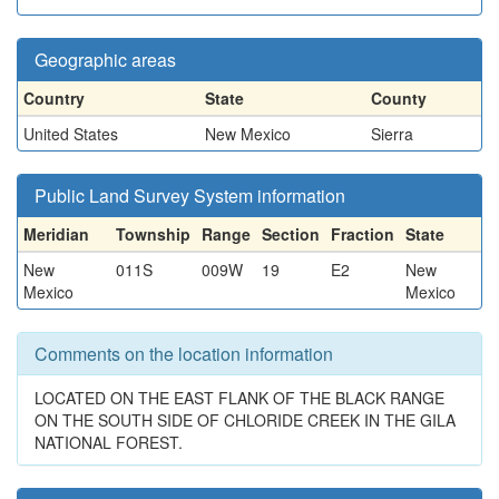
Geographic areas
Country
State
County
United States
New Mexico
Sierra
Public Land Survey System information
Meridian
Township
Range
Section
Fraction
State
New
011S
009W
19
E2
New
Mexico
Mexico
Comments on the location information
LOCATED ON THE EAST FLANK OF THE BLACK RANGE
ON THE SOUTH SIDE OF CHLORIDE CREEK IN THE GILA
NATIONAL FOREST.