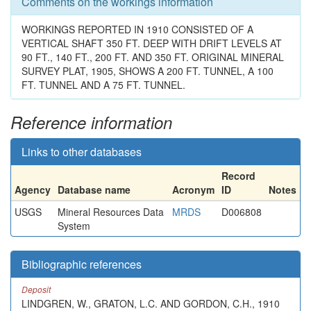
Comments on the workings information
WORKINGS REPORTED IN 1910 CONSISTED OF A
VERTICAL SHAFT 350 FT. DEEP WITH DRIFT LEVELS AT
90 FT., 140 FT., 200 FT. AND 350 FT. ORIGINAL MINERAL
SURVEY PLAT, 1905, SHOWS A 200 FT. TUNNEL, A 100
FT. TUNNEL AND A 75 FT. TUNNEL.
Reference information
Links to other databases
Record
Agency
Database name
Acronym
ID
Notes
USGS
Mineral Resources Data
MRDS
D006808
System
Bibliographic references
Deposit
LINDGREN, W., GRATON, L.C. AND GORDON, C.H., 1910