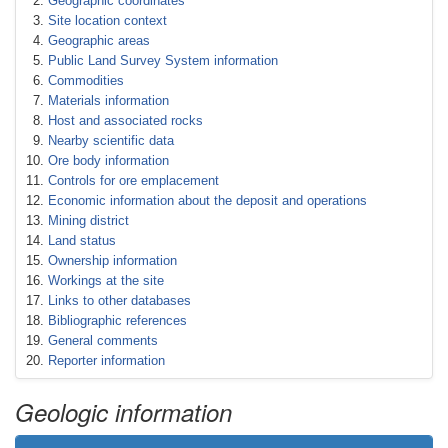
Geographic coordinates
Site location context
Geographic areas
Public Land Survey System information
Commodities
Materials information
Host and associated rocks
Nearby scientific data
Ore body information
Controls for ore emplacement
Economic information about the deposit and operations
Mining district
Land status
Ownership information
Workings at the site
Links to other databases
Bibliographic references
General comments
Reporter information
Geologic information