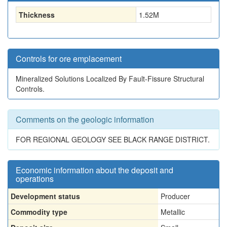
Thickness
1.52
M
Controls for ore emplacement
Mineralized Solutions Localized By Fault-Fissure Structural
Controls.
Comments on the geologic information
FOR REGIONAL GEOLOGY SEE BLACK RANGE DISTRICT.
Economic information about the deposit and
operations
Development status
Producer
Commodity type
Metallic