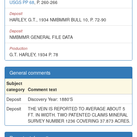
USGS PP 68
, P. 260-266
Deposit
HARLEY, G.T., 1934 NMBMMR BULL 10, P. 72-90
Deposit
NMBMMR GENERAL FILE DATA
Production
G.T. HARLEY, 1934 P. 78
General comments
Subject
category
Comment text
Deposit
Discovery Year: 1880'S
Deposit
THE VEIN IS REPORTED TO AVERAGE ABOUT 5
FT. IN WIDTH. TWO PATENTED CLAIMS MINERAL
SURVEY NUMBER 1236 COVERING 37.873 ACRES.