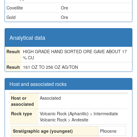
Covellite
Ore
Gold
Ore
Analytical data
Result
HIGH GRADE HAND SORTED ORE GAVE ABOUT 17
% CU
Result
161 OZ TO 256 OZ AG/TON
Host and associated rocks
Host or
Associated
associated
Rock type
Volcanic Rock (Aphanitic) > Intermediate
Volcanic Rock > Andesite
Stratigraphic age (youngest)
Pliocene