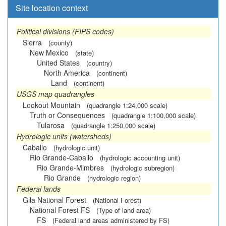
Site location context
Political divisions (FIPS codes)
Sierra
(county)
New Mexico
(state)
United States
(country)
North America
(continent)
Land
(continent)
USGS map quadrangles
Lookout Mountain
(quadrangle 1:24,000 scale)
Truth or Consequences
(quadrangle 1:100,000 scale)
Tularosa
(quadrangle 1:250,000 scale)
Hydrologic units (watersheds)
Caballo
(hydrologic unit)
Rio Grande-Caballo
(hydrologic accounting unit)
Rio Grande-Mimbres
(hydrologic subregion)
Rio Grande
(hydrologic region)
Federal lands
Gila National Forest
(National Forest)
National Forest FS
(Type of land area)
FS
(Federal land areas administered by FS)