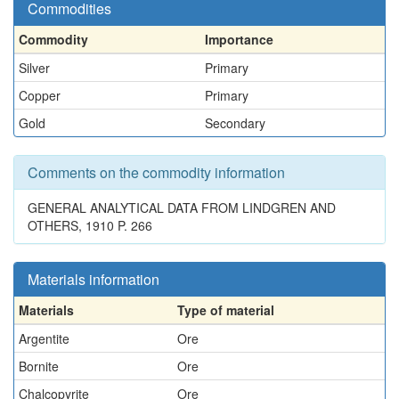
Commodities
Commodity
Importance
Silver
Primary
Copper
Primary
Gold
Secondary
Comments on the commodity information
GENERAL ANALYTICAL DATA FROM LINDGREN AND
OTHERS, 1910 P. 266
Materials information
Materials
Type of material
Argentite
Ore
Bornite
Ore
Chalcopyrite
Ore