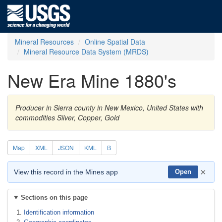
Mineral Resources
Online Spatial Data
Mineral Resource Data System (MRDS)
New Era Mine 1880's
Producer in Sierra county in New Mexico, United States with
commodities Silver, Copper, Gold
Map
XML
JSON
KML
B
×
View this record in the Mines app
Open
Sections on this page
Identification information