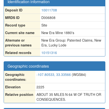
Identification information
Deposit ID
10011708
MRDS ID
D006808
Record type
Site
Current site name
New Era Mine 1880's
Alternate or
New Era Group: Patented Claims
,
New
previous names
Era
,
Lucky Lode
Related records
10151316
Geographic coordinates
Geographic
-107.80533, 33.33566
(WGS84)
coordinates:
Elevation
2225
Relative position
ABOUT 35 MILES N 64 W OF TRUTH OR
CONSEQUENCES.