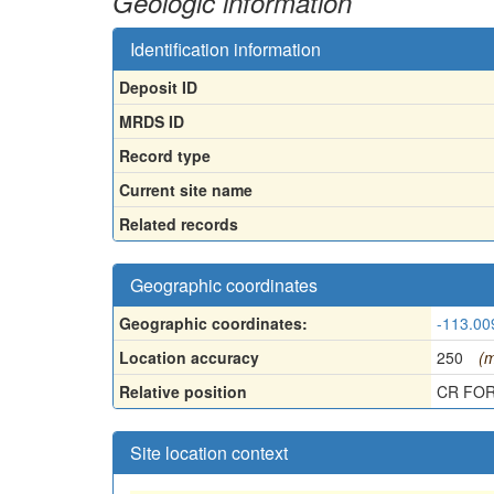
Geologic information
Identification information
Deposit ID
MRDS ID
Record type
Current site name
Related records
Geographic coordinates
Geographic coordinates:
-113.00
Location accuracy
250
(m
Relative position
CR FOR
Site location context