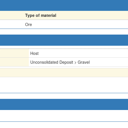
Type of material
Ore
Host
Unconsolidated Deposit > Gravel