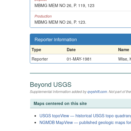
MBMG MEM NO 26, P. 119, 123
Production
MBMG MEM NO 26, P. 123.
Reporter information
Type
Date
Name
Reporter
01-MAY-1981
Wise, K
Beyond USGS
Supplemental information added by
qvyshift.com
. Not part of 
Maps centered on this site
USGS topoView — historical USGS topo quadran
NGMDB MapView — published geologic maps for