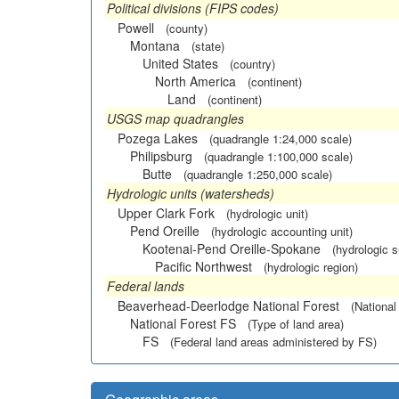
Political divisions (FIPS codes)
Powell
(county)
Montana
(state)
United States
(country)
North America
(continent)
Land
(continent)
USGS map quadrangles
Pozega Lakes
(quadrangle 1:24,000 scale)
Philipsburg
(quadrangle 1:100,000 scale)
Butte
(quadrangle 1:250,000 scale)
Hydrologic units (watersheds)
Upper Clark Fork
(hydrologic unit)
Pend Oreille
(hydrologic accounting unit)
Kootenai-Pend Oreille-Spokane
(hydrologic 
Pacific Northwest
(hydrologic region)
Federal lands
Beaverhead-Deerlodge National Forest
(National
National Forest FS
(Type of land area)
FS
(Federal land areas administered by FS)