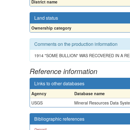
District name
Land status
Ownership category
Comments on the production information
1914 "SOME BULLION" WAS RECOVERED IN A RE
Reference information
Links to other databases
Agency
Database name
USGS
Mineral Resources Data Syst
Bibliographic references
Deposit