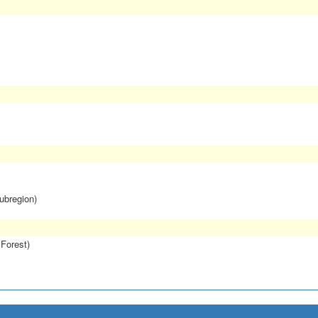
subregion)
 Forest)