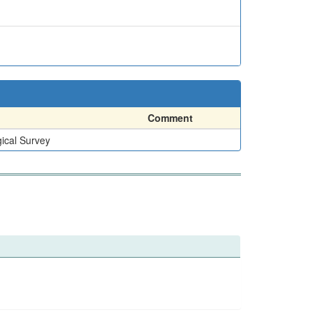
Comment
ical Survey