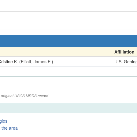
Affiliation
ristine K. (Elliott, James E.)
U.S. Geolog
the original USGS MRDS record.
gles
 the area