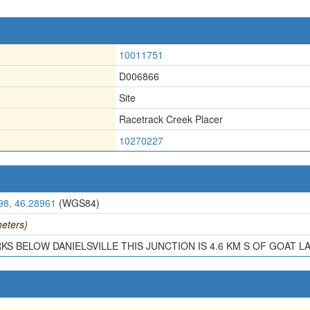
10011751
D006866
Site
Racetrack Creek Placer
10270227
98, 46.28961
(WGS84)
eters)
KS BELOW DANIELSVILLE THIS JUNCTION IS 4.6 KM S OF GOAT LA