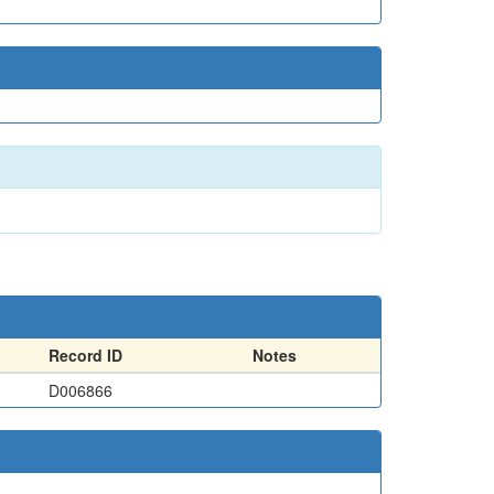
Record ID
Notes
D006866