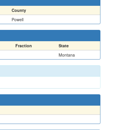
County
Powell
Fraction
State
Montana