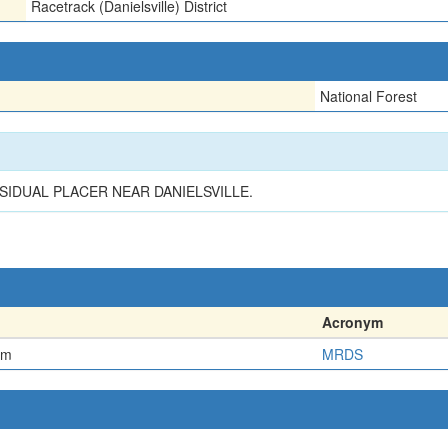
Racetrack (Danielsville) District
National Forest
SIDUAL PLACER NEAR DANIELSVILLE.
Acronym
em
MRDS