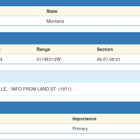
State
Montana
p
Range
Section
N
011W;012W
06,07,08;01
E. ; INFO FROM LAND.ST :(1971)
Importance
Primary