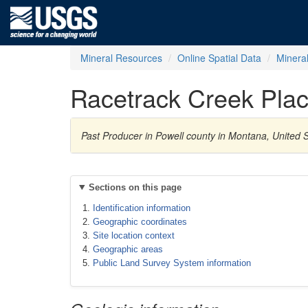
Mineral Resources
Online Spatial Data
Minera
Racetrack Creek Plac
Past Producer in Powell county in Montana, United 
Sections on this page
Identification information
Geographic coordinates
Site location context
Geographic areas
Public Land Survey System information