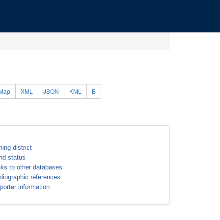
Map
XML
JSON
KML
B
ning district
nd status
nks to other databases
bliographic references
porter information