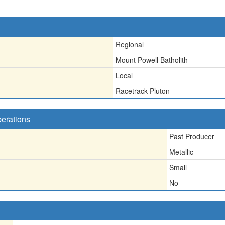
Regional
Mount Powell Batholith
Local
Racetrack Pluton
perations
Past Producer
Metallic
Small
No