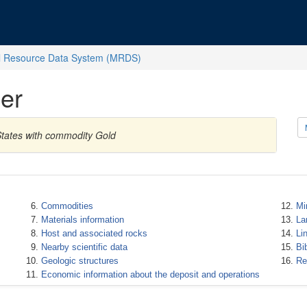
l Resource Data System (MRDS)
er
States with commodity Gold
Commodities
Mi
Materials information
La
Host and associated rocks
Li
Nearby scientific data
Bi
Geologic structures
Re
Economic information about the deposit and operations