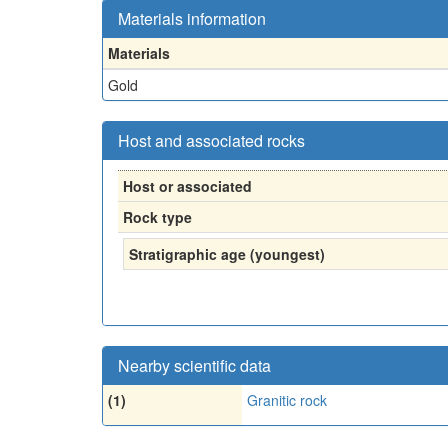
Materials information
Materials
Gold
Host and associated rocks
Host or associated
Rock type
Stratigraphic age (youngest)
Nearby scientific data
(1)
Granitic rock