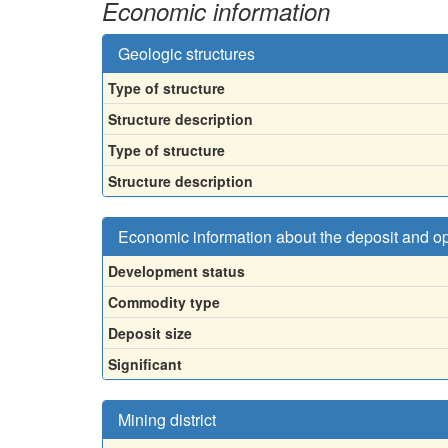
Economic information
Geologic structures
Type of structure
Structure description
Type of structure
Structure description
Economic information about the deposit and o
Development status
Commodity type
Deposit size
Significant
Mining district