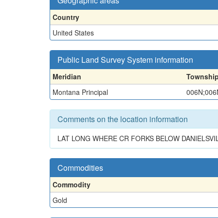
Geographic areas
Country
United States
Public Land Survey System information
Meridian
Townshi
Montana Principal
006N;006
Comments on the location information
LAT LONG WHERE CR FORKS BELOW DANIELSVILL
Commodities
Commodity
Gold