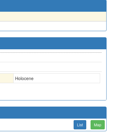
Holocene
List
Map