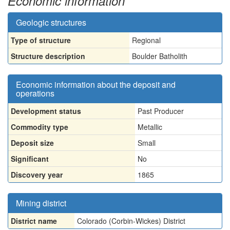
Economic information
Geologic structures
Type of structure
Regional
Structure description
Boulder Batholith
Economic information about the deposit and
operations
Development status
Past Producer
Commodity type
Metallic
Deposit size
Small
Significant
No
Discovery year
1865
Mining district
District name
Colorado (Corbin-Wickes) District