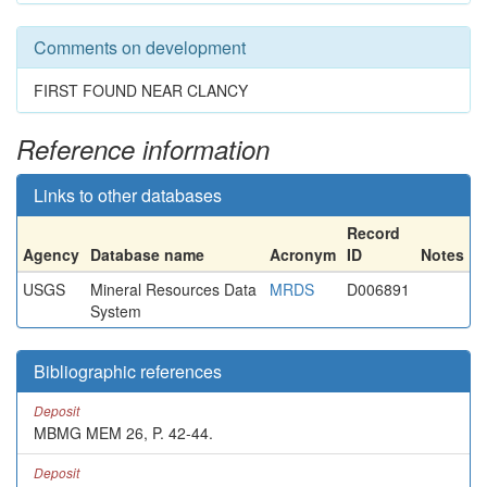
Comments on development
FIRST FOUND NEAR CLANCY
Reference information
Links to other databases
Record
Agency
Database name
Acronym
ID
Notes
USGS
Mineral Resources Data
MRDS
D006891
System
Bibliographic references
Deposit
MBMG MEM 26, P. 42-44.
Deposit