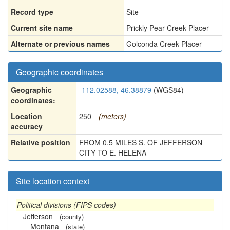
Record type
Site
Current site name
Prickly Pear Creek Placer
Alternate or previous names
Golconda Creek Placer
Geographic coordinates
Geographic
-112.02588, 46.38879
(WGS84)
coordinates:
Location
250
(meters)
accuracy
Relative position
FROM 0.5 MILES S. OF JEFFERSON
CITY TO E. HELENA
Site location context
Political divisions (FIPS codes)
Jefferson
(county)
Montana
(state)