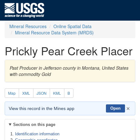
Mineral Resources
Online Spatial Data
Mineral Resource Data System (MRDS)
Prickly Pear Creek Placer
Past Producer in Jefferson county in Montana, United States
with commodity Gold
Map
XML
JSON
KML
B
×
View this record in the Mines app
Open
Sections on this page
Identification information