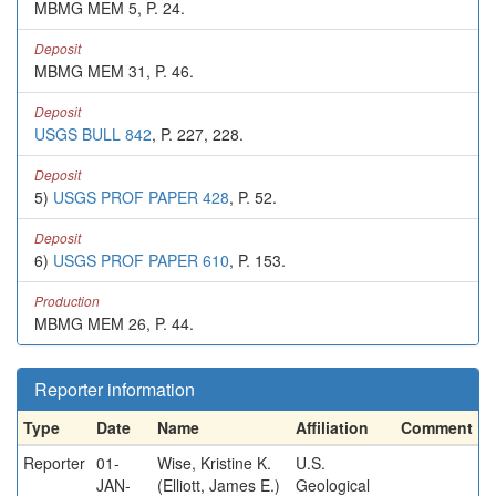
MBMG MEM 5, P. 24.
Deposit
MBMG MEM 31, P. 46.
Deposit
USGS BULL 842
, P. 227, 228.
Deposit
5)
USGS PROF PAPER 428
, P. 52.
Deposit
6)
USGS PROF PAPER 610
, P. 153.
Production
MBMG MEM 26, P. 44.
Reporter information
Type
Date
Name
Affiliation
Comment
Reporter
01-
Wise, Kristine K.
U.S.
JAN-
(Elliott, James E.)
Geological