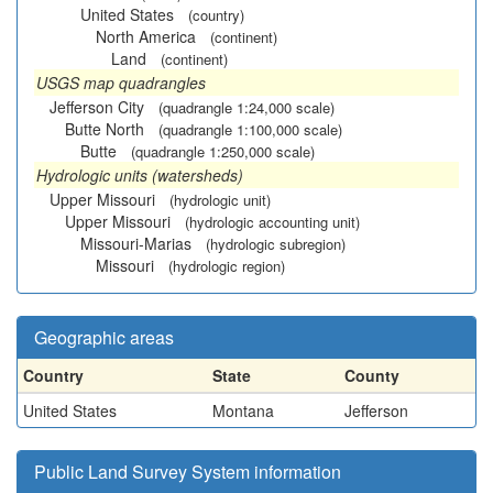
United States
(country)
North America
(continent)
Land
(continent)
USGS map quadrangles
Jefferson City
(quadrangle 1:24,000 scale)
Butte North
(quadrangle 1:100,000 scale)
Butte
(quadrangle 1:250,000 scale)
Hydrologic units (watersheds)
Upper Missouri
(hydrologic unit)
Upper Missouri
(hydrologic accounting unit)
Missouri-Marias
(hydrologic subregion)
Missouri
(hydrologic region)
Geographic areas
Country
State
County
United States
Montana
Jefferson
Public Land Survey System information