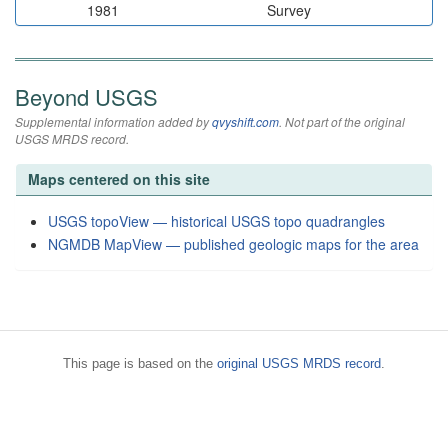
1981
Survey
Beyond USGS
Supplemental information added by
qvyshift.com
. Not part of the original
USGS MRDS record.
Maps centered on this site
USGS topoView — historical USGS topo quadrangles
NGMDB MapView — published geologic maps for the area
This page is based on the
original USGS MRDS record
.