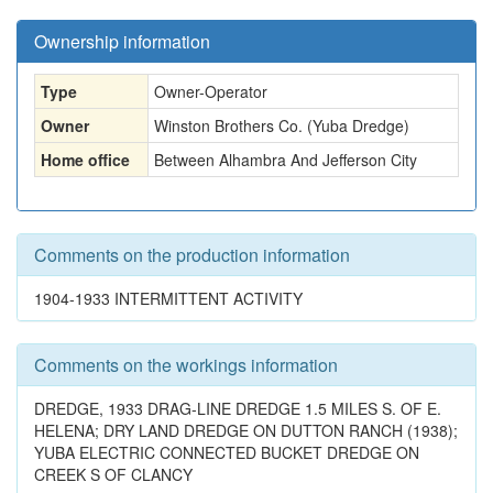
Ownership information
Type
Owner-Operator
Owner
Winston Brothers Co. (Yuba Dredge)
Home office
Between Alhambra And Jefferson City
Comments on the production information
1904-1933 INTERMITTENT ACTIVITY
Comments on the workings information
DREDGE, 1933 DRAG-LINE DREDGE 1.5 MILES S. OF E.
HELENA; DRY LAND DREDGE ON DUTTON RANCH (1938);
YUBA ELECTRIC CONNECTED BUCKET DREDGE ON
CREEK S OF CLANCY