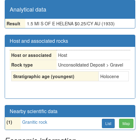
Analytical data
Result
1.5 MI S OF E HELENA $0.25/CY AU (1933)
Host and associated rocks
Host or associated
Host
Rock type
Unconsolidated Deposit > Gravel
Stratigraphic age (youngest)
Holocene
Nearby scientific data
(1)
Granitic rock
List
Map