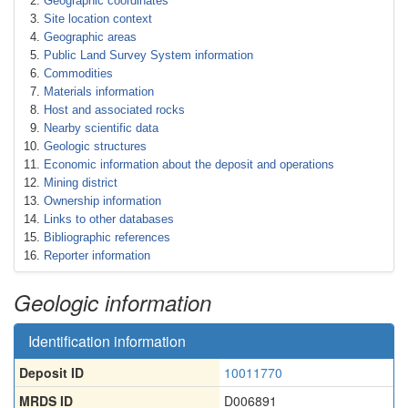
Geographic coordinates
Site location context
Geographic areas
Public Land Survey System information
Commodities
Materials information
Host and associated rocks
Nearby scientific data
Geologic structures
Economic information about the deposit and operations
Mining district
Ownership information
Links to other databases
Bibliographic references
Reporter information
Geologic information
Identification information
Deposit ID
10011770
MRDS ID
D006891