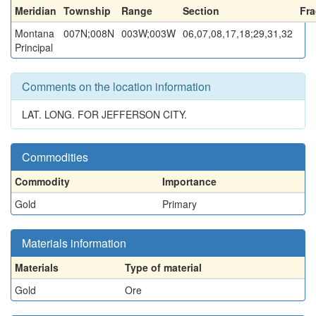
Meridian
Township
Range
Section
Fra
Montana
007N;008N
003W;003W
06,07,08,17,18;29,31,32
Principal
Comments on the location information
LAT. LONG. FOR JEFFERSON CITY.
Commodities
Commodity
Importance
Gold
Primary
Materials information
Materials
Type of material
Gold
Ore