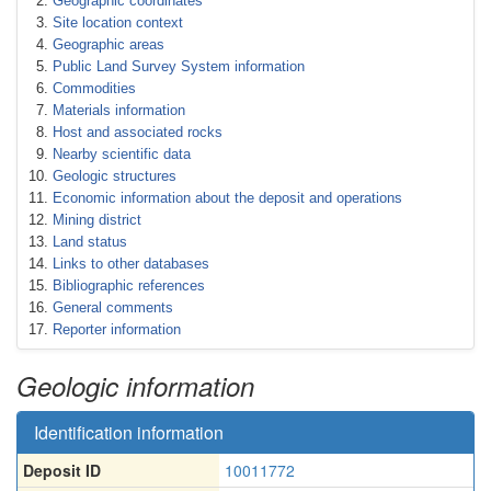
Geographic coordinates
Site location context
Geographic areas
Public Land Survey System information
Commodities
Materials information
Host and associated rocks
Nearby scientific data
Geologic structures
Economic information about the deposit and operations
Mining district
Land status
Links to other databases
Bibliographic references
General comments
Reporter information
Geologic information
Identification information
Deposit ID
10011772