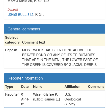
MBMG MEM 26, P. 89, 128.
Deposit
USGS BULL 842
, P. 31.
General comments
Subject
category
Comment text
Deposit
MOST WORK HAS BEEN DONE ABOVE THE
BEAVER POND OR ANY OF ITS TRIBUTARIES
THAT ARE IN THE MTN., THE LOWER PART OF
THE CREEK IS COVERED BY GLACIAL DEBRIS.
Reporter information
Type
Date
Name
Affiliation
Comment
Reporter
01-
Wise, Kristine K.
U.S.
APR-
(Elliott, James E.)
Geological
81
Survey