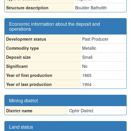
Structure description
Boulder Batholith
Economic information about the deposit and
operations
Development status
Past Producer
Commodity type
Metallic
Deposit size
Small
Significant
No
Year of first production
1865
Year of last production
1904
Mining district
District name
Ophir District
Land status