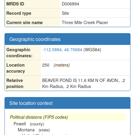
MRDS ID
D006894
Record type
Site
Current site name
Three Mile Creek Placer
Geographic coordinates
Geographic
-112.5884, 46.70684
(WGS84)
coordinates:
Location
250
(meters)
accuracy
Relative
BEAVER POND IS 11.6 KM N OF AVON., .2
position
Km Radius, .2 Km Radius
Site location context
Political divisions (FIPS codes)
Powell
(county)
Montana
(state)