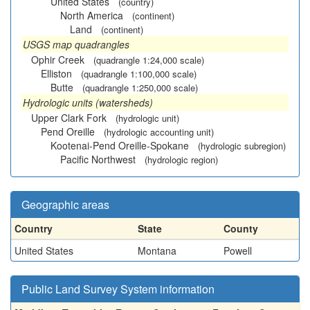
United States
(country)
North America
(continent)
Land
(continent)
USGS map quadrangles
Ophir Creek
(quadrangle 1:24,000 scale)
Elliston
(quadrangle 1:100,000 scale)
Butte
(quadrangle 1:250,000 scale)
Hydrologic units (watersheds)
Upper Clark Fork
(hydrologic unit)
Pend Oreille
(hydrologic accounting unit)
Kootenai-Pend Oreille-Spokane
(hydrologic subregion)
Pacific Northwest
(hydrologic region)
Geographic areas
Country
State
County
United States
Montana
Powell
Public Land Survey System information