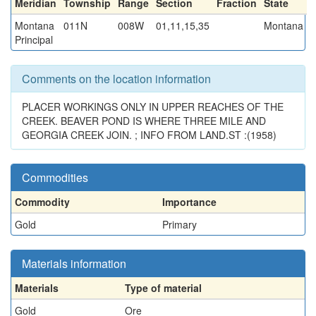
Meridian
Township
Range
Section
Fraction
State
Montana
011N
008W
01,11,15,35
Montana
Principal
Comments on the location information
PLACER WORKINGS ONLY IN UPPER REACHES OF THE
CREEK. BEAVER POND IS WHERE THREE MILE AND
GEORGIA CREEK JOIN. ; INFO FROM LAND.ST :(1958)
Commodities
Commodity
Importance
Gold
Primary
Materials information
Materials
Type of material
Gold
Ore