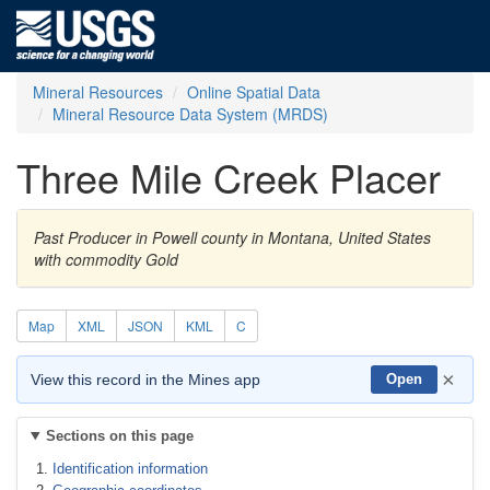
Mineral Resources
Online Spatial Data
Mineral Resource Data System (MRDS)
Three Mile Creek Placer
Past Producer in Powell county in Montana, United States
with commodity Gold
Map
XML
JSON
KML
C
×
View this record in the Mines app
Open
Sections on this page
Identification information