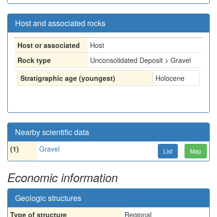
Host and associated rocks
Host or associated
Host
Rock type
Unconsolidated Deposit > Gravel
Stratigraphic age (youngest)
Holocene
Nearby scientific data
(1)
Gravel
List
Map
Economic information
Geologic structures
Type of structure
Regional