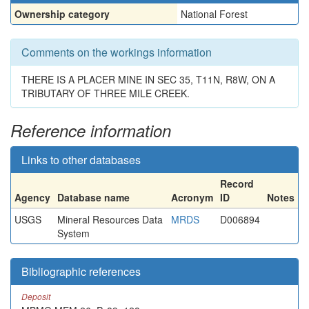
Ownership category
National Forest
Comments on the workings information
THERE IS A PLACER MINE IN SEC 35, T11N, R8W, ON A
TRIBUTARY OF THREE MILE CREEK.
Reference information
Links to other databases
Record
Agency
Database name
Acronym
ID
Notes
USGS
Mineral Resources Data
MRDS
D006894
System
Bibliographic references
Deposit