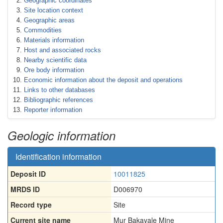
Geographic coordinates
Site location context
Geographic areas
Commodities
Materials information
Host and associated rocks
Nearby scientific data
Ore body information
Economic information about the deposit and operations
Links to other databases
Bibliographic references
Reporter information
Geologic information
Identification information
Deposit ID
10011825
MRDS ID
D006970
Record type
Site
Current site name
Mur Bakayale Mine