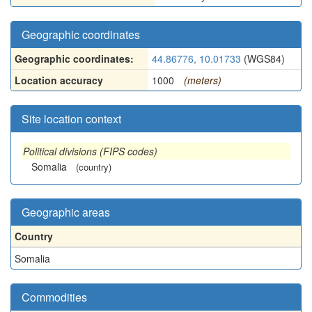
Geographic coordinates
Geographic coordinates:
44.86776, 10.01733
(WGS84)
Location accuracy
1000
(meters)
Site location context
Political divisions (FIPS codes)
Somalia
(country)
Geographic areas
Country
Somalia
Commodities