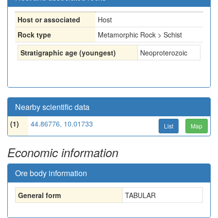
Host or associated
Host
Rock type
Metamorphic Rock > Schist
Stratigraphic age (youngest)
Neoproterozoic
Nearby scientific data
(1)
44.86776, 10.01733
List
Map
Economic information
Ore body information
General form
TABULAR