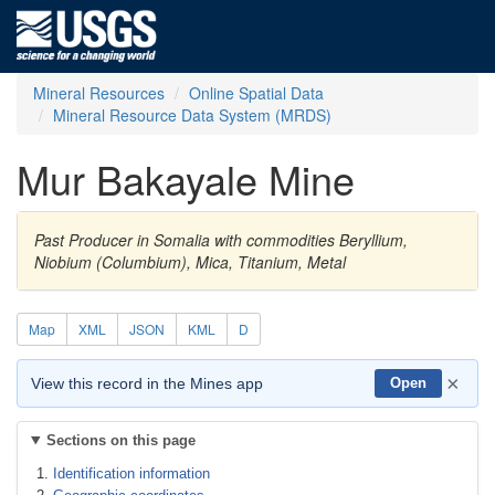
Mineral Resources
Online Spatial Data
Mineral Resource Data System (MRDS)
Mur Bakayale Mine
Past Producer in Somalia with commodities Beryllium,
Niobium (Columbium), Mica, Titanium, Metal
Map
XML
JSON
KML
D
×
View this record in the Mines app
Open
Sections on this page
Identification information