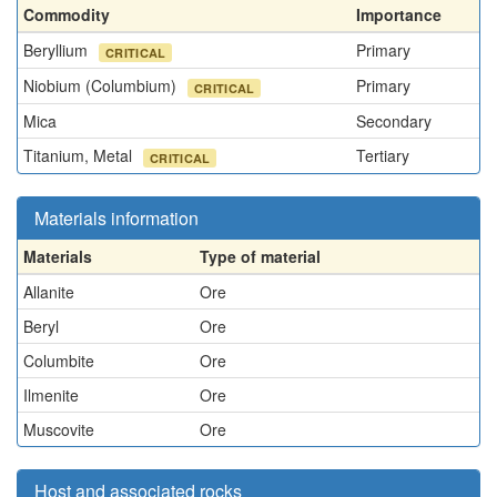
Commodity
Importance
Beryllium
Primary
CRITICAL
Niobium (Columbium)
Primary
CRITICAL
Mica
Secondary
Titanium, Metal
Tertiary
CRITICAL
Materials information
Materials
Type of material
Allanite
Ore
Beryl
Ore
Columbite
Ore
Ilmenite
Ore
Muscovite
Ore
Host and associated rocks