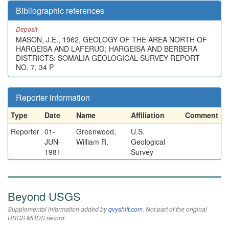
Bibliographic references
Deposit
MASON, J.E., 1962, GEOLOGY OF THE AREA NORTH OF
HARGEISA AND LAFERUG; HARGEISA AND BERBERA
DISTRICTS: SOMALIA GEOLOGICAL SURVEY REPORT
NO. 7, 34 P
Reporter information
Type
Date
Name
Affiliation
Comment
Reporter
01-
Greenwood,
U.S.
JUN-
William R.
Geological
1981
Survey
Beyond USGS
Supplemental information added by
qvyshift.com
. Not part of the original
USGS MRDS record.