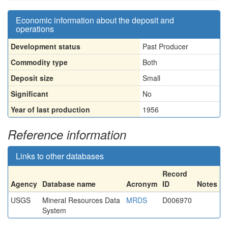
Economic information about the deposit and
operations
Development status
Past Producer
Commodity type
Both
Deposit size
Small
Significant
No
Year of last production
1956
Reference information
Links to other databases
Record
Agency
Database name
Acronym
ID
Notes
USGS
Mineral Resources Data
MRDS
D006970
System