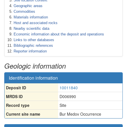
Site location context
Geographic areas
Commodities
Materials information
Host and associated rocks
Nearby scientific data
Economic information about the deposit and operations
Links to other databases
Bibliographic references
Reporter information
Geologic information
Identification information
Deposit ID
10011840
MRDS ID
D006990
Record type
Site
Current site name
Bur Medov Occurrence