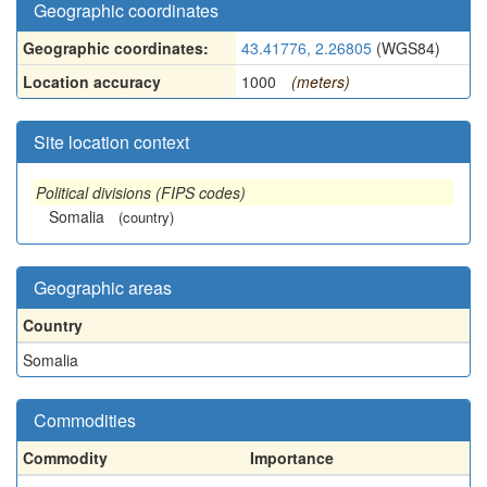
Geographic coordinates
Geographic coordinates:
43.41776, 2.26805
(WGS84)
Location accuracy
1000
(meters)
Site location context
Political divisions (FIPS codes)
Somalia
(country)
Geographic areas
Country
Somalia
Commodities
Commodity
Importance