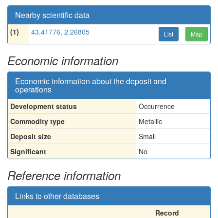
Nearby scientific data
(1)
43.41776, 2.26805
List
Map
Economic information
Economic information about the deposit and
operations
Development status
Occurrence
Commodity type
Metallic
Deposit size
Small
Significant
No
Reference information
Links to other databases
Record