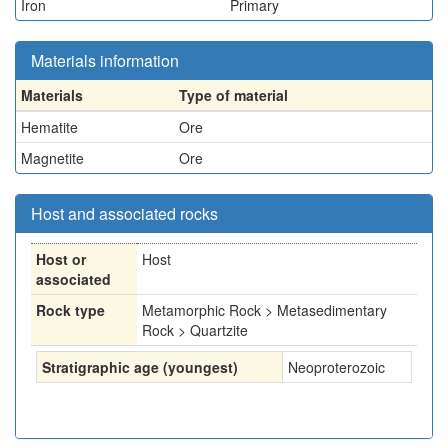
Iron
Primary
Materials information
Materials
Type of material
Hematite
Ore
Magnetite
Ore
Host and associated rocks
Host or
Host
associated
Rock type
Metamorphic Rock > Metasedimentary
Rock > Quartzite
Stratigraphic age (youngest)
Neoproterozoic