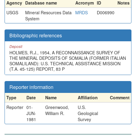
Agency
Database name
Acronym
ID
Notes
USGS
Mineral Resources Data
MRDS
D006990
System
Bibliographic references
Deposit
HOLMES, R.J., 1954, A RECONNAISSANCE SURVEY OF
THE MINERAL DEPOSITS OF SOMALIA (FORMER ITALIAN
SOMALILAND): U.S. TECHNICAL ASSISTANCE MISSION
(T.A. 45-125) REPORT, 83 P
Reporter information
Type
Date
Name
Affiliation
Comment
Reporter
01-
Greenwood,
U.S.
JUN-
William R.
Geological
1981
Survey