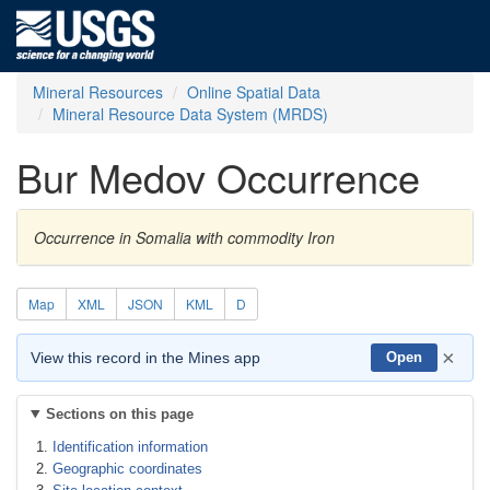
Mineral Resources
Online Spatial Data
Mineral Resource Data System (MRDS)
Bur Medov Occurrence
Occurrence in Somalia with commodity Iron
Map
XML
JSON
KML
D
×
View this record in the Mines app
Open
Sections on this page
Identification information
Geographic coordinates