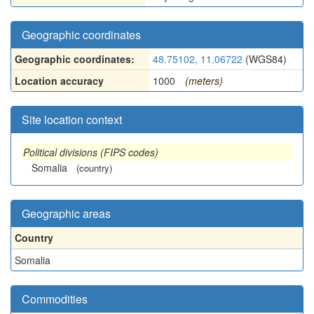
Geographic coordinates
Geographic coordinates:
48.75102, 11.06722
(WGS84)
Location accuracy
1000
(meters)
Site location context
Political divisions (FIPS codes)
Somalia
(country)
Geographic areas
Country
Somalia
Commodities