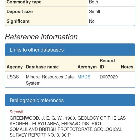
Commodity type
Both
Deposit size
Small
Significant
No
Reference information
Links to other databases
Record
Agency
Database name
Acronym
ID
Notes
USGS
Mineral Resources Data
MRDS
D007029
System
Bibliographic references
Deposit
GREENWOOD, J. E. G. W., 1960, GEOLOGY OF THE LAS
KHOREH - ELAYU AREA, ERIGAVO DISTRICT:
SOMALILAND BRITISH PROTECTORATE GEOLOGICAL
SURVEY REPORT NO. 3, 36 P