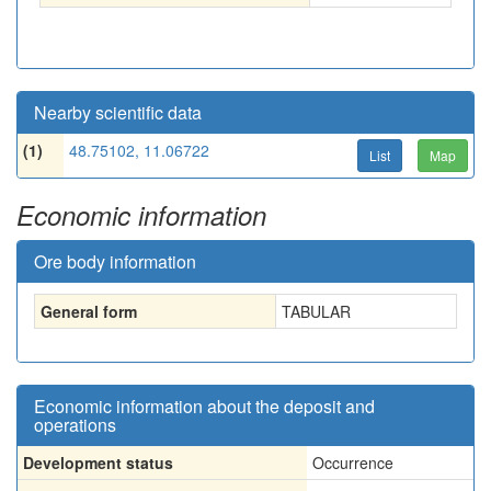
Nearby scientific data
(1)
48.75102, 11.06722
List
Map
Economic information
Ore body information
General form
TABULAR
Economic information about the deposit and
operations
Development status
Occurrence