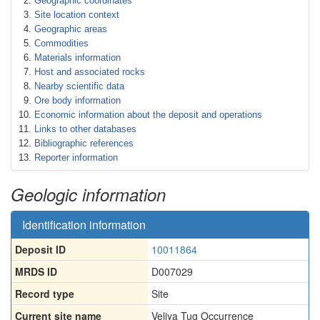
Geographic coordinates
Site location context
Geographic areas
Commodities
Materials information
Host and associated rocks
Nearby scientific data
Ore body information
Economic information about the deposit and operations
Links to other databases
Bibliographic references
Reporter information
Geologic information
Identification information
Deposit ID
10011864
MRDS ID
D007029
Record type
Site
Current site name
Veliya Tug Occurrence