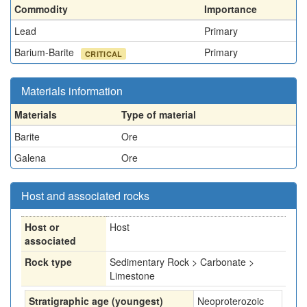
Commodity
Importance
Lead
Primary
Barium-Barite
Primary
CRITICAL
Materials information
Materials
Type of material
Barite
Ore
Galena
Ore
Host and associated rocks
Host or
Host
associated
Rock type
Sedimentary Rock > Carbonate >
Limestone
Stratigraphic age (youngest)
Neoproterozoic