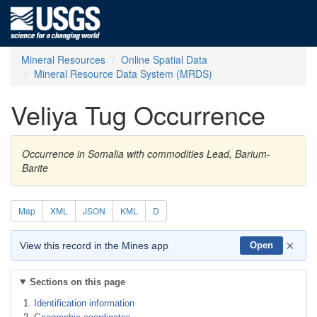
Mineral Resources
Online Spatial Data
Mineral Resource Data System (MRDS)
Veliya Tug Occurrence
Occurrence in Somalia with commodities Lead, Barium-
Barite
Map
XML
JSON
KML
D
×
View this record in the Mines app
Open
Sections on this page
Identification information