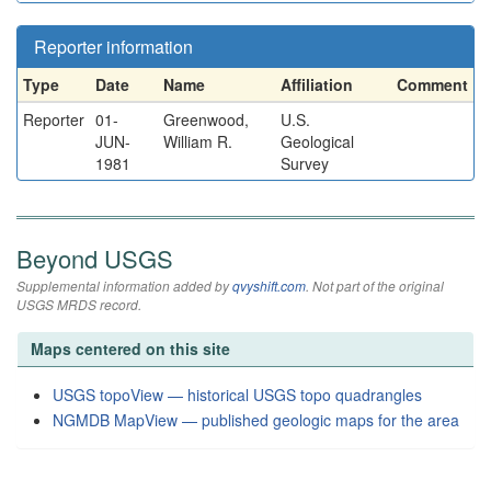
Reporter information
Type
Date
Name
Affiliation
Comment
Reporter
01-
Greenwood,
U.S.
JUN-
William R.
Geological
1981
Survey
Beyond USGS
Supplemental information added by
qvyshift.com
. Not part of the original
USGS MRDS record.
Maps centered on this site
USGS topoView — historical USGS topo quadrangles
NGMDB MapView — published geologic maps for the area