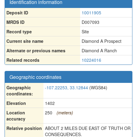
Identification information
Deposit ID
10011905
MRDS ID
D007093
Record type
Site
Current site name
Diamond A Prospect
Alternate or previous names
Diamond A Ranch
Related records
10224016
Geographic coordinates
Geographic
-107.22253, 33.12844
(WGS84)
coordinates:
Elevation
1402
Location
250
(meters)
accuracy
Relative position
ABOUT 2 MILES DUE EAST OF TRUTH OR
CONSEQUENCES.