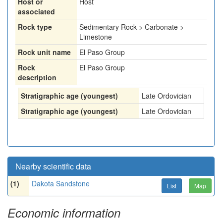
Host or
Host
associated
Rock type
Sedimentary Rock > Carbonate >
Limestone
Rock unit name
El Paso Group
Rock
El Paso Group
description
Stratigraphic age (youngest)
Late Ordovician
Stratigraphic age (youngest)
Late Ordovician
Nearby scientific data
(1)
Dakota Sandstone
List
Map
Economic information