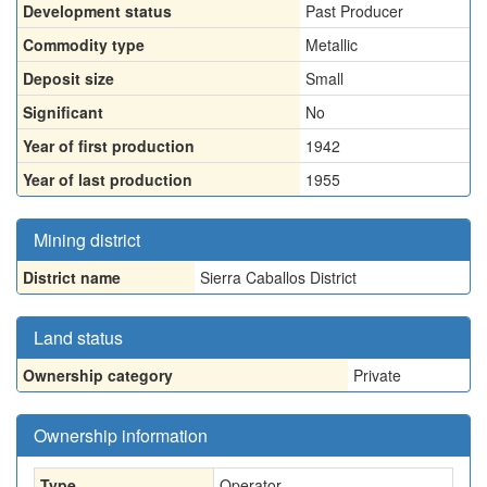
Development status
Past Producer
Commodity type
Metallic
Deposit size
Small
Significant
No
Year of first production
1942
Year of last production
1955
Mining district
District name
Sierra Caballos District
Land status
Ownership category
Private
Ownership information
Type
Operator