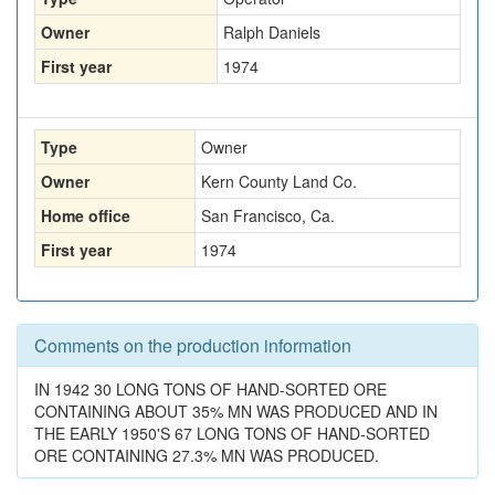
Owner
Ralph Daniels
First year
1974
Type
Owner
Owner
Kern County Land Co.
Home office
San Francisco, Ca.
First year
1974
Comments on the production information
IN 1942 30 LONG TONS OF HAND-SORTED ORE
CONTAINING ABOUT 35% MN WAS PRODUCED AND IN
THE EARLY 1950'S 67 LONG TONS OF HAND-SORTED
ORE CONTAINING 27.3% MN WAS PRODUCED.