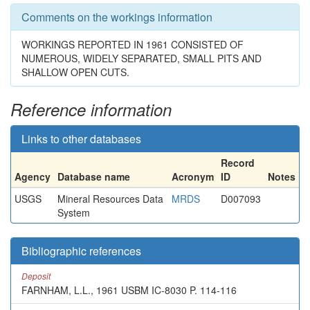
Comments on the workings information
WORKINGS REPORTED IN 1961 CONSISTED OF
NUMEROUS, WIDELY SEPARATED, SMALL PITS AND
SHALLOW OPEN CUTS.
Reference information
Links to other databases
Record
Agency
Database name
Acronym
ID
Notes
USGS
Mineral Resources Data
MRDS
D007093
System
Bibliographic references
Deposit
FARNHAM, L.L., 1961 USBM IC-8030 P. 114-116