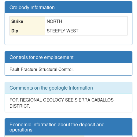
Ore body information
Strike
NORTH
Dip
STEEPLY WEST
Controls for ore emplacement
Fault-Fracture Structural Control.
Comments on the geologic information
FOR REGIONAL GEOLOGY SEE SIERRA CABALLOS
DISTRICT.
Economic information about the deposit and
operations