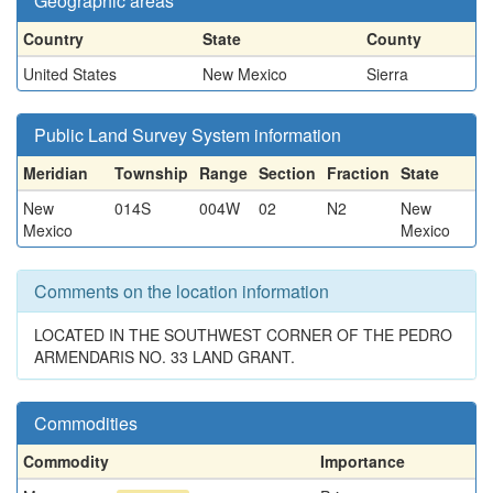
Geographic areas
Country
State
County
United States
New Mexico
Sierra
Public Land Survey System information
Meridian
Township
Range
Section
Fraction
State
New
014S
004W
02
N2
New
Mexico
Mexico
Comments on the location information
LOCATED IN THE SOUTHWEST CORNER OF THE PEDRO
ARMENDARIS NO. 33 LAND GRANT.
Commodities
Commodity
Importance