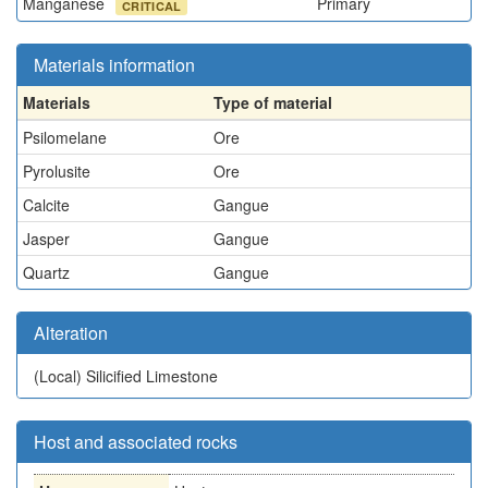
Manganese
Primary
CRITICAL
Materials information
Materials
Type of material
Psilomelane
Ore
Pyrolusite
Ore
Calcite
Gangue
Jasper
Gangue
Quartz
Gangue
Alteration
(Local)
Silicified Limestone
Host and associated rocks