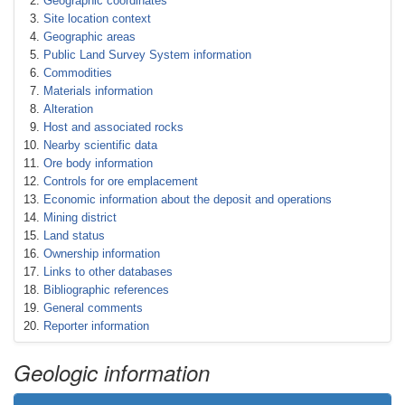
Geographic coordinates
Site location context
Geographic areas
Public Land Survey System information
Commodities
Materials information
Alteration
Host and associated rocks
Nearby scientific data
Ore body information
Controls for ore emplacement
Economic information about the deposit and operations
Mining district
Land status
Ownership information
Links to other databases
Bibliographic references
General comments
Reporter information
Geologic information