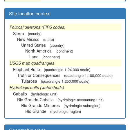
Site location context
Political divisions (FIPS codes)
Sierra
(county)
New Mexico
(state)
United States
(country)
North America
(continent)
Land
(continent)
USGS map quadrangles
Elephant Butte
(quadrangle 1:24,000 scale)
Truth or Consequences
(quadrangle 1:100,000 scale)
Tularosa
(quadrangle 1:250,000 scale)
Hydrologic units (watersheds)
Caballo
(hydrologic unit)
Rio Grande-Caballo
(hydrologic accounting unit)
Rio Grande-Mimbres
(hydrologic subregion)
Rio Grande
(hydrologic region)