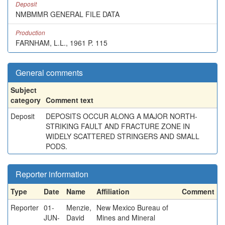
Deposit
NMBMMR GENERAL FILE DATA
Production
FARNHAM, L.L., 1961 P. 115
General comments
Subject
category
Comment text
Deposit
DEPOSITS OCCUR ALONG A MAJOR NORTH-
STRIKING FAULT AND FRACTURE ZONE IN
WIDELY SCATTERED STRINGERS AND SMALL
PODS.
Reporter information
Type
Date
Name
Affiliation
Comment
Reporter
01-
Menzie,
New Mexico Bureau of
JUN-
David
Mines and Mineral