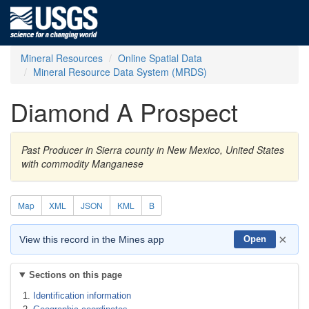
Mineral Resources
Online Spatial Data
Mineral Resource Data System (MRDS)
Diamond A Prospect
Past Producer in Sierra county in New Mexico, United States
with commodity Manganese
Map
XML
JSON
KML
B
×
View this record in the Mines app
Open
Sections on this page
Identification information