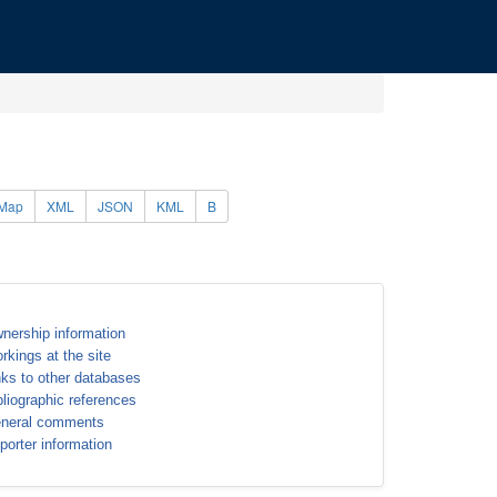
Map
XML
JSON
KML
B
nership information
rkings at the site
nks to other databases
bliographic references
neral comments
porter information