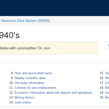
l Resource Data System (MRDS)
940's
tates with commodities Tin, Iron
Host and associated rocks
Ow
Nearby scientific data
Wo
Ore body information
Li
Controls for ore emplacement
Bi
Economic information about the deposit and operations
Ge
Mining district
Re
Land status