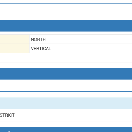
NORTH
VERTICAL
STRICT.