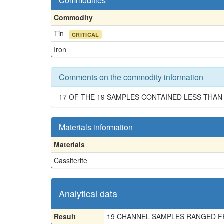
Commodities
Commodity
Tin
CRITICAL
Iron
Comments on the commodity information
17 OF THE 19 SAMPLES CONTAINED LESS THAN 0.
Materials information
Materials
Cassiterite
Analytical data
Result
19 CHANNEL SAMPLES RANGED FRO