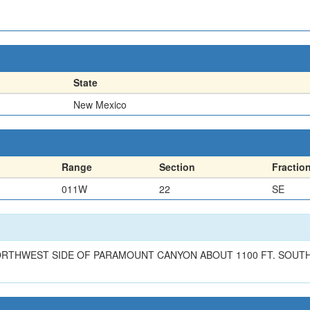
State
New Mexico
Range
Section
Fractio
011W
22
SE
RTHWEST SIDE OF PARAMOUNT CANYON ABOUT 1100 FT. SOUTHE