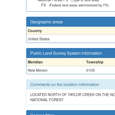
FS
(Federal land areas administered by FS)
Geographic areas
Country
United States
Public Land Survey System information
Meridian
Township
New Mexico
010S
Comments on the location information
LOCATED NORTH OF TAYLOR CREEK ON THE NO
NATIONAL FOREST.