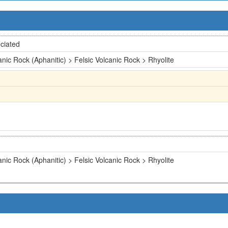
ciated
anic Rock (Aphanitic) > Felsic Volcanic Rock > Rhyolite
anic Rock (Aphanitic) > Felsic Volcanic Rock > Rhyolite