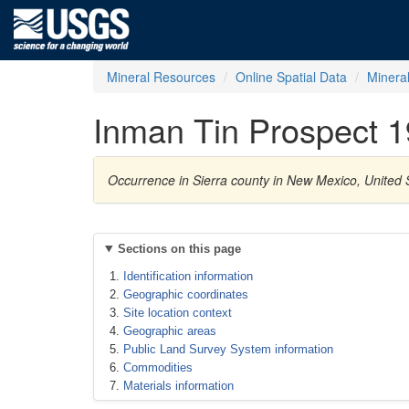
Mineral Resources
Online Spatial Data
Minera
Inman Tin Prospect 1
Occurrence in Sierra county in New Mexico, United S
Sections on this page
Identification information
Geographic coordinates
Site location context
Geographic areas
Public Land Survey System information
Commodities
Materials information