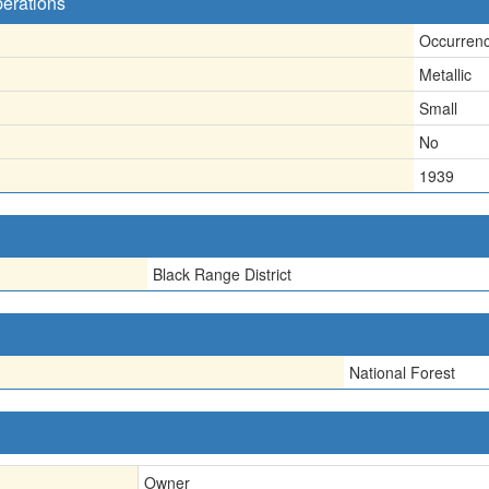
perations
Occurren
Metallic
Small
No
1939
Black Range District
National Forest
Owner