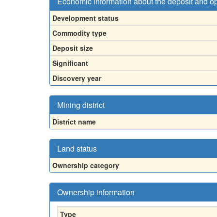
Economic information about the deposit and o
Development status
Commodity type
Deposit size
Significant
Discovery year
Mining district
District name
Land status
Ownership category
Ownership information
Type