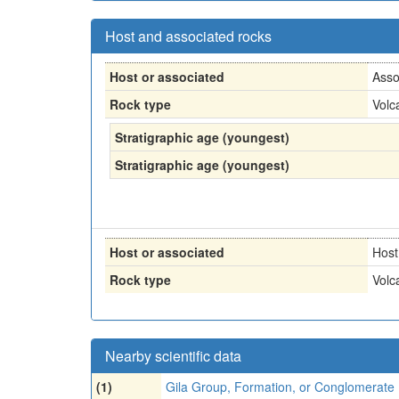
Host and associated rocks
Host or associated
Asso
Rock type
Volc
Stratigraphic age (youngest)
Stratigraphic age (youngest)
Host or associated
Host
Rock type
Volc
Nearby scientific data
(1)
Gila Group, Formation, or Conglomerate