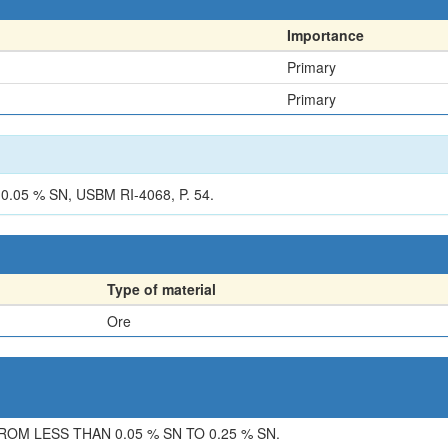
Importance
Primary
Primary
05 % SN, USBM RI-4068, P. 54.
Type of material
Ore
M LESS THAN 0.05 % SN TO 0.25 % SN.