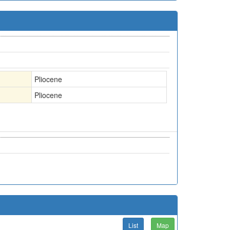
Pliocene
Pliocene
List
Map