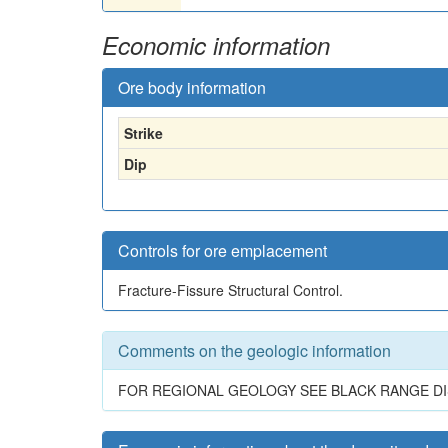
Economic information
Ore body information
Strike
Dip
Controls for ore emplacement
Fracture-Fissure Structural Control.
Comments on the geologic information
FOR REGIONAL GEOLOGY SEE BLACK RANGE DI