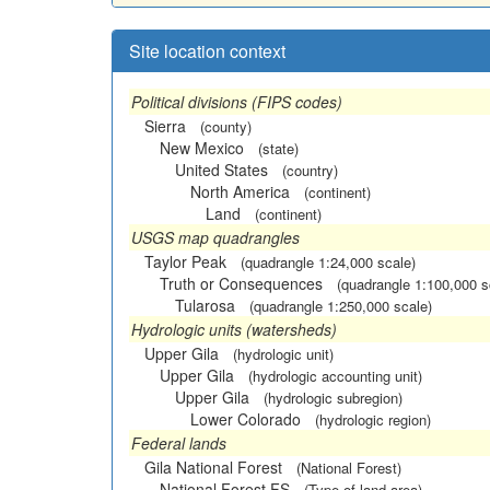
Site location context
Political divisions (FIPS codes)
Sierra
(county)
New Mexico
(state)
United States
(country)
North America
(continent)
Land
(continent)
USGS map quadrangles
Taylor Peak
(quadrangle 1:24,000 scale)
Truth or Consequences
(quadrangle 1:100,000 s
Tularosa
(quadrangle 1:250,000 scale)
Hydrologic units (watersheds)
Upper Gila
(hydrologic unit)
Upper Gila
(hydrologic accounting unit)
Upper Gila
(hydrologic subregion)
Lower Colorado
(hydrologic region)
Federal lands
Gila National Forest
(National Forest)
National Forest FS
(Type of land area)