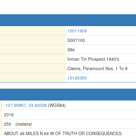
10011909
D007100
Site
Inman Tin Prospect 1940's
Claims
,
Paramount Nos. 1 To 8
10126350
-107.95867, 33.42038
(WGS84)
2316
250
(meters)
ABOUT 46 MILES N 64 W OF TRUTH OR CONSEQUENCES.