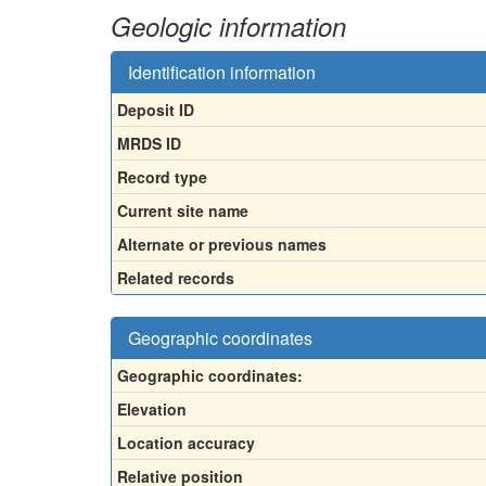
Geologic information
Identification information
Deposit ID
MRDS ID
Record type
Current site name
Alternate or previous names
Related records
Geographic coordinates
Geographic coordinates:
Elevation
Location accuracy
Relative position