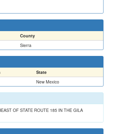
County
Sierra
n
State
New Mexico
AST OF STATE ROUTE 185 IN THE GILA