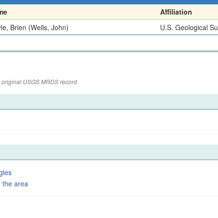
me
Affiliation
le, Brien (Wells, John)
U.S. Geological S
the original USGS MRDS record.
gles
 the area