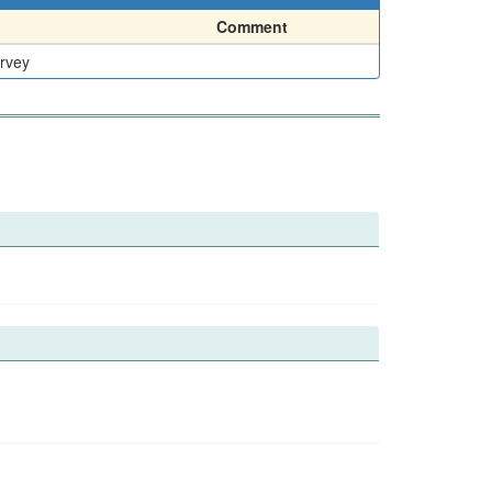
Comment
urvey