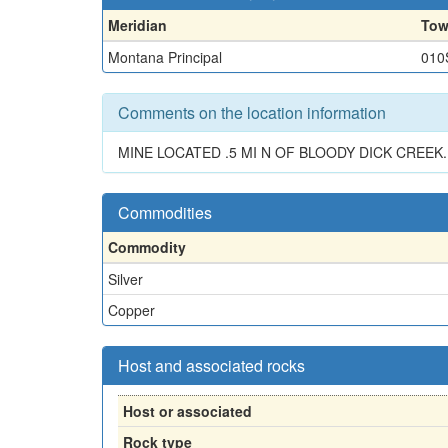
Meridian
Tow
Montana Principal
010
Comments on the location information
MINE LOCATED .5 MI N OF BLOODY DICK CREE
Commodities
Commodity
Silver
Copper
Host and associated rocks
Host or associated
Rock type