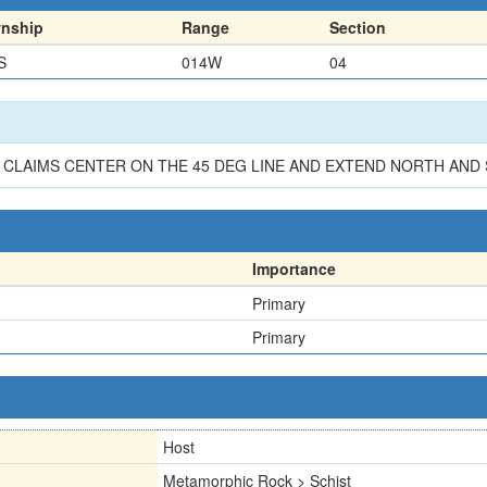
nship
Range
Section
S
014W
04
K. CLAIMS CENTER ON THE 45 DEG LINE AND EXTEND NORTH AND
Importance
Primary
Primary
Host
Metamorphic Rock > Schist