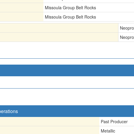
Missoula Group Belt Rocks
Missoula Group Belt Rocks
Neopro
Neopro
perations
Past Producer
Metallic