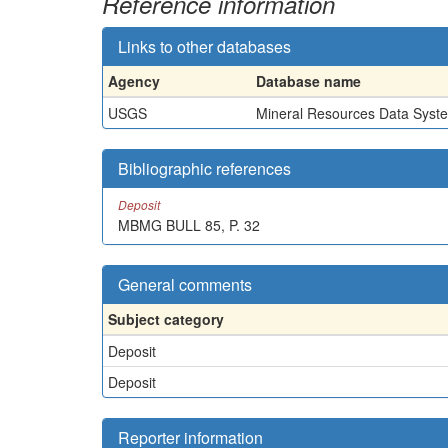
Reference information
Links to other databases
Agency
Database name
USGS
Mineral Resources Data Syst
Bibliographic references
Deposit
MBMG BULL 85, P. 32
General comments
Subject category
Deposit
Deposit
Reporter information