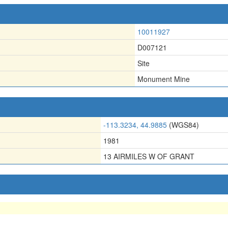
10011927
D007121
Site
Monument Mine
-113.3234, 44.9885
(WGS84)
1981
13 AIRMILES W OF GRANT