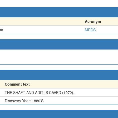
Acronym
em
MRDS
Comment text
THE SHAFT AND ADIT IS CAVED (1972).
Discovery Year: 1880'S