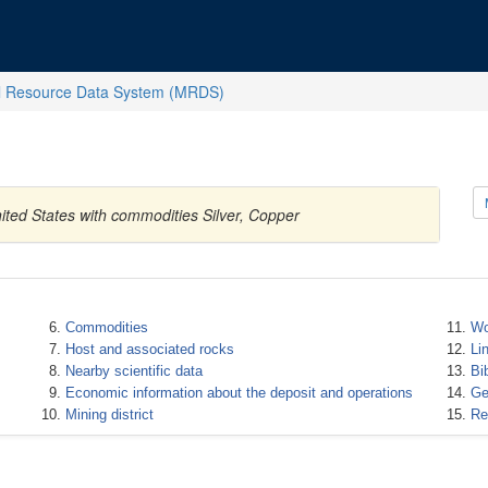
l Resource Data System (MRDS)
ted States with commodities Silver, Copper
Commodities
Wo
Host and associated rocks
Li
Nearby scientific data
Bi
Economic information about the deposit and operations
Ge
Mining district
Re