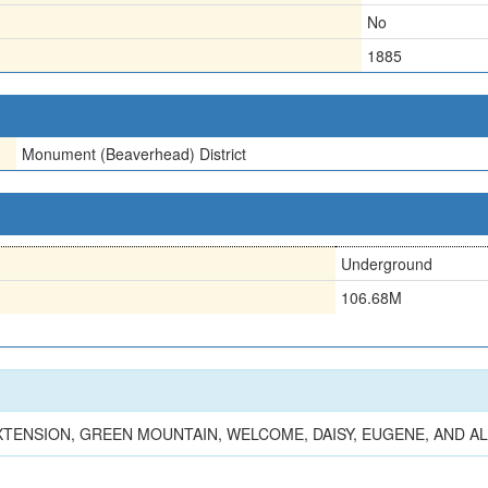
No
1885
Monument (Beaverhead) District
Underground
106.68M
ENSION, GREEN MOUNTAIN, WELCOME, DAISY, EUGENE, AND AL