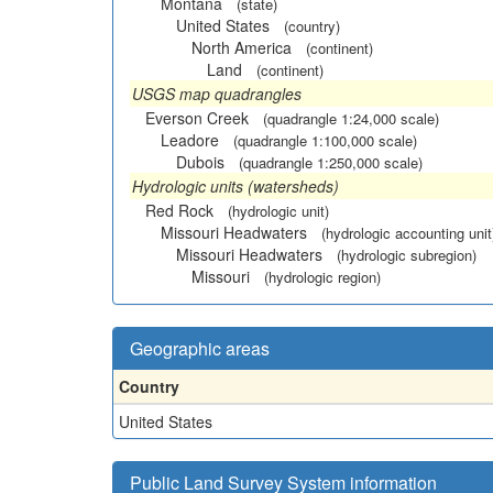
Montana
(state)
United States
(country)
North America
(continent)
Land
(continent)
USGS map quadrangles
Everson Creek
(quadrangle 1:24,000 scale)
Leadore
(quadrangle 1:100,000 scale)
Dubois
(quadrangle 1:250,000 scale)
Hydrologic units (watersheds)
Red Rock
(hydrologic unit)
Missouri Headwaters
(hydrologic accounting unit
Missouri Headwaters
(hydrologic subregion)
Missouri
(hydrologic region)
Geographic areas
Country
United States
Public Land Survey System information