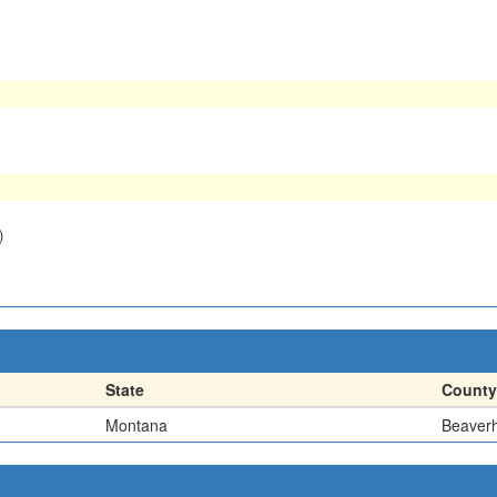
)
State
County
Montana
Beaver