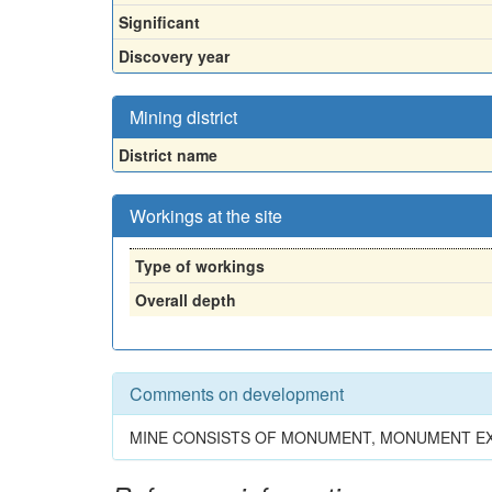
Significant
Discovery year
Mining district
District name
Workings at the site
Type of workings
Overall depth
Comments on development
MINE CONSISTS OF MONUMENT, MONUMENT EXT