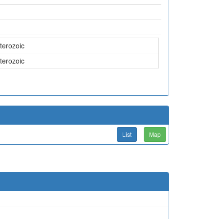
terozoic
terozoic
List
Map