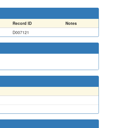
Record ID
Notes
D007121