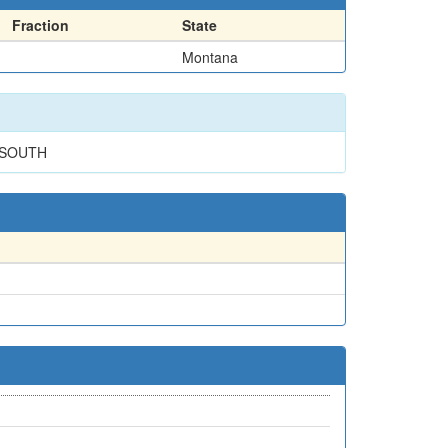
Fraction
State
Montana
 SOUTH