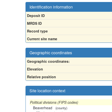
Identification information
Deposit ID
MRDS ID
Record type
Current site name
Geographic coordinates
Geographic coordinates:
Elevation
Relative position
Site location context
Political divisions (FIPS codes)
Beaverhead
(county)