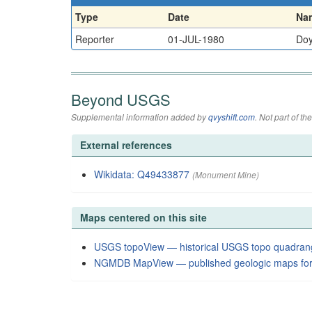
Type
Date
Na
Reporter
01-JUL-1980
Doy
Beyond USGS
Supplemental information added by
qvyshift.com
. Not part of 
External references
Wikidata: Q49433877
(Monument Mine)
Maps centered on this site
USGS topoView — historical USGS topo quadran
NGMDB MapView — published geologic maps for