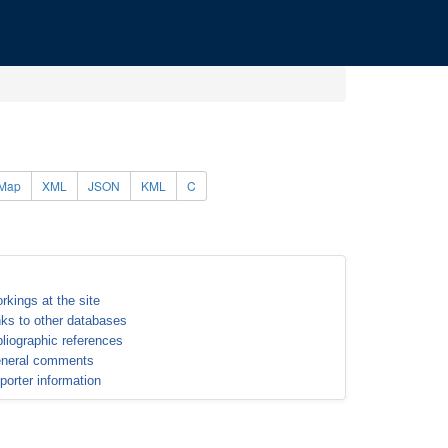
Map
XML
JSON
KML
C
rkings at the site
nks to other databases
bliographic references
neral comments
porter information