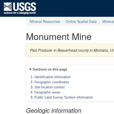
Mineral Resources
Online Spatial Data
Minera
Monument Mine
Past Producer in Beaverhead county in Montana, Uni
Sections on this page
Identification information
Geographic coordinates
Site location context
Geographic areas
Public Land Survey System information
Geologic information