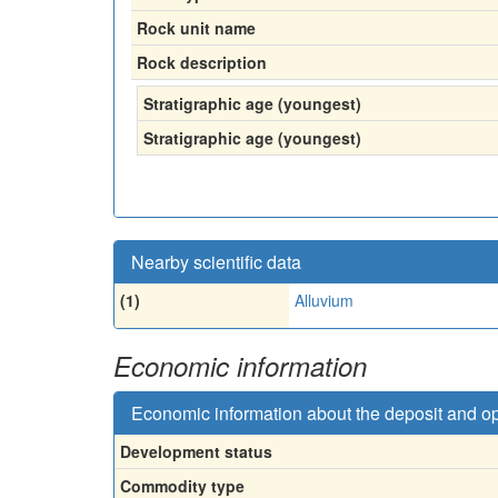
Rock unit name
Rock description
Stratigraphic age (youngest)
Stratigraphic age (youngest)
Nearby scientific data
(1)
Alluvium
Economic information
Economic information about the deposit and o
Development status
Commodity type