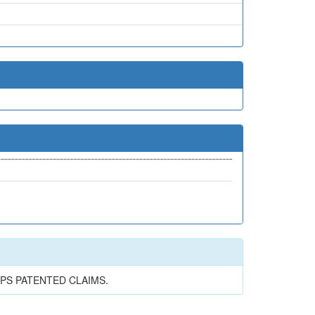
PS PATENTED CLAIMS.