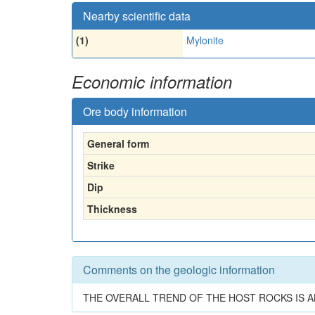
Nearby scientific data
(1)
Mylonite
Economic information
Ore body information
General form
Strike
Dip
Thickness
Comments on the geologic information
THE OVERALL TREND OF THE HOST ROCKS IS A