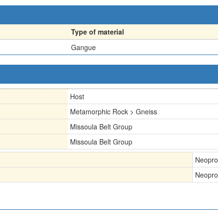
Type of material
Gangue
Host
Metamorphic Rock > Gneiss
Missoula Belt Group
Missoula Belt Group
Neopro
Neopro