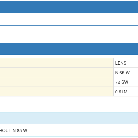
LENS
N 65 W
72 SW
0.91
M
BOUT N 85 W