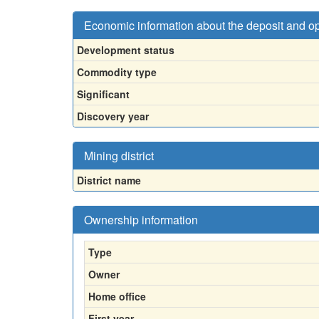
Economic information about the deposit and o
Development status
Commodity type
Significant
Discovery year
Mining district
District name
Ownership information
Type
Owner
Home office
First year