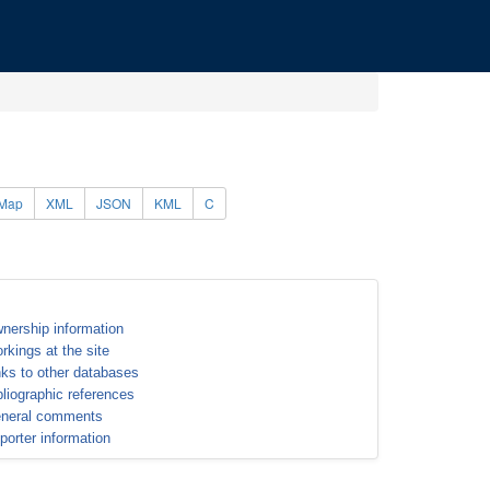
Map
XML
JSON
KML
C
nership information
rkings at the site
nks to other databases
bliographic references
neral comments
porter information