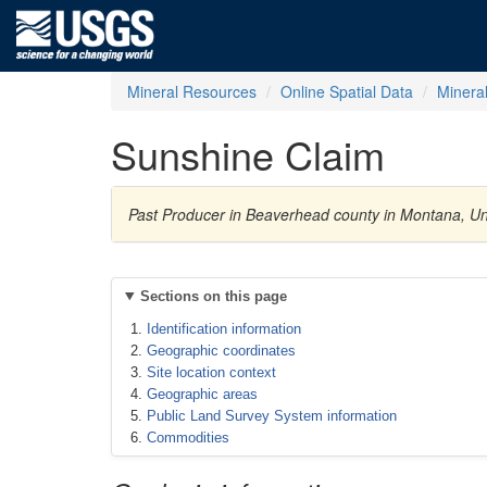
Mineral Resources
Online Spatial Data
Minera
Sunshine Claim
Past Producer in Beaverhead county in Montana, Uni
Sections on this page
Identification information
Geographic coordinates
Site location context
Geographic areas
Public Land Survey System information
Commodities