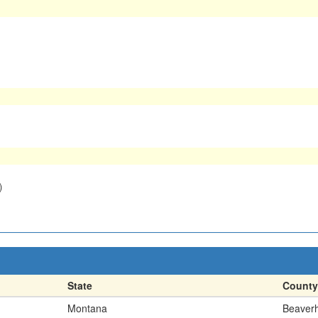
)
State
County
Montana
Beaver