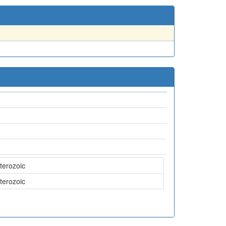
terozoic
terozoic