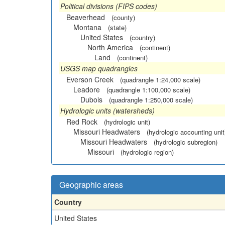
Political divisions (FIPS codes)
Beaverhead
(county)
Montana
(state)
United States
(country)
North America
(continent)
Land
(continent)
USGS map quadrangles
Everson Creek
(quadrangle 1:24,000 scale)
Leadore
(quadrangle 1:100,000 scale)
Dubois
(quadrangle 1:250,000 scale)
Hydrologic units (watersheds)
Red Rock
(hydrologic unit)
Missouri Headwaters
(hydrologic accounting unit
Missouri Headwaters
(hydrologic subregion)
Missouri
(hydrologic region)
Geographic areas
Country
United States