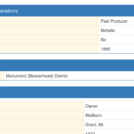
perations
Past Producer
Metallic
No
1885
Monument (Beaverhead) District
Owner
Wellborn
Grant, Mt.
1972