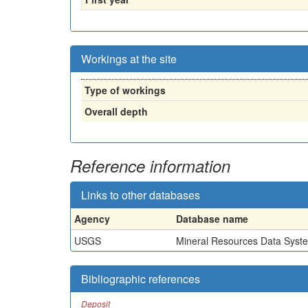
Workings at the site
Type of workings
Overall depth
Reference information
Links to other databases
Agency
Database name
USGS
Mineral Resources Data Syst
Bibliographic references
Deposit