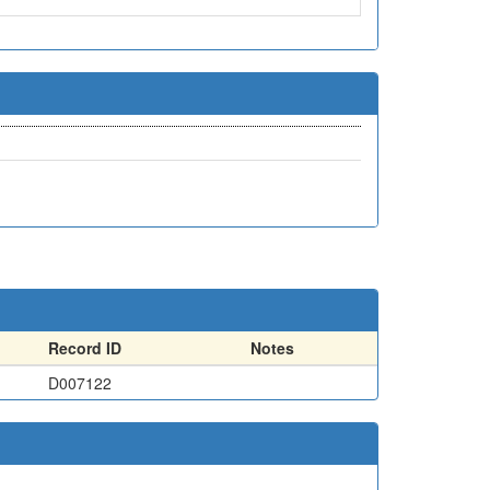
Record ID
Notes
D007122