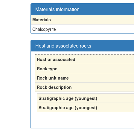
Materials information
Materials
Chalcopyrite
Host and associated rocks
Host or associated
Rock type
Rock unit name
Rock description
Stratigraphic age (youngest)
Stratigraphic age (youngest)