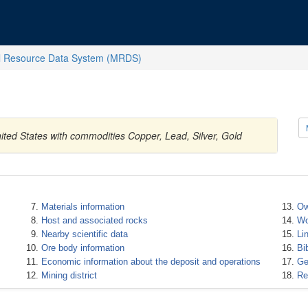
l Resource Data System (MRDS)
ted States with commodities Copper, Lead, Silver, Gold
Materials information
Ow
Host and associated rocks
Wo
Nearby scientific data
Li
Ore body information
Bi
Economic information about the deposit and operations
Ge
Mining district
Re