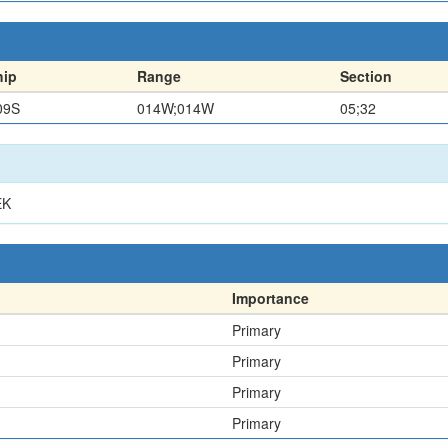
hip
Range
Section
09S
014W;014W
05;32
EK
Importance
Primary
Primary
Primary
Primary