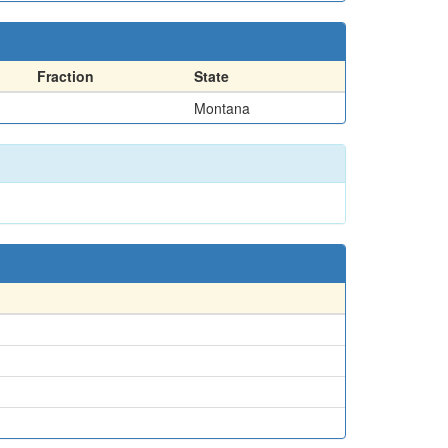
Fraction
State
Montana