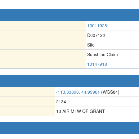
10011928
D007122
Site
Sunshine Claim
10147918
-113.33896, 44.99961
(WGS84)
2134
13 AIR MI W OF GRANT