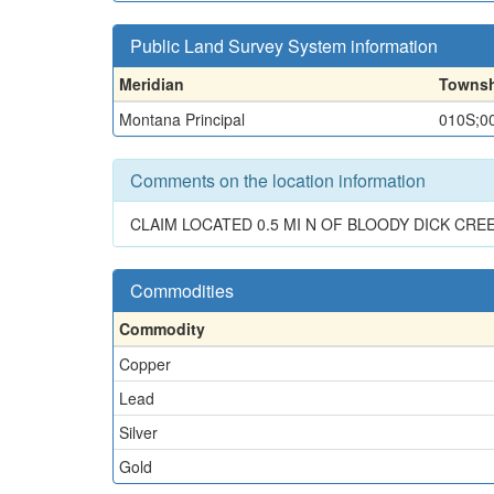
Public Land Survey System information
Meridian
Towns
Montana Principal
010S;0
Comments on the location information
CLAIM LOCATED 0.5 MI N OF BLOODY DICK CRE
Commodities
Commodity
Copper
Lead
Silver
Gold