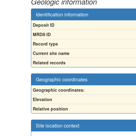
Geologic information
Identification information
Deposit ID
MRDS ID
Record type
Current site name
Related records
Geographic coordinates
Geographic coordinates:
Elevation
Relative position
Site location context