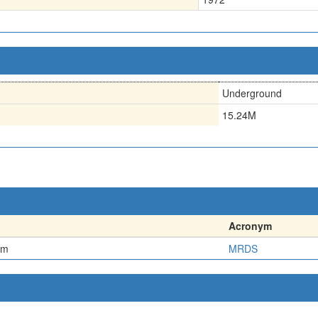
Underground
15.24M
Acronym
em
MRDS