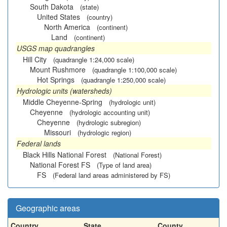
South Dakota
(state)
United States
(country)
North America
(continent)
Land
(continent)
USGS map quadrangles
Hill City
(quadrangle 1:24,000 scale)
Mount Rushmore
(quadrangle 1:100,000 scale)
Hot Springs
(quadrangle 1:250,000 scale)
Hydrologic units (watersheds)
Middle Cheyenne-Spring
(hydrologic unit)
Cheyenne
(hydrologic accounting unit)
Cheyenne
(hydrologic subregion)
Missouri
(hydrologic region)
Federal lands
Black Hills National Forest
(National Forest)
National Forest FS
(Type of land area)
FS
(Federal land areas administered by FS)
Geographic areas
Country
State
County