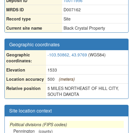
Deposit ID
10011956
MRDS ID
D007162
Record type
Site
Current site name
Black Crystal Property
Geographic coordinates
Geographic
-103.50862, 43.9769
(WGS84)
coordinates:
Elevation
1533
Location accuracy
500
(meters)
Relative position
5 MILES NORTHEAST OF HILL CITY,
SOUTH DAKOTA
Site location context
Political divisions (FIPS codes)
Pennington
(county)