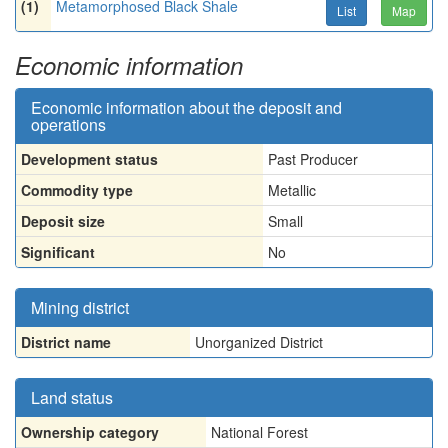
(1)
Metamorphosed Black Shale
List
Map
Economic information
Economic information about the deposit and
operations
Development status
Past Producer
Commodity type
Metallic
Deposit size
Small
Significant
No
Mining district
District name
Unorganized District
Land status
Ownership category
National Forest