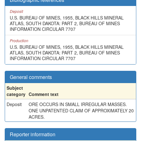
Deposit
U.S. BUREAU OF MINES, 1955, BLACK HILLS MINERAL
ATLAS, SOUTH DAKOTA: PART 2, BUREAU OF MINES
INFORMATION CIRCULAR 7707
Production
U.S. BUREAU OF MINES, 1955, BLACK HILLS MINERAL
ATLAS, SOUTH DAKOTA: PART 2, BUREAU OF MINES
INFORMATION CIRCULAR 7707
General comments
Subject
category
Comment text
Deposit
ORE OCCURS IN SMALL IRREGULAR MASSES.
ONE UNPATENTED CLAIM OF APPROXIMATELY 20
ACRES.
Reporter information