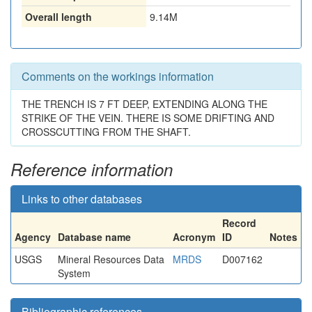
Overall length
9.14M
Comments on the workings information
THE TRENCH IS 7 FT DEEP, EXTENDING ALONG THE
STRIKE OF THE VEIN. THERE IS SOME DRIFTING AND
CROSSCUTTING FROM THE SHAFT.
Reference information
Links to other databases
Record
Agency
Database name
Acronym
ID
Notes
USGS
Mineral Resources Data
MRDS
D007162
System
Bibliographic references