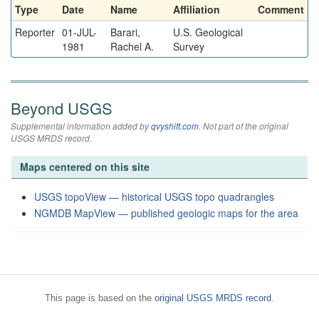
Type
Date
Name
Affiliation
Comment
Reporter
01-JUL-
Barari,
U.S. Geological
1981
Rachel A.
Survey
Beyond USGS
Supplemental information added by
qvyshift.com
. Not part of the original
USGS MRDS record.
Maps centered on this site
USGS topoView — historical USGS topo quadrangles
NGMDB MapView — published geologic maps for the area
This page is based on the
original USGS MRDS record
.