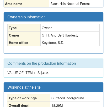
Area name
Black Hills National Forest
Ownership information
Type
Owner
Owner
G. H. And Bert Hardesty
Home office
Keystone, S.D.
Comments on the production information
VALUE OF ITEM 1 IS $425.
Workings at the site
Type of workings
Surface/Underground
Overall depth
18.29M