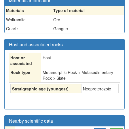
Materials information
Materials
Type of material
Wolframite
Ore
Quartz
Gangue
Host and associated rocks
Host or
Host
associated
Rock type
Metamorphic Rock > Metasedimentary
Rock > Slate
Stratigraphic age (youngest)
Neoproterozoic
Nearby scientific data