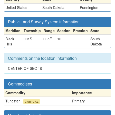
United States
South Dakota
Pennington
Public Land Survey System information
Meridian
Township
Range
Section
Fraction
State
Black
001S
005E
10
South
Hills
Dakota
Comments on the location information
CENTER OF SEC 10
Commodities
Commodity
Importance
Tungsten
Primary
CRITICAL