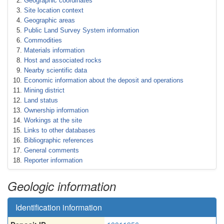
Geographic coordinates
Site location context
Geographic areas
Public Land Survey System information
Commodities
Materials information
Host and associated rocks
Nearby scientific data
Economic information about the deposit and operations
Mining district
Land status
Ownership information
Workings at the site
Links to other databases
Bibliographic references
General comments
Reporter information
Geologic information
Identification information