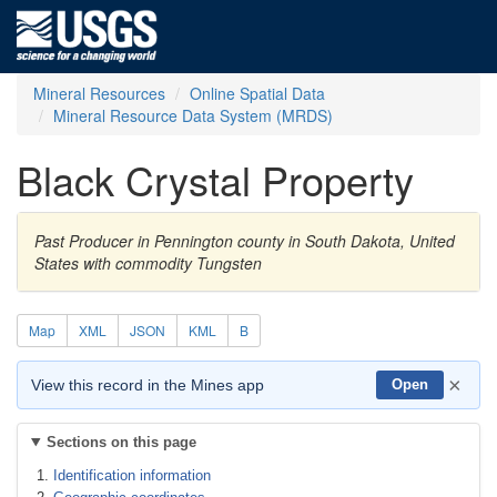
Mineral Resources
Online Spatial Data
Mineral Resource Data System (MRDS)
Black Crystal Property
Past Producer in Pennington county in South Dakota, United
States with commodity Tungsten
Map
XML
JSON
KML
B
×
View this record in the Mines app
Open
Sections on this page
Identification information