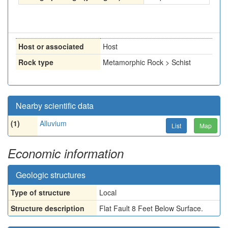
Host or associated
Host
Rock type
Metamorphic Rock > Schist
Nearby scientific data
(1)
Alluvium
List
Map
Economic information
Geologic structures
Type of structure
Local
Structure description
Flat Fault 8 Feet Below Surface.