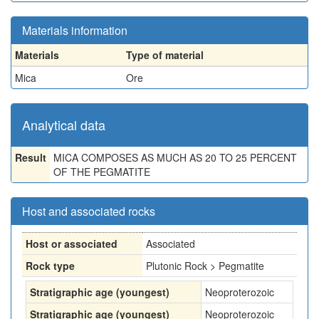
Materials information
Materials
Type of material
Mica
Ore
Analytical data
Result
MICA COMPOSES AS MUCH AS 20 TO 25 PERCENT
OF THE PEGMATITE
Host and associated rocks
Host or associated
Associated
Rock type
Plutonic Rock > Pegmatite
Stratigraphic age (youngest)
Neoproterozoic
Stratigraphic age (youngest)
Neoproterozoic