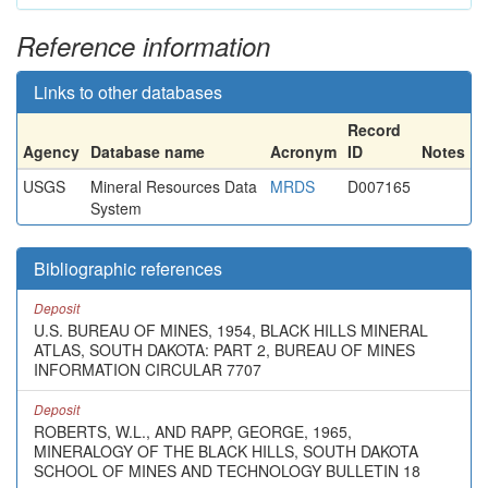
Reference information
Links to other databases
Record
Agency
Database name
Acronym
ID
Notes
USGS
Mineral Resources Data
MRDS
D007165
System
Bibliographic references
Deposit
U.S. BUREAU OF MINES, 1954, BLACK HILLS MINERAL
ATLAS, SOUTH DAKOTA: PART 2, BUREAU OF MINES
INFORMATION CIRCULAR 7707
Deposit
ROBERTS, W.L., AND RAPP, GEORGE, 1965,
MINERALOGY OF THE BLACK HILLS, SOUTH DAKOTA
SCHOOL OF MINES AND TECHNOLOGY BULLETIN 18