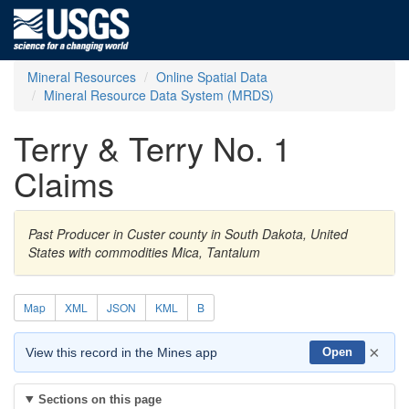
Mineral Resources
Online Spatial Data
Mineral Resource Data System (MRDS)
Terry & Terry No. 1
Claims
Past Producer in Custer county in South Dakota, United
States with commodities Mica, Tantalum
Map
XML
JSON
KML
B
×
View this record in the Mines app
Open
Sections on this page