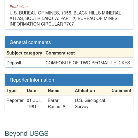
Production
U.S. BUREAU OF MINES, 1955, BLACK HILLS MINERAL
ATLAS, SOUTH DAKOTA: PART 2, BUREAU OF MINES
INFORMATION CIRCULAR 7707
General comments
Subject category
Comment text
Deposit
COMPOSITE OF TWO PEGMATITE DIKES
Reporter information
Type
Date
Name
Affiliation
Comment
Reporter
01-JUL-
Barari,
U.S. Geological
1981
Rachel A.
Survey
Beyond USGS