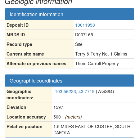
Geologic information
Identification information
Deposit ID
10011958
MRDS ID
D007165
Record type
Site
Current site name
Terry & Terry No. 1 Claims
Alternate or previous names
Thom Carroll Property
Geographic coordinates
Geographic
-103.56223, 43.7719
(WGS84)
coordinates:
Elevation
1597
Location accuracy
500
(meters)
Relative position
1.5 MILES EAST OF CUSTER, SOUTH
DAKOTA