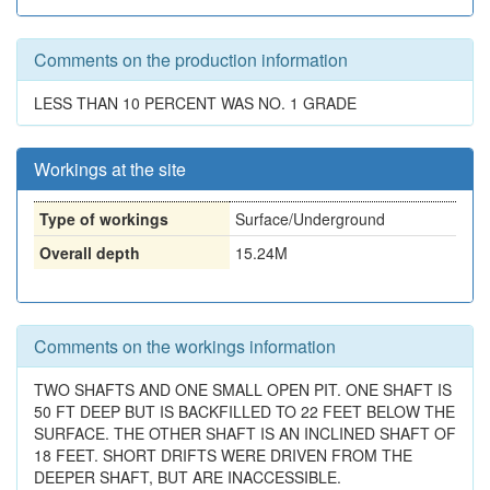
Comments on the production information
LESS THAN 10 PERCENT WAS NO. 1 GRADE
Workings at the site
Type of workings
Surface/Underground
Overall depth
15.24M
Comments on the workings information
TWO SHAFTS AND ONE SMALL OPEN PIT. ONE SHAFT IS
50 FT DEEP BUT IS BACKFILLED TO 22 FEET BELOW THE
SURFACE. THE OTHER SHAFT IS AN INCLINED SHAFT OF
18 FEET. SHORT DRIFTS WERE DRIVEN FROM THE
DEEPER SHAFT, BUT ARE INACCESSIBLE.