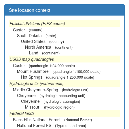
Site location context
Political divisions (FIPS codes)
Custer
(county)
South Dakota
(state)
United States
(country)
North America
(continent)
Land
(continent)
USGS map quadrangles
Custer
(quadrangle 1:24,000 scale)
Mount Rushmore
(quadrangle 1:100,000 scale)
Hot Springs
(quadrangle 1:250,000 scale)
Hydrologic units (watersheds)
Middle Cheyenne-Spring
(hydrologic unit)
Cheyenne
(hydrologic accounting unit)
Cheyenne
(hydrologic subregion)
Missouri
(hydrologic region)
Federal lands
Black Hills National Forest
(National Forest)
National Forest FS
(Type of land area)