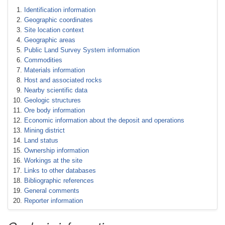
Identification information
Geographic coordinates
Site location context
Geographic areas
Public Land Survey System information
Commodities
Materials information
Host and associated rocks
Nearby scientific data
Geologic structures
Ore body information
Economic information about the deposit and operations
Mining district
Land status
Ownership information
Workings at the site
Links to other databases
Bibliographic references
General comments
Reporter information