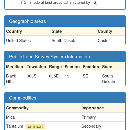
FS
(Federal land areas administered by FS)
Geographic areas
Country
State
County
United States
South Dakota
Custer
Public Land Survey System information
Meridian
Township
Range
Section
Fraction
State
Black
003S
005E
19
SE
South
Hills
Dakota
Commodities
Commodity
Importance
Mica
Primary
Tantalum
Secondary
CRITICAL