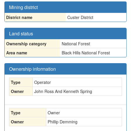
Mining district
District name
Custer District
Land status
Ownership category
National Forest
Area name
Black Hills National Forest
Ownership information
Type
Operator
Owner
John Ross And Kenneth Spring
Type
Owner
Owner
Phillip Demming