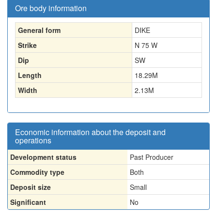
Ore body information
General form
DIKE
Strike
N 75 W
Dip
SW
Length
18.29
M
Width
2.13
M
Economic information about the deposit and
operations
Development status
Past Producer
Commodity type
Both
Deposit size
Small
Significant
No