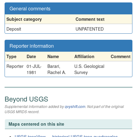
General comments
Subject category
Comment text
Deposit
UNPATENTED
Reporter information
Type
Date
Name
Affiliation
Comment
Reporter
01-JUL-
Barari,
U.S. Geological
1981
Rachel A.
Survey
Beyond USGS
Supplemental information added by
qvyshift.com
. Not part of the original
USGS MRDS record.
Maps centered on this site
USGS topoView — historical USGS topo quadrangles