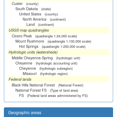
Custer
(county)
South Dakota
(state)
United States
(country)
North America
(continent)
Land
(continent)
USGS map quadrangles
Cicero Peak
(quadrangle 1:24,000 scale)
Mount Rushmore
(quadrangle 1:100,000 scale)
Hot Springs
(quadrangle 1:250,000 scale)
Hydrologic units (watersheds)
Middle Cheyenne-Spring
(hydrologic unit)
Cheyenne
(hydrologic accounting unit)
Cheyenne
(hydrologic subregion)
Missouri
(hydrologic region)
Federal lands
Black Hills National Forest
(National Forest)
National Forest FS
(Type of land area)
FS
(Federal land areas administered by FS)
Geographic areas