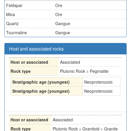
Feldspar
Ore
Mica
Ore
Quartz
Gangue
Tourmaline
Gangue
Host and associated rocks
Host or associated
Associated
Rock type
Plutonic Rock > Pegmatite
Stratigraphic age (youngest)
Neoproterozoic
Stratigraphic age (youngest)
Neoproterozoic
Host or associated
Associated
Rock type
Plutonic Rock > Granitoid > Granite