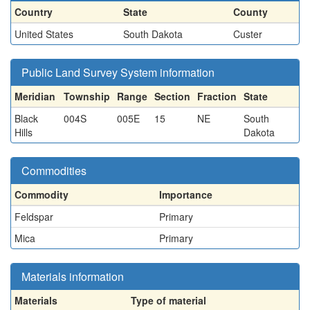
Country
State
County
United States
South Dakota
Custer
Public Land Survey System information
Meridian
Township
Range
Section
Fraction
State
Black
004S
005E
15
NE
South
Hills
Dakota
Commodities
Commodity
Importance
Feldspar
Primary
Mica
Primary
Materials information
Materials
Type of material