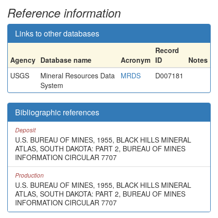
Reference information
Links to other databases
Record
Agency
Database name
Acronym
ID
Notes
USGS
Mineral Resources Data
MRDS
D007181
System
Bibliographic references
Deposit
U.S. BUREAU OF MINES, 1955, BLACK HILLS MINERAL
ATLAS, SOUTH DAKOTA: PART 2, BUREAU OF MINES
INFORMATION CIRCULAR 7707
Production
U.S. BUREAU OF MINES, 1955, BLACK HILLS MINERAL
ATLAS, SOUTH DAKOTA: PART 2, BUREAU OF MINES
INFORMATION CIRCULAR 7707