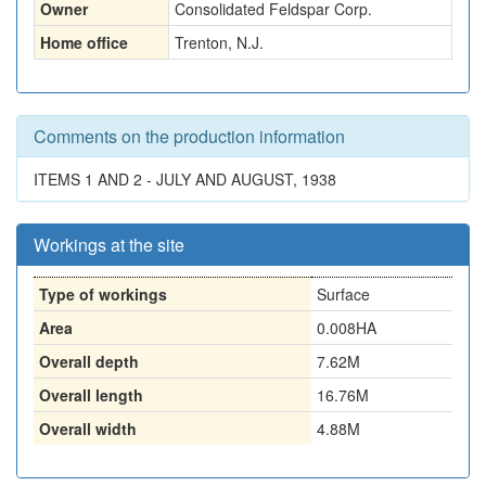
Owner
Consolidated Feldspar Corp.
Home office
Trenton, N.J.
Comments on the production information
ITEMS 1 AND 2 - JULY AND AUGUST, 1938
Workings at the site
Type of workings
Surface
Area
0.008HA
Overall depth
7.62M
Overall length
16.76M
Overall width
4.88M