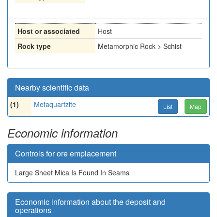
Host or associated
Host
Rock type
Metamorphic Rock > Schist
Nearby scientific data
(1)
Metaquartzite
List
Map
Economic information
Controls for ore emplacement
Large Sheet Mica Is Found In Seams
Economic information about the deposit and
operations