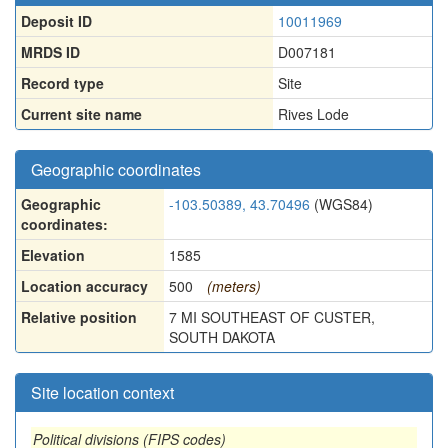
Deposit ID
10011969
MRDS ID
D007181
Record type
Site
Current site name
Rives Lode
Geographic coordinates
Geographic
-103.50389, 43.70496
(WGS84)
coordinates:
Elevation
1585
Location accuracy
500
(meters)
Relative position
7 MI SOUTHEAST OF CUSTER,
SOUTH DAKOTA
Site location context
Political divisions (FIPS codes)