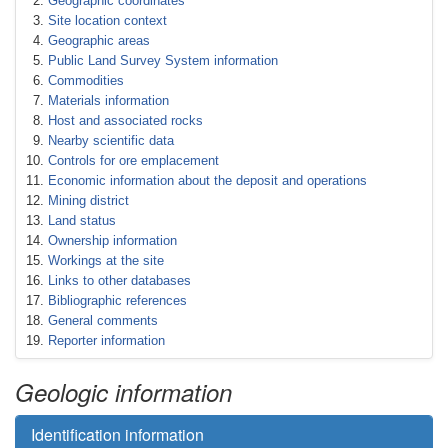
Geographic coordinates
Site location context
Geographic areas
Public Land Survey System information
Commodities
Materials information
Host and associated rocks
Nearby scientific data
Controls for ore emplacement
Economic information about the deposit and operations
Mining district
Land status
Ownership information
Workings at the site
Links to other databases
Bibliographic references
General comments
Reporter information
Geologic information
Identification information