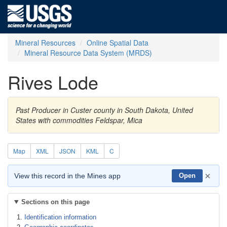
Mineral Resources
Online Spatial Data
Mineral Resource Data System (MRDS)
Rives Lode
Past Producer in Custer county in South Dakota, United
States with commodities Feldspar, Mica
Map
XML
JSON
KML
C
×
View this record in the Mines app
Open
Sections on this page
Identification information