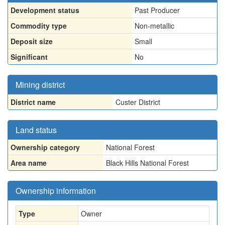
Development status
Past Producer
Commodity type
Non-metallic
Deposit size
Small
Significant
No
Mining district
District name
Custer District
Land status
Ownership category
National Forest
Area name
Black Hills National Forest
Ownership information
Type
Owner