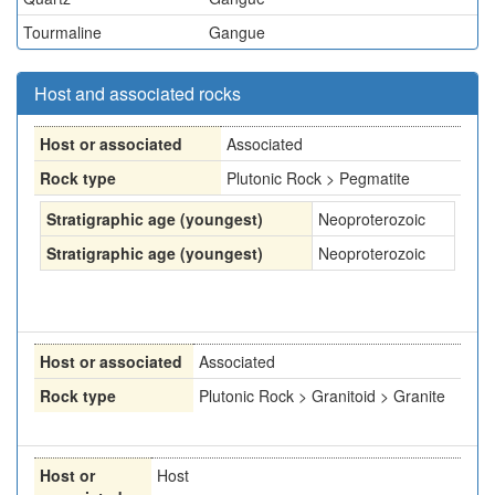
Tourmaline
Gangue
Host and associated rocks
Host or associated
Associated
Rock type
Plutonic Rock > Pegmatite
Stratigraphic age (youngest)
Neoproterozoic
Stratigraphic age (youngest)
Neoproterozoic
Host or associated
Associated
Rock type
Plutonic Rock > Granitoid > Granite
Host or
Host