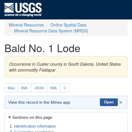
Mineral Resources
Online Spatial Data
Mineral Resource Data System (MRDS)
Bald No. 1 Lode
Occurrence in Custer county in South Dakota, United States
with commodity Feldspar
Map
XML
JSON
KML
C
×
View this record in the Mines app
Open
Sections on this page
Identification information