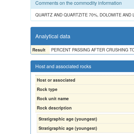
Comments on the commodity information
QUARTZ AND QUARTZITE 70%, DOLOMITE AND 
Analytical data
Result
PERCENT PASSING AFTER CRUSHING TO 1 IN
Host and associated rocks
Host or associated
Rock type
Rock unit name
Rock description
Stratigraphic age (youngest)
Stratigraphic age (youngest)