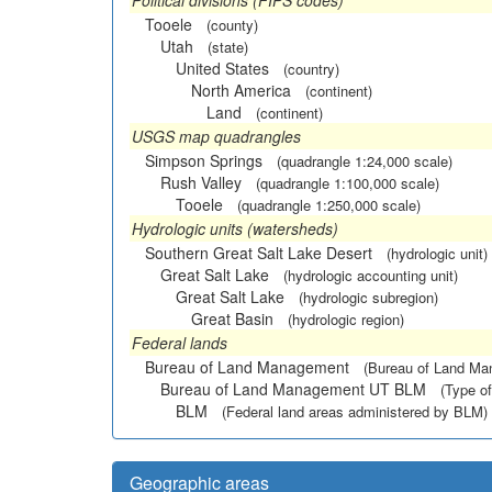
Political divisions (FIPS codes)
Tooele
(county)
Utah
(state)
United States
(country)
North America
(continent)
Land
(continent)
USGS map quadrangles
Simpson Springs
(quadrangle 1:24,000 scale)
Rush Valley
(quadrangle 1:100,000 scale)
Tooele
(quadrangle 1:250,000 scale)
Hydrologic units (watersheds)
Southern Great Salt Lake Desert
(hydrologic unit)
Great Salt Lake
(hydrologic accounting unit)
Great Salt Lake
(hydrologic subregion)
Great Basin
(hydrologic region)
Federal lands
Bureau of Land Management
(Bureau of Land M
Bureau of Land Management UT BLM
(Type of
BLM
(Federal land areas administered by BLM)
Geographic areas