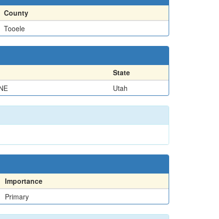
County
Tooele
State
NE
Utah
Importance
Primary