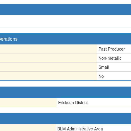
perations
Past Producer
Non-metallic
Small
No
Erickson District
BLM Administrative Area