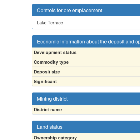
Controls for ore emplacement
Lake Terrace
Economic information about the deposit and o
Development status
Commodity type
Deposit size
Significant
Mining district
District name
Land status
Ownership category