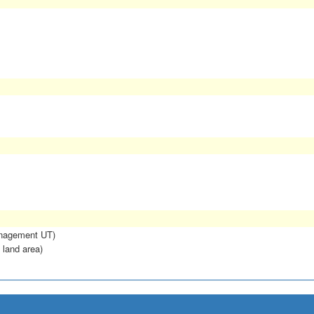
anagement UT)
 land area)