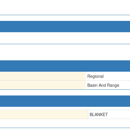
Regional
Basin And Range
BLANKET