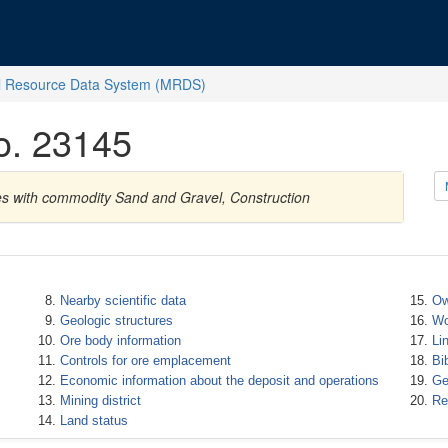
l Resource Data System (MRDS)
No. 23145
tes with commodity Sand and Gravel, Construction
Nearby scientific data
Ow
Geologic structures
Wo
Ore body information
Li
Controls for ore emplacement
Bi
Economic information about the deposit and operations
Ge
Mining district
Re
Land status