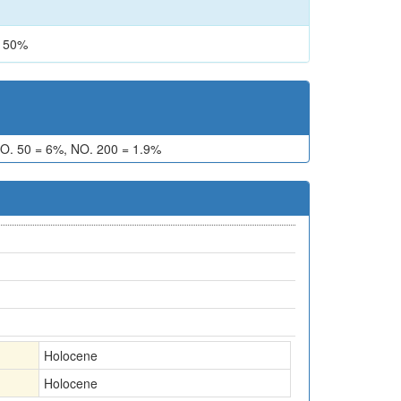
 50%
O. 50 = 6%, NO. 200 = 1.9%
Holocene
Holocene