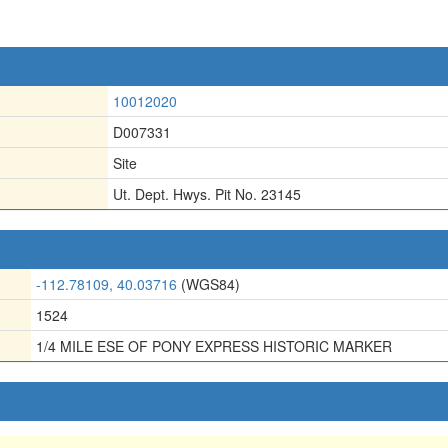
10012020
D007331
Site
Ut. Dept. Hwys. Pit No. 23145
-112.78109, 40.03716
(WGS84)
1524
1/4 MILE ESE OF PONY EXPRESS HISTORIC MARKER