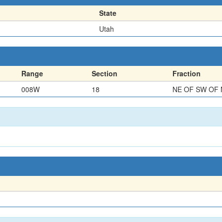
State
Utah
Range
Section
Fraction
008W
18
NE OF SW OF 