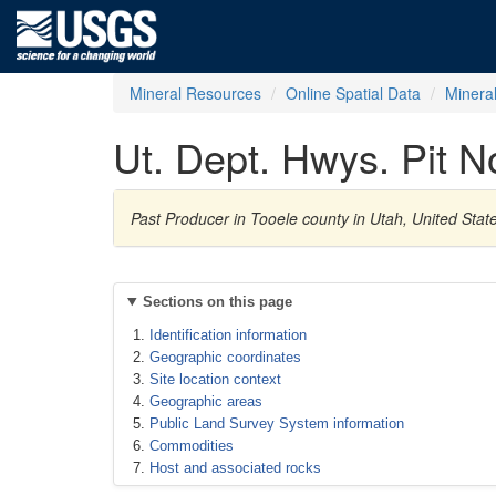
Mineral Resources
Online Spatial Data
Minera
Ut. Dept. Hwys. Pit 
Past Producer in Tooele county in Utah, United Sta
Sections on this page
Identification information
Geographic coordinates
Site location context
Geographic areas
Public Land Survey System information
Commodities
Host and associated rocks