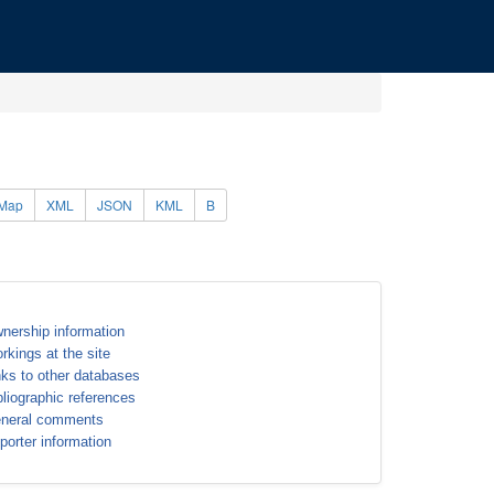
Map
XML
JSON
KML
B
nership information
rkings at the site
nks to other databases
bliographic references
neral comments
porter information