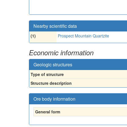
Nearby scientific data
(1)
Prospect Mountain Quartzite
Economic information
Geologic structures
Type of structure
Structure description
Ore body information
General form