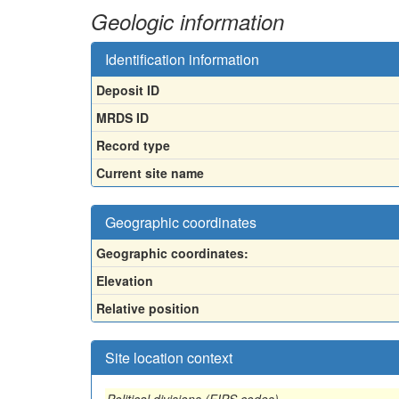
Geologic information
Identification information
Deposit ID
MRDS ID
Record type
Current site name
Geographic coordinates
Geographic coordinates:
Elevation
Relative position
Site location context