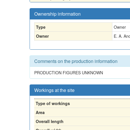
Ownership information
Type
Owner
Owner
E. A. An
Comments on the production information
PRODUCTION FIGURES UNKNOWN
Workings at the site
Type of workings
Area
Overall length