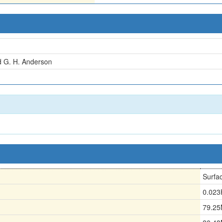
d G. H. Anderson
Surfa
0.02
79.2