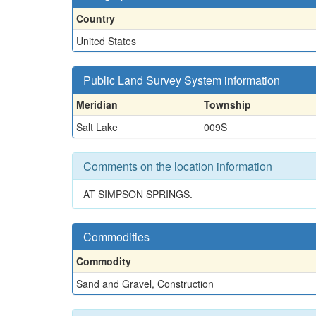
Country
United States
Public Land Survey System information
Meridian
Township
Salt Lake
009S
Comments on the location information
AT SIMPSON SPRINGS.
Commodities
Commodity
Sand and Gravel, Construction