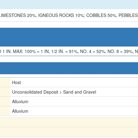
LIMESTONES 20%, IGNEOUS ROCKS 10%; COBBLES 50%, PEBBLES
. MAX: 100% = 1 IN, 1/2 IN. = 91%, NO. 4 = 52%, NO. 8 = 39%, N
Host
Unconsolidated Deposit > Sand and Gravel
Alluvium
Alluvium